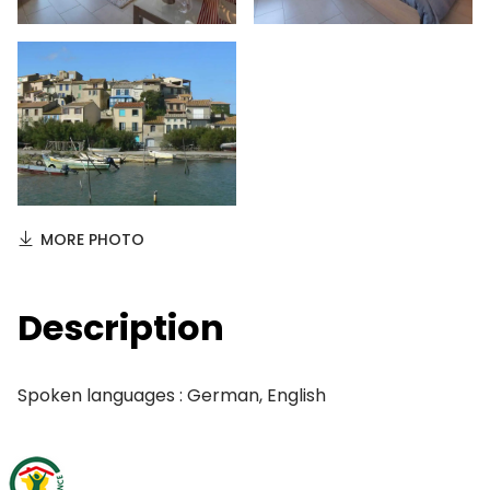
MORE PHOTO
Description
Spoken languages : German, English