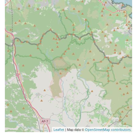
| Map data ©
Leaflet
OpenStreetMap contributors