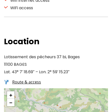
Wifi Internet access
WiFi access
Location
Lotissement des pêcheurs 37 bi, Bages
11100 BAGES
Lat. 43° 7′ 18.69″ – Lon. 2° 59′ 15.23″
Route & access
+
−