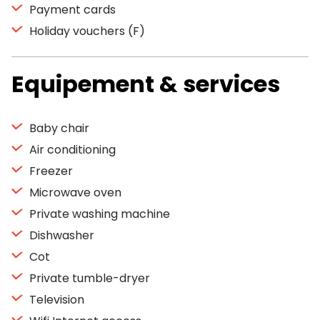
Payment cards
Holiday vouchers (F)
Equipement & services
Baby chair
Air conditioning
Freezer
Microwave oven
Private washing machine
Dishwasher
Cot
Private tumble-dryer
Television