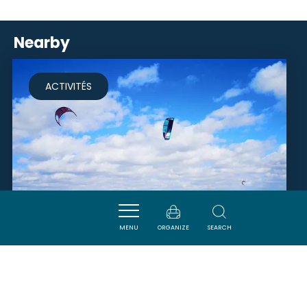
Nearby
ACTIVITÉS
MENU
ORGANIZE
SEARCH
NARBONNE KITE PASSION