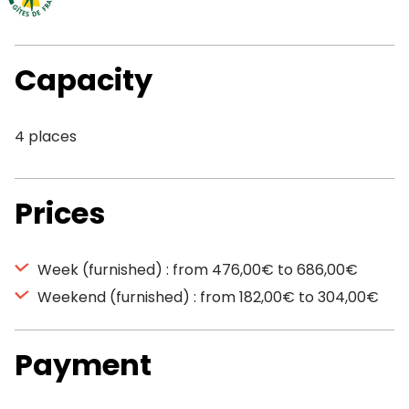
Capacity
4 places
Prices
Week (furnished) : from 476,00€ to 686,00€
Weekend (furnished) : from 182,00€ to 304,00€
Payment