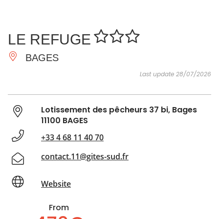
SEE
ESSENTIAL
AND
INSPIRATIONS
AGENDA
LE REFUGE
DO
BAGES
Last update 28/07/2026
Lotissement des pêcheurs 37 bi, Bages
11100 BAGES
+33 4 68 11 40 70
contact.11@gites-sud.fr
Website
From