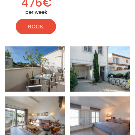
476€
per week
BOOK