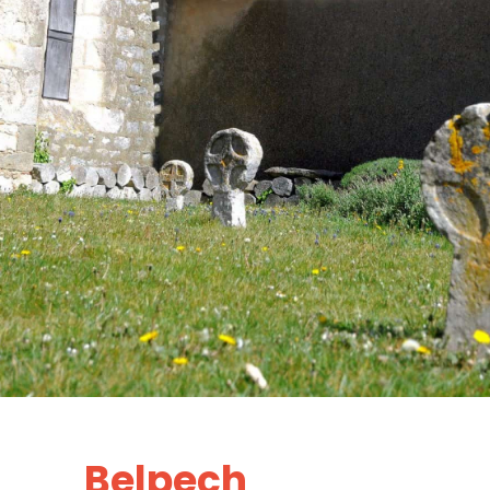
Belpech