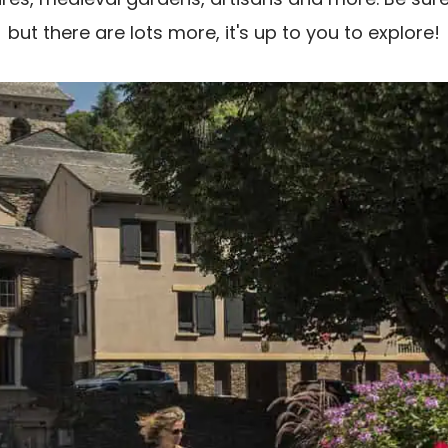
but there are lots more, it's up to you to explore!