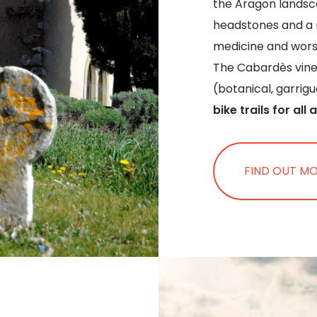
the Aragon landsca
headstones and a 
medicine and wors
The Cabardès viney
(botanical, garrig
bike trails for all a
FIND OUT M