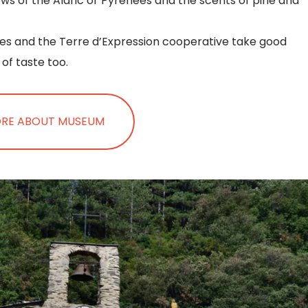
ews of the Alaric or Pyrenees and the scents of pine and
ies and the Terre d’Expression cooperative take good
of taste too.
ORE ABOUT MUSEUM