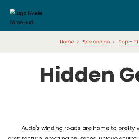
Home
See and do
Top – Th
Hidden G
Aude's winding roads are home to pretty vi
architecture, amazing churches, unique sculptur