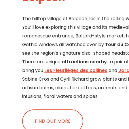
The hilltop village of Belpech lies in the rollin
You’ll love exploring this village and its mediev
romanesque entrance, Baltard-style market, 
Gothic windows all watched over by
Tour du C
see the region’s signature disc-shaped headst
There are unique
attractions nearby
: a pair 
bring you
Les
Fleurilèges des collines
and
Jard
Sabine Cros and Cyril Richard grow plants and f
artisan balms, elixirs, herbal teas, aromats and
infusions, floral waters and spices.
FIND OUT MORE