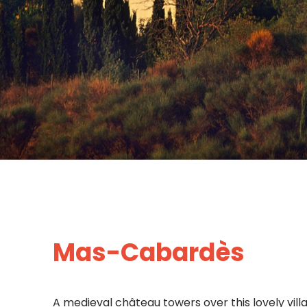
Mas-Cabardès
A medieval château towers over this lovely vill