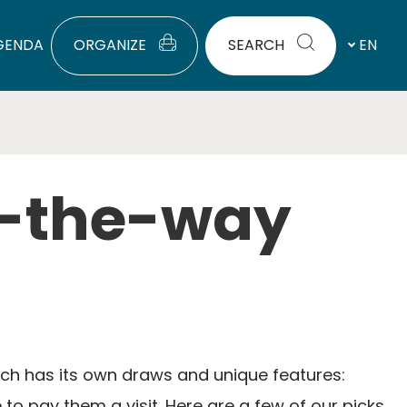
GENDA
ORGANIZE
SEARCH
EN
f-the-way
Each has its own draws and unique features:
to pay them a visit. Here are a few of our picks