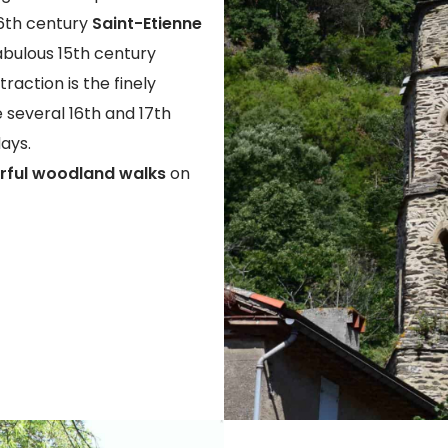
16th century
Saint-Etienne
abulous 15th century
raction is the finely
e several 16th and 17th
days.
ful woodland walks
on