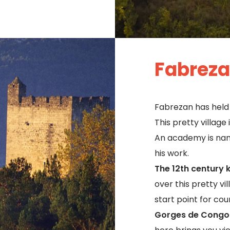
Fabrez
Fabrezan has held 
This pretty village
An academy is nam
his work.
The 12th century 
over this pretty vi
start point for co
Gorges de Congo