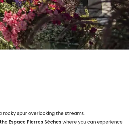
a rocky spur overlooking the streams.
the Espace Pierres Sèches
where you can experience