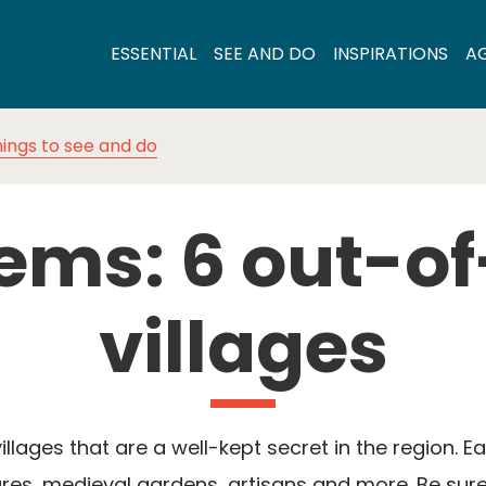
ESSENTIAL
SEE AND DO
INSPIRATIONS
A
ings to see and do
ems: 6 out-o
villages
llages that are a well-kept secret in the region. 
es, medieval gardens, artisans and more. Be sure 