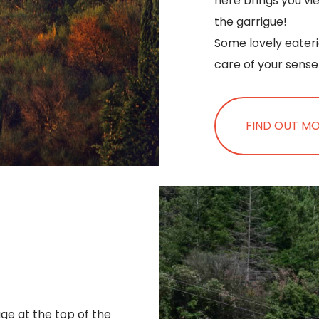
here brings you vi
the garrigue!
Some lovely eater
care of your sense 
FIND OUT M
age at the top of the