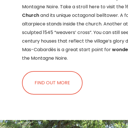
Montagne Noire. Take a stroll here to visit the 
Church
and its unique octagonal belltower. A f
altarpiece stands inside the church. Another att
sculpted 1545 “weavers’ cross”. You can still se
century houses that reflect the village’s glory 
Mas-Cabardès is a great start point for
wonder
the Montagne Noire.
FIND OUT MORE