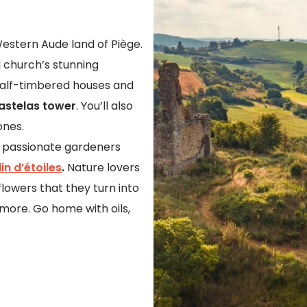
g Western Aude land of Piège.
al church’s stunning
half-timbered houses and
astelas tower
. You’ll also
ones.
of passionate gardeners
in d’étoiles
.
Nature lovers
lowers that they turn into
 more. Go home with oils,