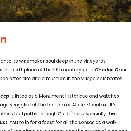
an
onto its winemaker soul deep in the vineyards.
 is the birthplace of the 19th century poet
Charles Cros
.
ed after him and a museum in the village celebrates
keep
is listed as a Monument Historique and watches
llage snuggled at the bottom of Alaric Mountain. It’s a
untless footpaths through Corbières, especially
the
ust.
You’re in for a feast for all the senses as a walk