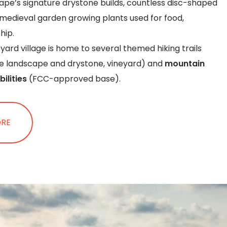
pe’s signature drystone builds, countless disc-shaped
medieval garden growing plants used for food,
hip.
ard village is home to several themed hiking trails
ue landscape and drystone, vineyard) and
mountain
bilities
(FCC-approved base).
ORE