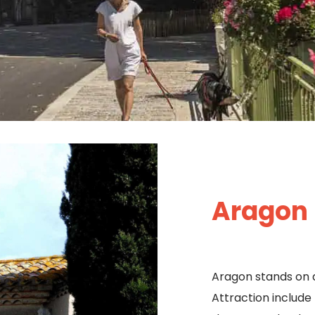
Aragon
Aragon stands on 
Attraction include