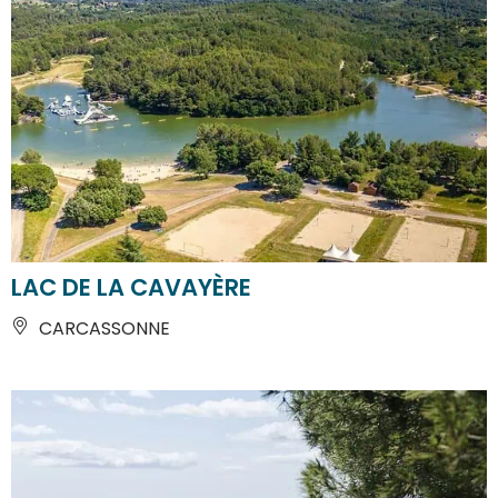
LAC DE LA CAVAYÈRE
CARCASSONNE