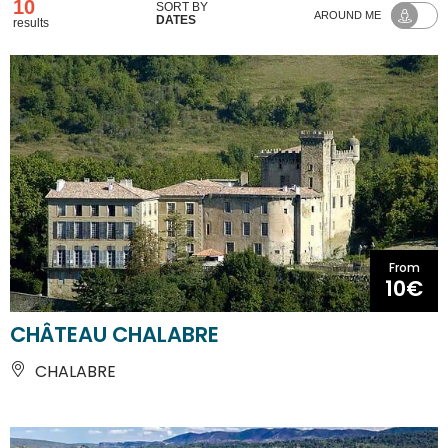
10
SORT BY
AROUND ME
DATES
results
From
10€
CHÂTEAU CHALABRE
CHALABRE