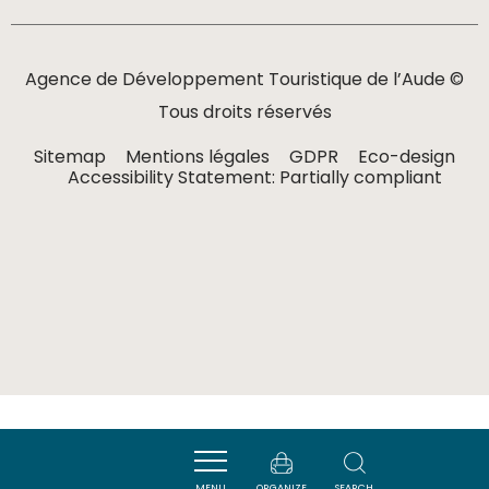
Agence de Développement Touristique de l’Aude ©
Tous droits réservés
Sitemap
Mentions légales
GDPR
Eco-design
Accessibility Statement: Partially compliant
MENU
ORGANIZE
SEARCH