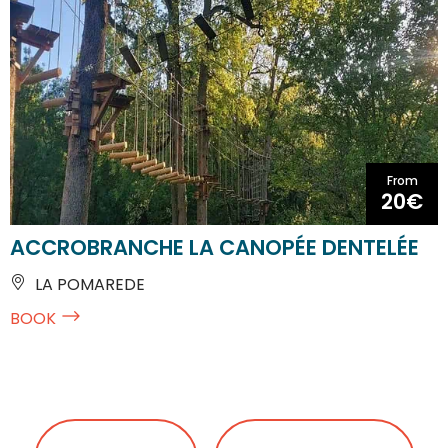
From
20€
ACCROBRANCHE LA CANOPÉE DENTELÉE
LA POMAREDE
BOOK