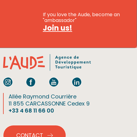
If you love the Aude, become an
"ambassador"
Join us!
Allée Raymond Courrière
11 855 CARCASSONNE Cedex 9
+33 4 68 11 66 00
CONTACT