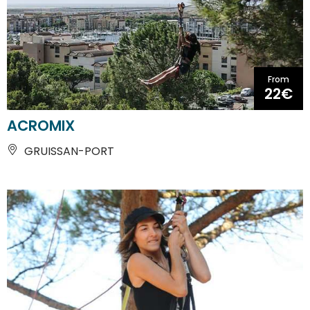
From
22€
ACROMIX
GRUISSAN-PORT