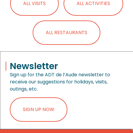
ALL VISITS
ALL ACTIVITIES
ALL RESTAURANTS
Newsletter
Sign up for the ADT de l’Aude newsletter to
receive our suggestions for holidays, visits,
outings, etc.
SIGN UP NOW