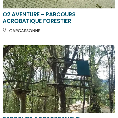
O2 AVENTURE - PARCOURS
ACROBATIQUE FORESTIER
CARCASSONNE