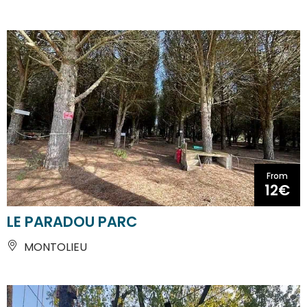
From
12€
LE PARADOU PARC
MONTOLIEU