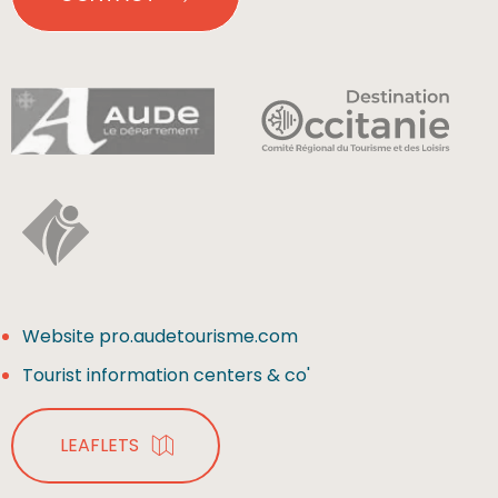
Website pro.audetourisme.com
Tourist information centers & co'
LEAFLETS