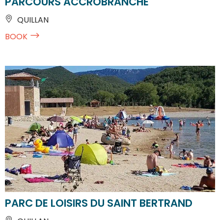
PARCOURS ACCROBRANCHE
QUILLAN
BOOK
PARC DE LOISIRS DU SAINT BERTRAND