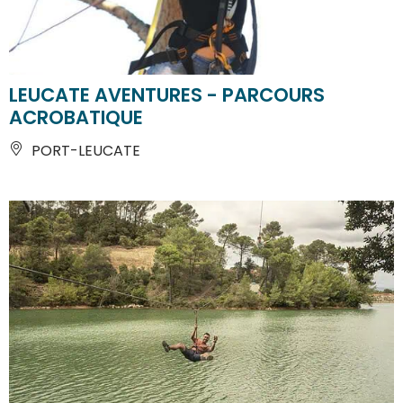
LEUCATE AVENTURES - PARCOURS
ACROBATIQUE
PORT-LEUCATE