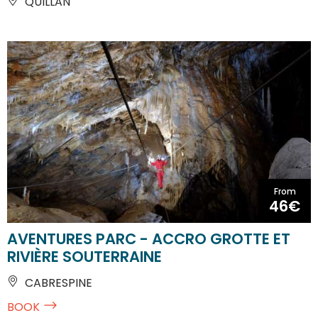
QUILLAN
From
46€
AVENTURES PARC - ACCRO GROTTE ET
RIVIÈRE SOUTERRAINE
CABRESPINE
BOOK