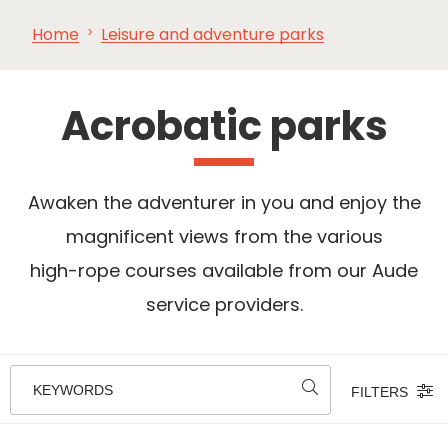
Home
Leisure and adventure parks
SEE
ESSENTIAL
AND
INSPIRATIONS
AGENDA
DO
Acrobatic parks
Awaken the adventurer in you and enjoy the
magnificent views from the various
high-rope courses available from our Aude
service providers.
KEYWORDS
FILTERS