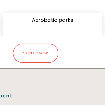
Acrobatic parks
SIGN UP NOW