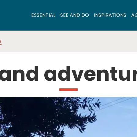
ESSENTIAL
SEE AND DO
INSPIRATIONS
A
s
 and adventu