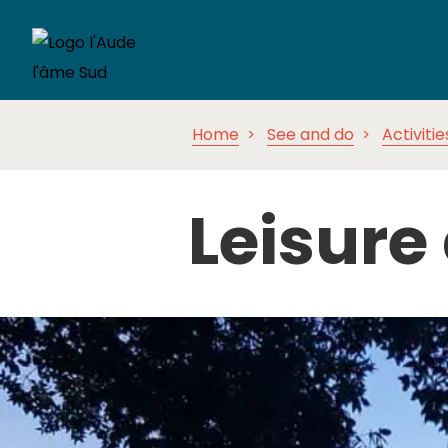
Home
See and do
Activitie
Leisure