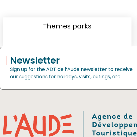
Themes parks
Newsletter
Sign up for the ADT de l’Aude newsletter to receive
our suggestions for holidays, visits, outings, etc.