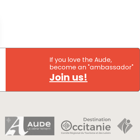
If you love the Aude,
become an "ambassador"
Join us!