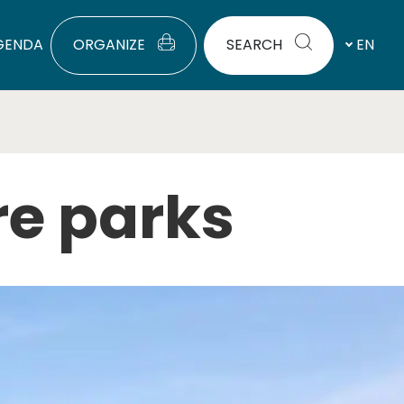
GENDA
ORGANIZE
SEARCH
EN
re parks