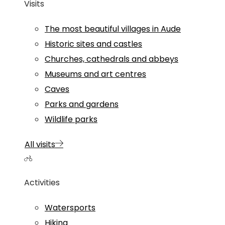
Visits
The most beautiful villages in Aude
Historic sites and castles
Churches, cathedrals and abbeys
Museums and art centres
Caves
Parks and gardens
Wildlife parks
All visits
Activities
Watersports
Hiking