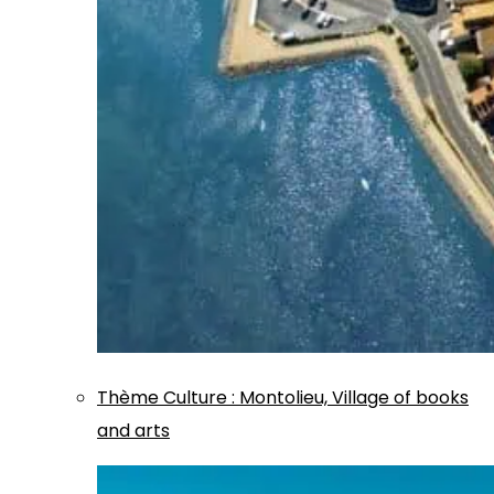
Thème
Culture
:
Montolieu, Village of books
and arts