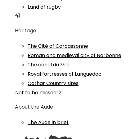
Land of rugby
Heritage
The Cité of Carcassonne
Roman and medieval city of Narbonne
The canal du Midi
Royal fortresses of Languedoc
Cathar Country sites
Not to be missed
About the Aude
The Aude in brief