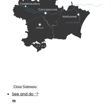
Close Submenu
See and do