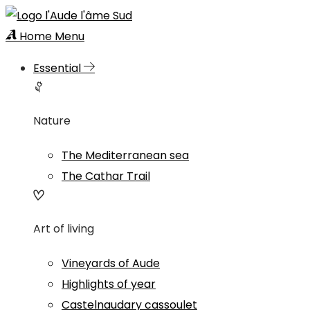
Home
Menu
Essential
Nature
The Mediterranean sea
The Cathar Trail
Art of living
Vineyards of Aude
Highlights of year
Castelnaudary cassoulet