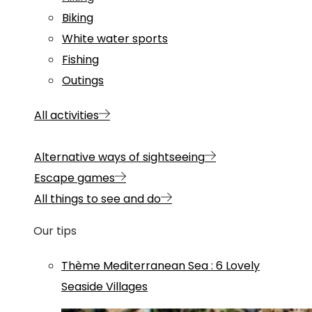
Biking
White water sports
Fishing
Outings
All activities
Alternative ways of sightseeing
Escape games
All things to see and do
Our tips
Thème
Mediterranean Sea
:
6 Lovely
Seaside Villages