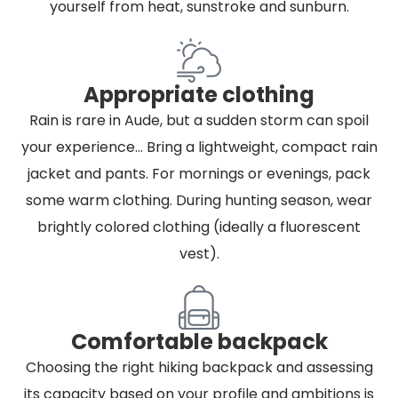
yourself from heat, sunstroke and sunburn.
Appropriate clothing
Rain is rare in Aude, but a sudden storm can spoil
your experience... Bring a lightweight, compact rain
jacket and pants. For mornings or evenings, pack
some warm clothing. During hunting season, wear
brightly colored clothing (ideally a fluorescent
vest).
Comfortable backpack
Choosing the right hiking backpack and assessing
its capacity based on your profile and ambitions is