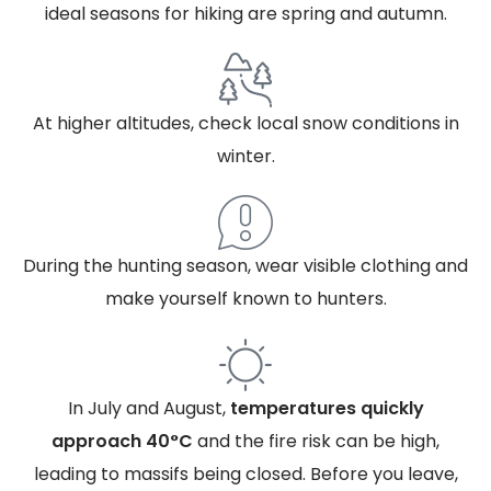
ideal seasons for hiking are spring and autumn.
At higher altitudes, check local snow conditions in
winter.
During the hunting season, wear visible clothing and
make yourself known to hunters.
In July and August,
temperatures quickly
approach 40°C
and the fire risk can be high,
leading to massifs being closed. Before you leave,