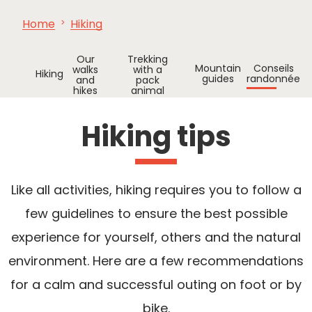
Home
Hiking
SEE
ESSENTIAL
AND
INSPIRATIONS
AGENDA
DO
Our
Trekking
Mountain
Conseils
walks
with a
Hiking
guides
randonnée
and
pack
hikes
animal
Hiking tips
Like all activities, hiking requires you to follow a
few guidelines to ensure the best possible
experience for yourself, others and the natural
environment. Here are a few recommendations
for a calm and successful outing on foot or by
bike.