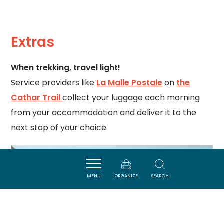
Extras
When trekking, travel light!
Service providers like
La Malle Postale
on
the
Cathar Trail
collect your luggage each morning
from your accommodation and deliver it to the
next stop of your choice.
MENU
ORGANIZE
SEARCH