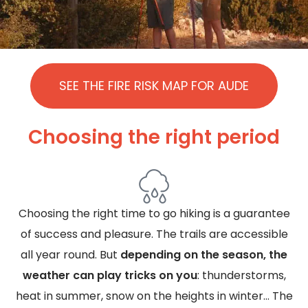
SEE THE FIRE RISK MAP FOR AUDE
Choosing the right period
Choosing the right time to go hiking is a guarantee
of success and pleasure. The trails are accessible
all year round. But
depending on the season, the
weather can play tricks on you
: thunderstorms,
heat in summer, snow on the heights in winter... The