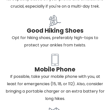
crucial, especially if you're on a multi-day trek.
Good Hiking Shoes
Opt for hiking shoes, preferably high-tops to
protect your ankles from twists.
Mobile Phone
If possible, take your mobile phone with you, at
least for emergencies (15, 18, or 112). Also, consider
bringing a portable charger or an extra battery for
long hikes.