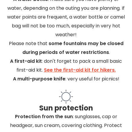
water, depending on the outing you are planning. If
water points are frequent, a water bottle or camel
bag will not be too much, especially in very hot
weather!
Please note that
some fountains may be closed
during periods of water restrictions
.
A first-aid kit
: don't forget to pack a small basic
first-aid kit.
See the first-aid kit for hikers.
A multi-purpose knife
: very useful for picnics!
Sun protection
Protection from the sun
: sunglasses, cap or
headgear, sun cream, covering clothing. Protect