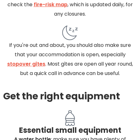
check the
fire-risk map
, which is updated daily, for
any closures.
If you're out and about, you should also make sure
that your accommodation is open, especially
stopover gîtes
. Most gîtes are open all year round,
but a quick call in advance can be useful.
Get the right equipment
Essential small equipment
A water bottle
: make sure you have plenty of