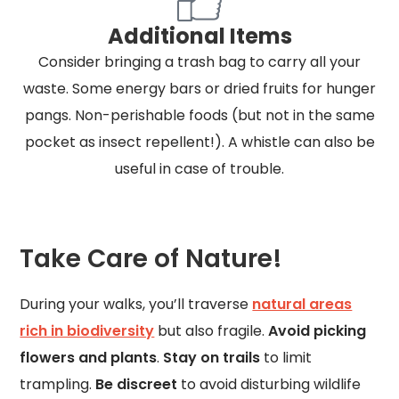
Additional Items
Consider bringing a trash bag to carry all your
waste. Some energy bars or dried fruits for hunger
pangs. Non-perishable foods (but not in the same
pocket as insect repellent!). A whistle can also be
useful in case of trouble.
Take Care of Nature!
During your walks, you’ll traverse
natural areas
rich in biodiversity
but also fragile.
Avoid picking
flowers and plants
.
Stay on trails
to limit
trampling.
Be discreet
to avoid disturbing wildlife