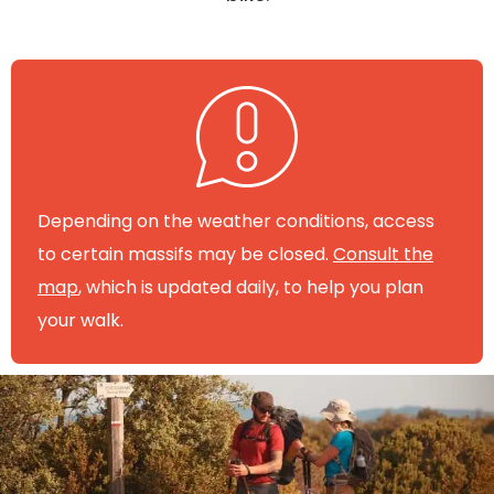
Depending on the weather conditions, access
to certain massifs may be closed.
Consult the
map
, which is updated daily, to help you plan
your walk.