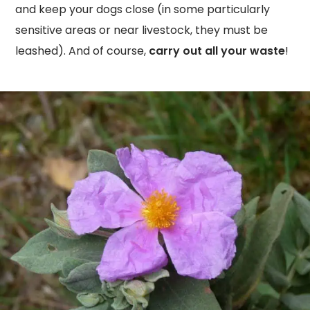
and keep your dogs close (in some particularly
sensitive areas or near livestock, they must be
leashed). And of course,
carry out all your waste
!