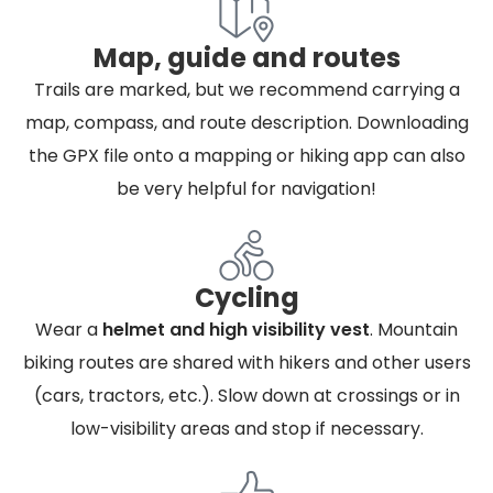
Map, guide and routes
Trails are marked, but we recommend carrying a
map, compass, and route description. Downloading
the GPX file onto a mapping or hiking app can also
be very helpful for navigation!
Cycling
Wear a
helmet and high visibility vest
. Mountain
biking routes are shared with hikers and other users
(cars, tractors, etc.). Slow down at crossings or in
low-visibility areas and stop if necessary.