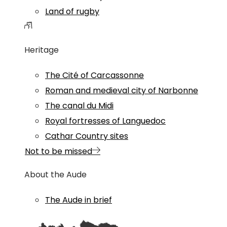
Land of rugby
Heritage
The Cité of Carcassonne
Roman and medieval city of Narbonne
The canal du Midi
Royal fortresses of Languedoc
Cathar Country sites
Not to be missed
About the Aude
The Aude in brief