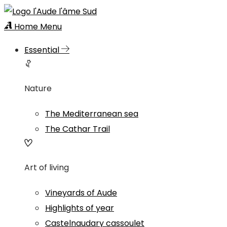
Home
Menu
Essential
Nature
The Mediterranean sea
The Cathar Trail
Art of living
Vineyards of Aude
Highlights of year
Castelnaudary cassoulet