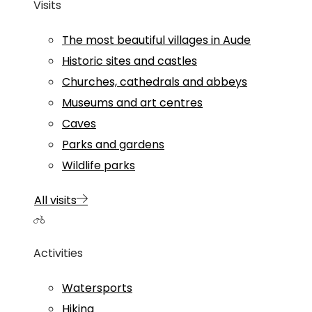
Visits
The most beautiful villages in Aude
Historic sites and castles
Churches, cathedrals and abbeys
Museums and art centres
Caves
Parks and gardens
Wildlife parks
All visits
Activities
Watersports
Hiking