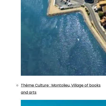
Thème
Culture
:
Montolieu, Village of books
and arts