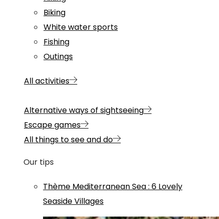
Biking
White water sports
Fishing
Outings
All activities
Alternative ways of sightseeing
Escape games
All things to see and do
Our tips
Thème
Mediterranean Sea
:
6 Lovely
Seaside Villages