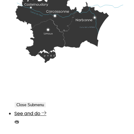
Close Submenu
See and do