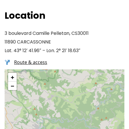
Location
3 boulevard Camille Pelletan, CS30011
11890 CARCASSONNE
Lat. 43° 12′ 41.96″ – Lon. 2° 21′ 18.63″
Route & access
+
−