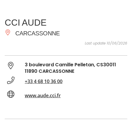
SEE
ESSENTIAL
AND
INSPIRATIONS
AGENDA
CCI AUDE
DO
CARCASSONNE
Last update 10/06/2026
3 boulevard Camille Pelletan, CS30011
11890 CARCASSONNE
+33 4 68 10 36 00
www.aude.cci.fr