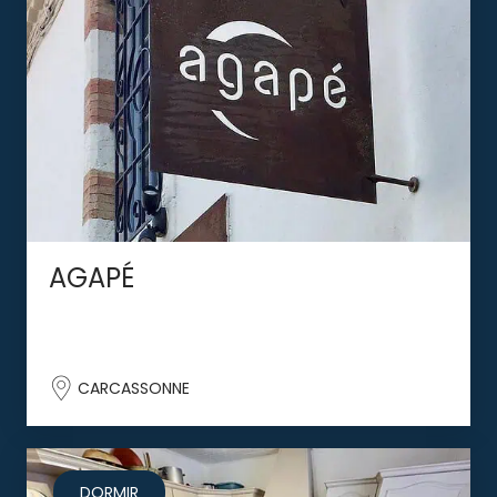
AGAPÉ
CARCASSONNE
DORMIR