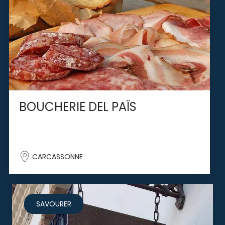
BOUCHERIE DEL PAÏS
CARCASSONNE
SAVOURER