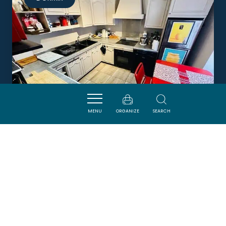
MENU
ORGANIZE
SEARCH
MAISON VOLTAIRE
CARCASSONNE