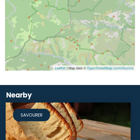
| Map data ©
Leaflet
OpenStreetMap contributors
Nearby
SAVOURER