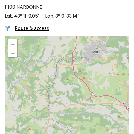
11100 NARBONNE
Lat. 43° 11′ 9.05″ – Lon. 3° 0′ 33.14″
Route & access
+
−