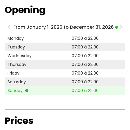
Opening
From January 1, 2026 to December 31, 2026
Monday
07:00 à 22:00
Tuesday
07:00 à 22:00
Wednesday
07:00 à 22:00
Thursday
07:00 à 22:00
Friday
07:00 à 22:00
Saturday
07:00 à 22:00
Sunday
07:00 à 22:00
Prices