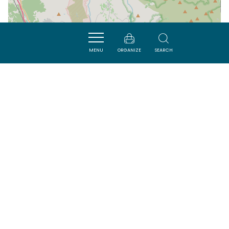
MENU
ORGANIZE
SEARCH
| Map data ©
Leaflet
OpenStreetMap contributors
Nearby