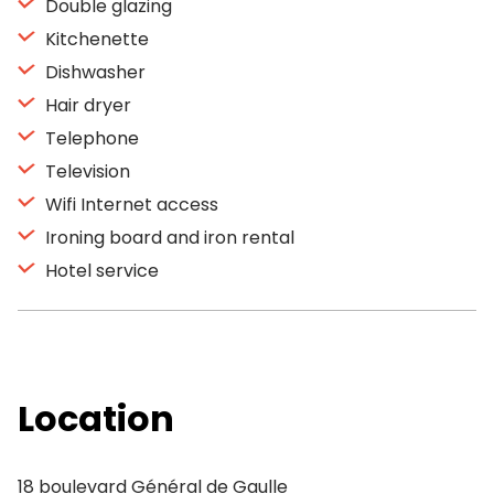
Double glazing
Kitchenette
Dishwasher
Hair dryer
Telephone
Television
Wifi Internet access
Ironing board and iron rental
Hotel service
Location
18 boulevard Général de Gaulle