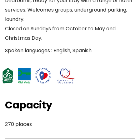
bedrooms, ready for your stay with a range of hotel
services. Welcomes groups, underground parking,
laundry.
Closed on Sundays from October to May and
Christmas Day.
Spoken languages : English, Spanish
Capacity
270 places