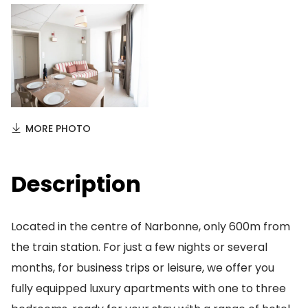
MORE PHOTO
Description
Located in the centre of Narbonne, only 600m from
the train station. For just a few nights or several
months, for business trips or leisure, we offer you
fully equipped luxury apartments with one to three