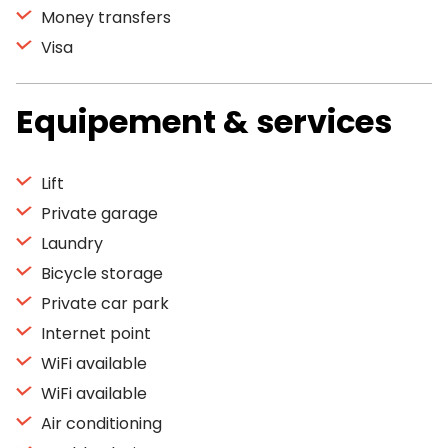
Money transfers
Visa
Equipement & services
Lift
Private garage
Laundry
Bicycle storage
Private car park
Internet point
WiFi available
WiFi available
Air conditioning