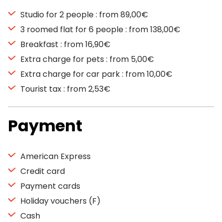
Studio for 2 people : from 89,00€
3 roomed flat for 6 people : from 138,00€
Breakfast : from 16,90€
Extra charge for pets : from 5,00€
Extra charge for car park : from 10,00€
Tourist tax : from 2,53€
Payment
American Express
Credit card
Payment cards
Holiday vouchers (F)
Cash