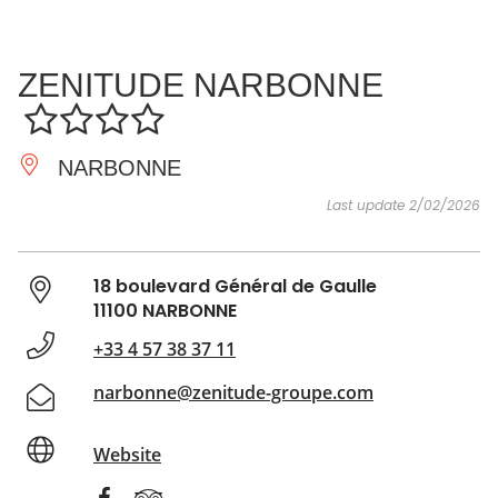
SEE
ESSENTIAL
AND
INSPIRATIONS
AGENDA
ZENITUDE NARBONNE
DO
NARBONNE
Last update 2/02/2026
18 boulevard Général de Gaulle
11100 NARBONNE
+33 4 57 38 37 11
narbonne@zenitude-groupe.com
Website