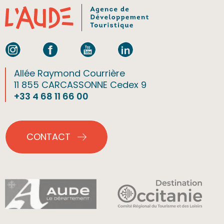
Allée Raymond Courrière
11 855 CARCASSONNE Cedex 9
+33 4 68 11 66 00
CONTACT