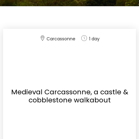
Carcassonne
1 day
Medieval Carcassonne, a castle &
cobblestone walkabout