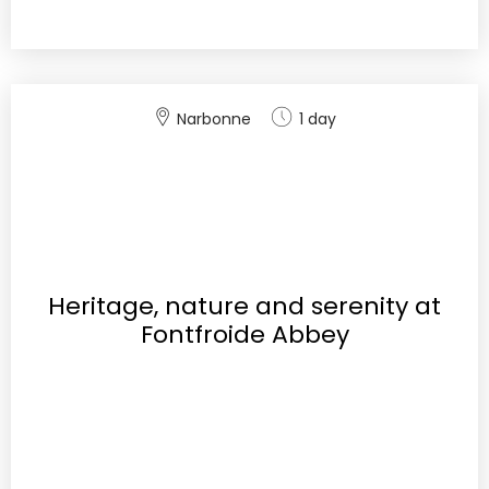
Narbonne
1 day
Heritage, nature and serenity at
Fontfroide Abbey