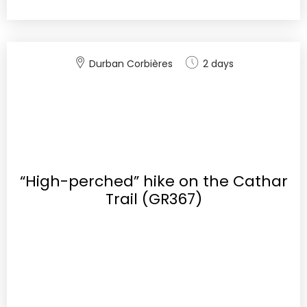
Durban Corbières
2 days
“High-perched” hike on the Cathar
Trail (GR367)