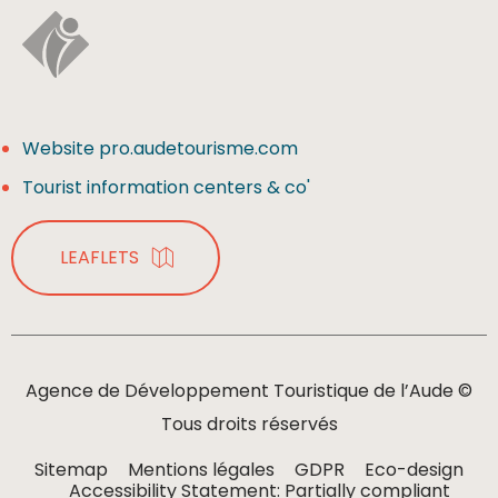
Website pro.audetourisme.com
Tourist information centers & co'
LEAFLETS
Agence de Développement Touristique de l’Aude ©
Tous droits réservés
Sitemap
Mentions légales
GDPR
Eco-design
Accessibility Statement: Partially compliant