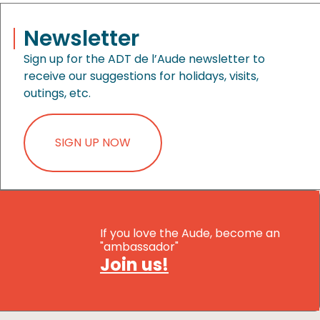
Newsletter
Sign up for the ADT de l’Aude newsletter to
receive our suggestions for holidays, visits,
outings, etc.
SIGN UP NOW
If you love the Aude, become an
"ambassador"
Join us!