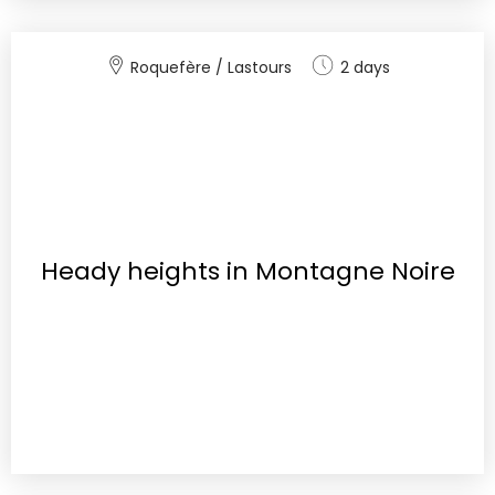
Roquefère / Lastours
2 days
Heady heights in Montagne Noire