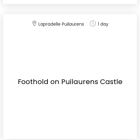
Lapradelle Puilaurens
1 day
Foothold on Puilaurens Castle