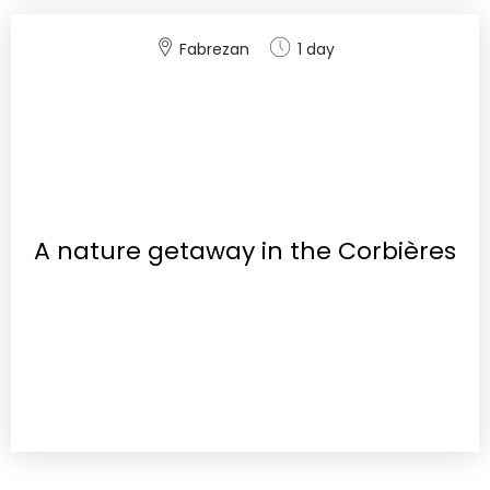
Fabrezan
1 day
A nature getaway in the Corbières