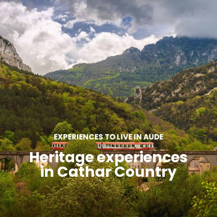
SEE
ESSENTIAL
AND
INSPIRATIONS
AGENDA
DO
EXPERIENCES TO LIVE IN AUDE
Heritage experiences
in Cathar Country