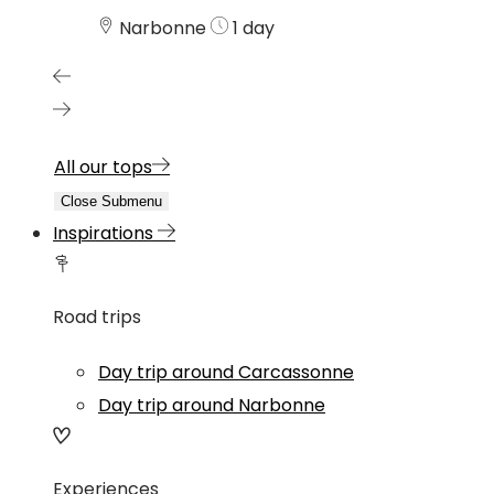
Narbonne
1 day
All our tops
Close Submenu
Inspirations
Road trips
Day trip around Carcassonne
Day trip around Narbonne
Experiences