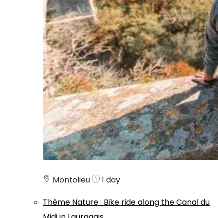
Montolieu
1 day
Thème
Nature
:
Bike ride along the Canal du
Midi in Lauragais