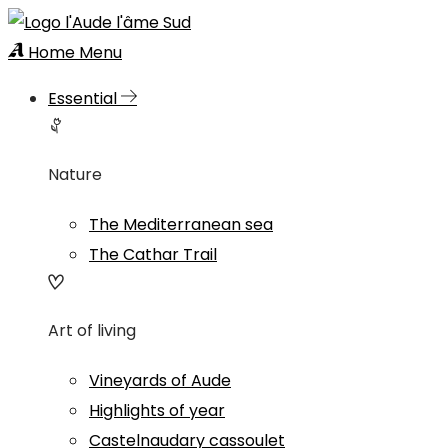
Home
Menu
Essential
Nature
The Mediterranean sea
The Cathar Trail
Art of living
Vineyards of Aude
Highlights of year
Castelnaudary cassoulet