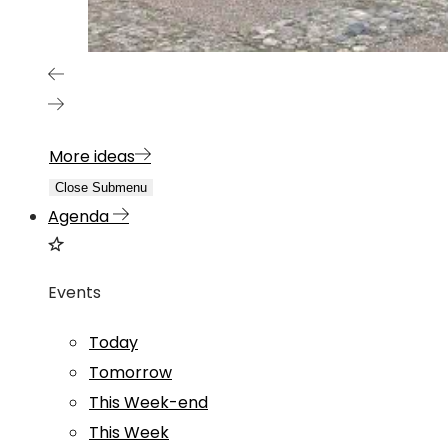
More ideas
Close Submenu
Agenda
Events
Today
Tomorrow
This Week-end
This Week