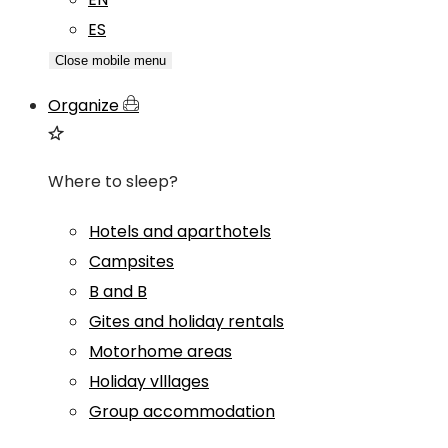
ES
Close mobile menu
Organize
Where to sleep?
Hotels and aparthotels
Campsites
B and B
Gites and holiday rentals
Motorhome areas
Holiday vlllages
Group accommodation