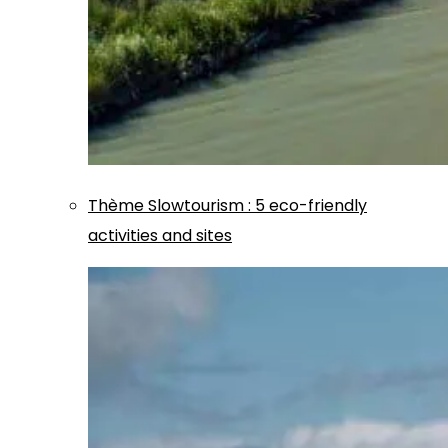
Thème
Slowtourism
:
5 eco-friendly
activities and sites