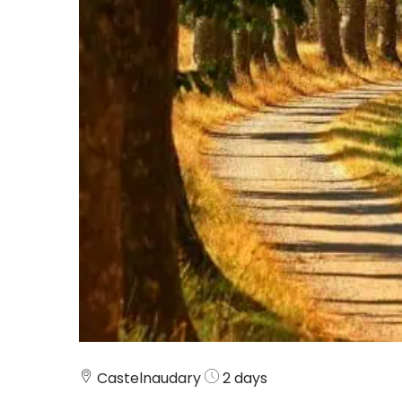
Castelnaudary
2 days