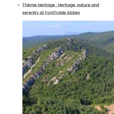
Thème
Heritage
:
Heritage, nature and
serenity at Fontfroide Abbey