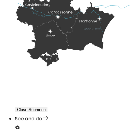
Close Submenu
See and do