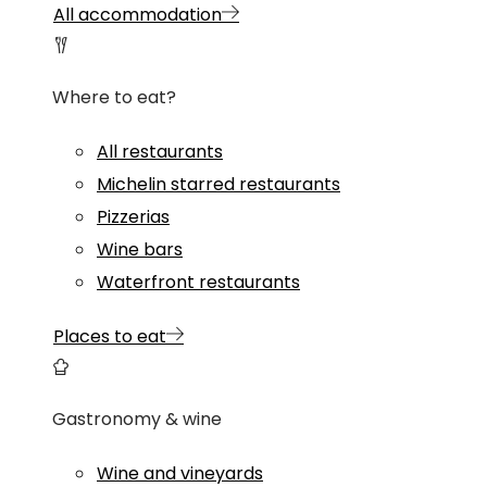
All accommodation
Where to eat?
All restaurants
Michelin starred restaurants
Pizzerias
Wine bars
Waterfront restaurants
Places to eat
Gastronomy & wine
Wine and vineyards