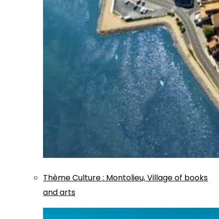
Thème
Culture
:
Montolieu, Village of books
and arts