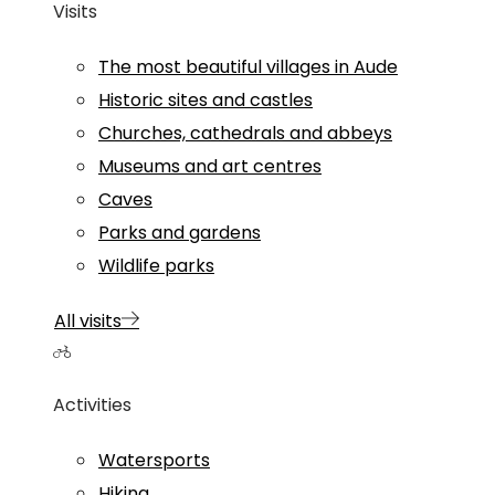
Visits
The most beautiful villages in Aude
Historic sites and castles
Churches, cathedrals and abbeys
Museums and art centres
Caves
Parks and gardens
Wildlife parks
All visits
Activities
Watersports
Hiking