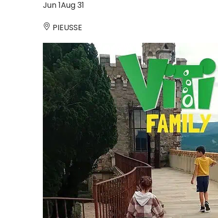
Jun
1
Aug
31
PIEUSSE