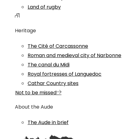
Land of rugby
Heritage
The Cité of Carcassonne
Roman and medieval city of Narbonne
The canal du Midi
Royal fortresses of Languedoc
Cathar Country sites
Not to be missed
About the Aude
The Aude in brief