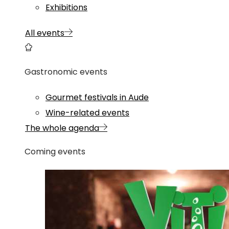
Exhibitions
All events
Gastronomic events
Gourmet festivals in Aude
Wine-related events
The whole agenda
Coming events