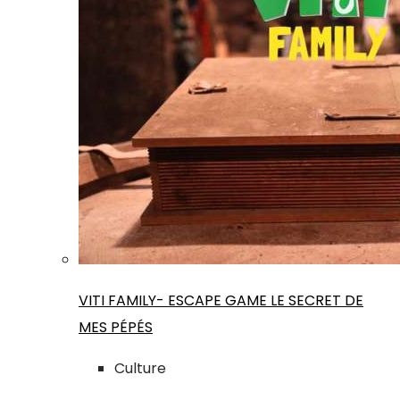
VITI FAMILY- ESCAPE GAME LE SECRET DE
MES PÉPÉS
Culture