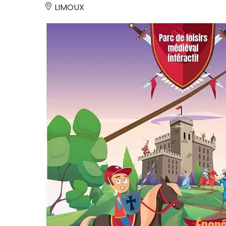
LIMOUX