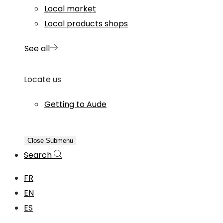
Local market
Local products shops
See all
Locate us
Getting to Aude
Close Submenu
Search
FR
EN
ES