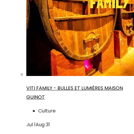
VITI FAMILY - BULLES ET LUMIÈRES MAISON
GUINOT
Culture
Jul
1
Aug
31