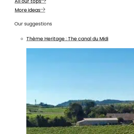
All our tops
More ideas
Our suggestions
Thème
Heritage
:
The canal du Midi