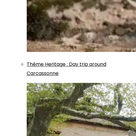
Thème
Heritage
:
Day trip around
Carcassonne