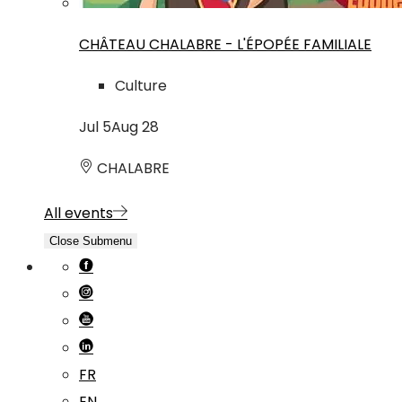
CHÂTEAU CHALABRE - L'ÉPOPÉE FAMILIALE
Culture
Jul
5
Aug
28
CHALABRE
All events
Close Submenu
FR
EN