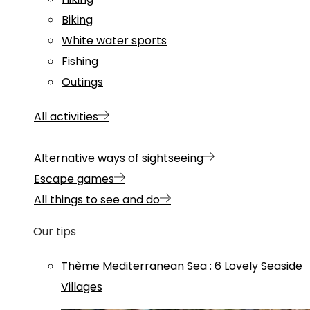
Biking
White water sports
Fishing
Outings
All activities
Alternative ways of sightseeing
Escape games
All things to see and do
Our tips
Thème
Mediterranean Sea
:
6 Lovely Seaside
Villages