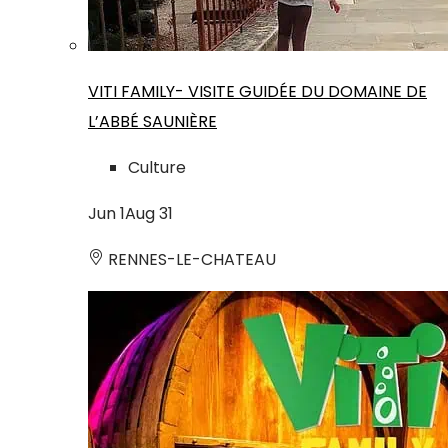
VITI FAMILY- VISITE GUIDÉE DU DOMAINE DE
L’ABBÉ SAUNIÈRE
Culture
Jun
1
Aug
31
RENNES-LE-CHATEAU