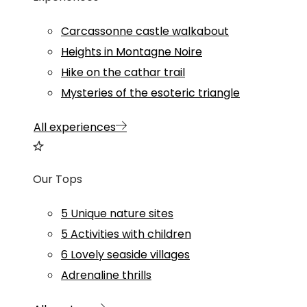
Carcassonne castle walkabout
Heights in Montagne Noire
Hike on the cathar trail
Mysteries of the esoteric triangle
All experiences
Our Tops
5 Unique nature sites
5 Activities with children
6 Lovely seaside villages
Adrenaline thrills