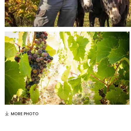
MORE PHOTO