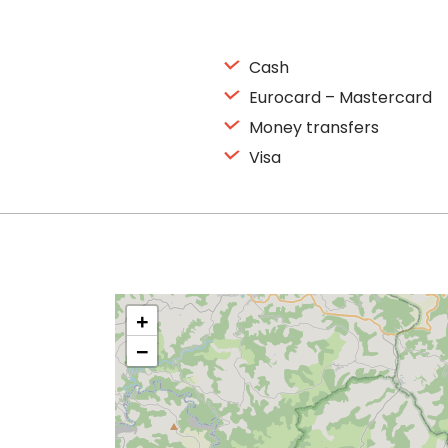
Cash
Eurocard – Mastercard
Money transfers
Visa
+
−