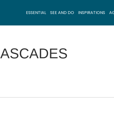
ESSENTIAL
SEE AND DO
INSPIRATIONS
A
CASCADES