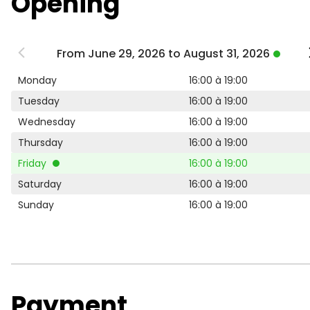
Opening
From June 29, 2026 to August 31, 2026
Monday
16:00 à 19:00
Tuesday
16:00 à 19:00
Wednesday
16:00 à 19:00
Thursday
16:00 à 19:00
Friday
16:00 à 19:00
Saturday
16:00 à 19:00
Sunday
16:00 à 19:00
Payment