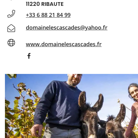
11220 RIBAUTE
+33 6 88 21 84 99
domainelescascades@yahoo.fr
www.domainelescascades.fr