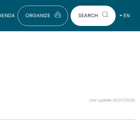
GENDA
ORGANIZE
SEARCH
EN
Last update 25/07/2026