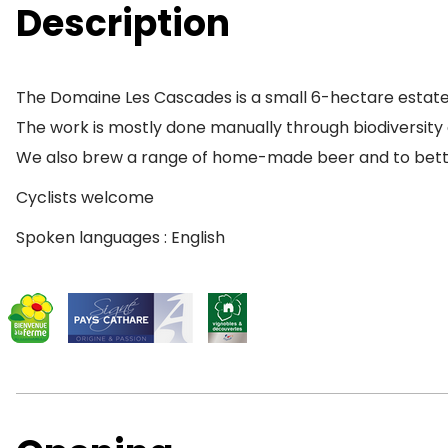
Description
The Domaine Les Cascades is a small 6-hectare estate
The work is mostly done manually through biodiversity 
We also brew a range of home-made beer and to better 
Cyclists welcome
Spoken languages : English