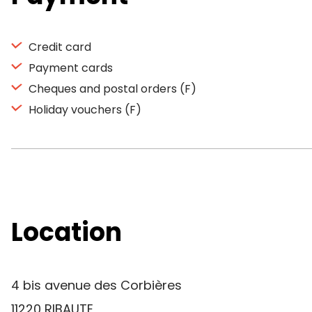
Credit card
Payment cards
Cheques and postal orders (F)
Holiday vouchers (F)
Location
4 bis avenue des Corbières
11220 RIBAUTE