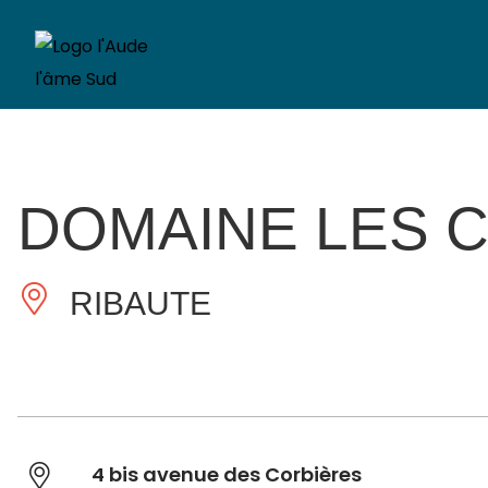
DOMAINE LES 
RIBAUTE
4 bis avenue des Corbières