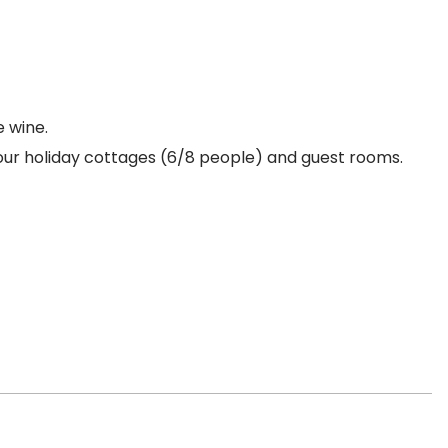
e wine.
our holiday cottages (6/8 people) and guest rooms.