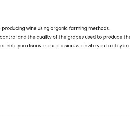
 producing wine using organic farming methods.
control and the quality of the grapes used to produce th
help you discover our passion, we invite you to stay in 