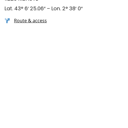
Lat. 43° 6′ 25.06″ – Lon. 2° 38′ 0″
Route & access