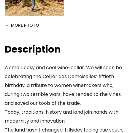
MORE PHOTO
Description
A small, cosy and cool wine-cellar. We will soon be
celebrating the Cellier des Demoiselles’ fiftieth
birthday, a tribute to women winemakers who,
during two terrible wars, have tended to the vines
and saved our tools of the trade.
Today, traditions, history and land join hands with
modernity and innovation.
The land hasn’t changed, hillsides facing due south,