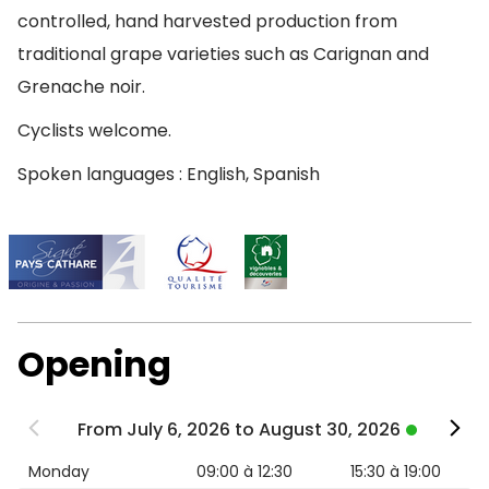
controlled, hand harvested production from
traditional grape varieties such as Carignan and
Grenache noir.
Cyclists welcome.
Spoken languages : English, Spanish
Opening
From July 6, 2026 to August 30, 2026
Monday
09:00 à 12:30
15:30 à 19:00