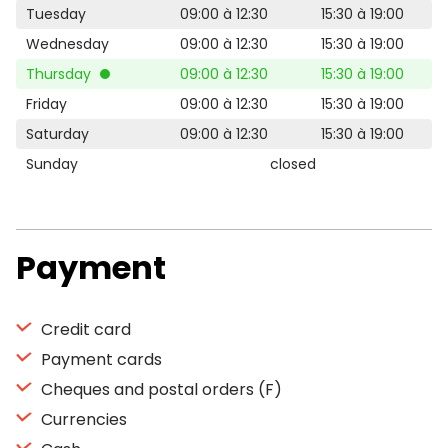
Tuesday
09:00 à 12:30
15:30 à 19:00
Wednesday
09:00 à 12:30
15:30 à 19:00
Thursday
09:00 à 12:30
15:30 à 19:00
Friday
09:00 à 12:30
15:30 à 19:00
Saturday
09:00 à 12:30
15:30 à 19:00
Sunday
closed
Payment
Credit card
Payment cards
Cheques and postal orders (F)
Currencies