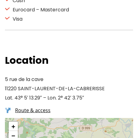
Cash
Eurocard – Mastercard
Visa
Location
5 rue de la cave
11220 SAINT-LAURENT-DE-LA-CABRERISSE
Lat. 43° 5′ 13.29″ – Lon. 2° 42′ 3.75″
Route & access
+
−