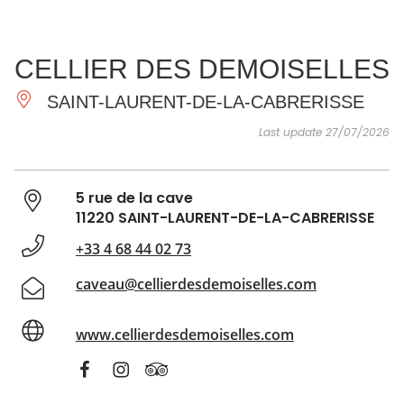
SEE
ESSENTIAL
AND
INSPIRATIONS
AGENDA
CELLIER DES DEMOISELLES
DO
SAINT-LAURENT-DE-LA-CABRERISSE
Last update 27/07/2026
5 rue de la cave
11220 SAINT-LAURENT-DE-LA-CABRERISSE
+33 4 68 44 02 73
caveau@cellierdesdemoiselles.com
www.cellierdesdemoiselles.com