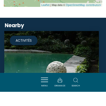
| Map data ©
Leaflet
OpenStreetMap contributors
Nearby
ACTIVITÉS
MENU
ORGANIZE
SEARCH