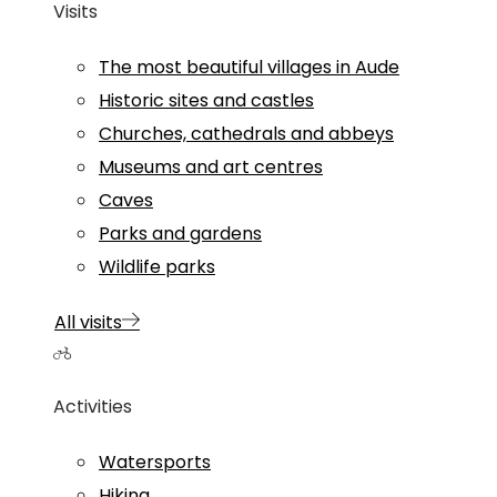
Visits
The most beautiful villages in Aude
Historic sites and castles
Churches, cathedrals and abbeys
Museums and art centres
Caves
Parks and gardens
Wildlife parks
All visits
Activities
Watersports
Hiking