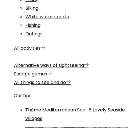
Biking
White water sports
Fishing
Outings
All activities
Alternative ways of sightseeing
Escape games
All things to see and do
Our tips
Thème
Mediterranean Sea
:
6 Lovely Seaside
Villages