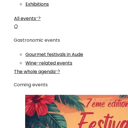
Exhibitions
All events
Gastronomic events
Gourmet festivals in Aude
Wine-related events
The whole agenda
Coming events