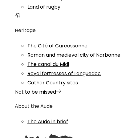
Land of rugby
Heritage
The Cité of Carcassonne
Roman and medieval city of Narbonne
The canal du Midi
Royal fortresses of Languedoc
Cathar Country sites
Not to be missed
About the Aude
The Aude in brief