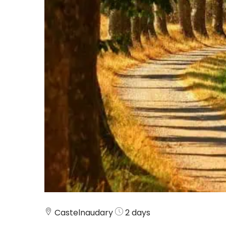
Castelnaudary
2 days