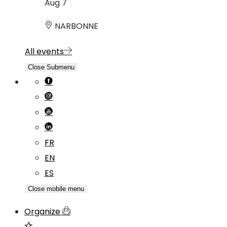
Aug
7
NARBONNE
All events
Close Submenu
FR
EN
ES
Close mobile menu
Organize