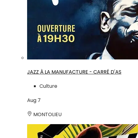
JAZZ À LA MANUFACTURE - CARRÉ D'AS
Culture
Aug
7
MONTOLIEU