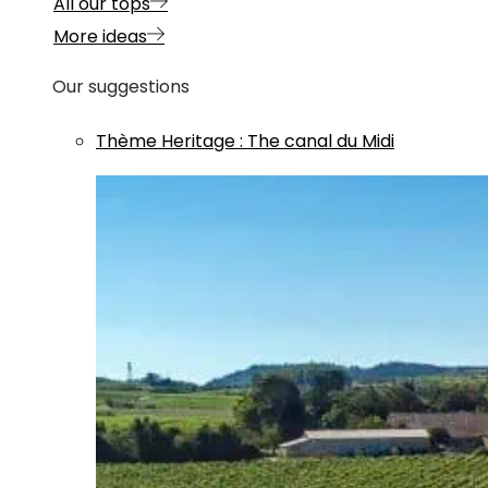
All our tops
More ideas
Our suggestions
Thème
Heritage
:
The canal du Midi