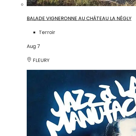
BALADE VIGNERONNE AU CHÂTEAU LA NÉGLY
Terroir
Aug
7
FLEURY