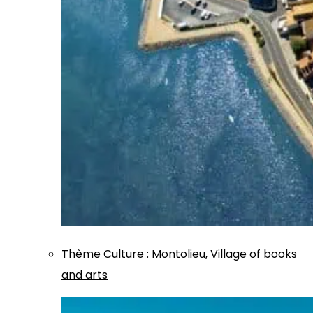
Thème
Culture
:
Montolieu, Village of books
and arts