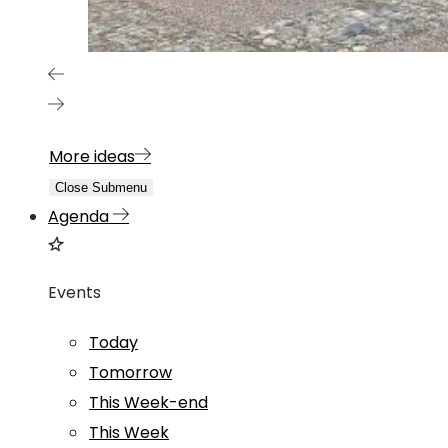
More ideas
Close Submenu
Agenda
Events
Today
Tomorrow
This Week-end
This Week