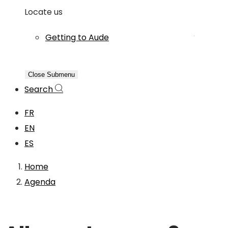
Locate us
Getting to Aude
Close Submenu
Search
FR
EN
ES
Home
Agenda