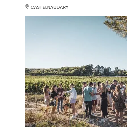
CASTELNAUDARY