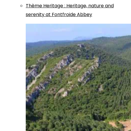
Thème
Heritage
:
Heritage, nature and
serenity at Fontfroide Abbey