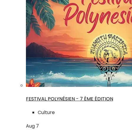
FESTIVAL POLYNÉSIEN - 7 ÈME ÉDITION
Culture
Aug
7