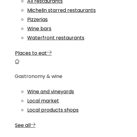
All restaurants
Michelin starred restaurants
Pizzerias
Wine bars
Waterfront restaurants
Places to eat
Gastronomy & wine
Wine and vineyards
Local market
Local products shops
See all