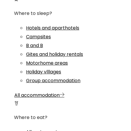
Where to sleep?
Hotels and aparthotels
Campsites
B and B
Gites and holiday rentals
Motorhome areas
Holiday vlllages
Group accommodation
All accommodation
Where to eat?