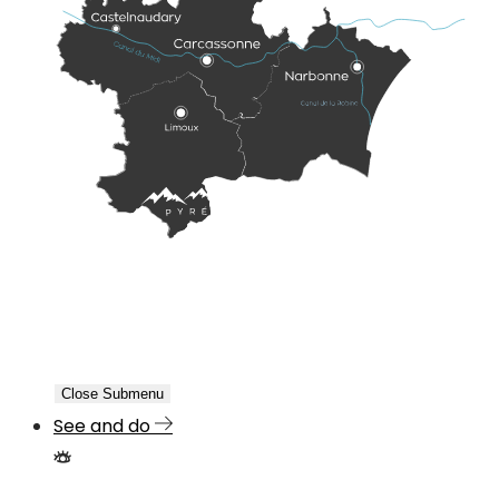
Close Submenu
See and do