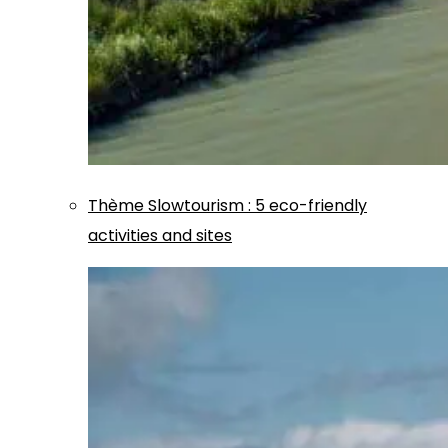
Thème
Slowtourism
:
5 eco-friendly
activities and sites