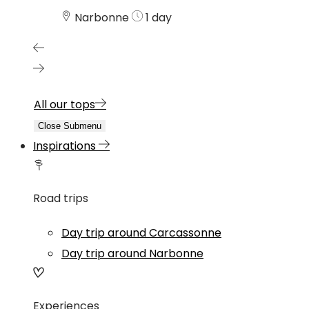
Narbonne
1 day
All our tops
Close Submenu
Inspirations
Road trips
Day trip around Carcassonne
Day trip around Narbonne
Experiences