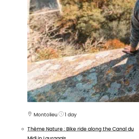
Montolieu
1 day
Thème
Nature
:
Bike ride along the Canal du
Midi in Lauragais