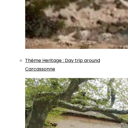
Thème
Heritage
:
Day trip around
Carcassonne