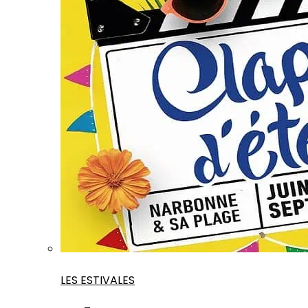
LES ESTIVALES