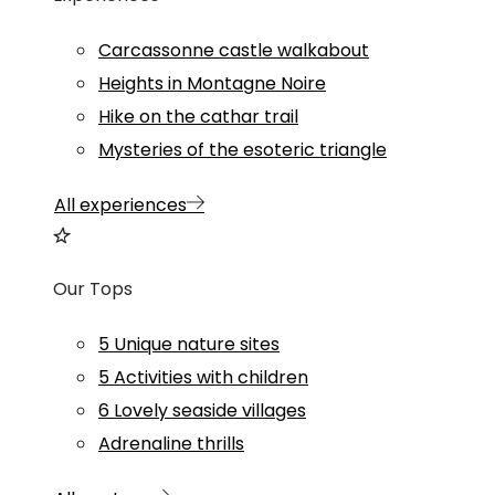
Carcassonne castle walkabout
Heights in Montagne Noire
Hike on the cathar trail
Mysteries of the esoteric triangle
All experiences
Our Tops
5 Unique nature sites
5 Activities with children
6 Lovely seaside villages
Adrenaline thrills