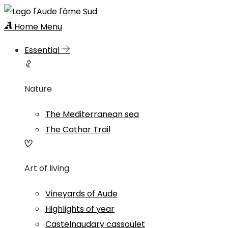
Home
Menu
Essential
Nature
The Mediterranean sea
The Cathar Trail
Art of living
Vineyards of Aude
Highlights of year
Castelnaudary cassoulet