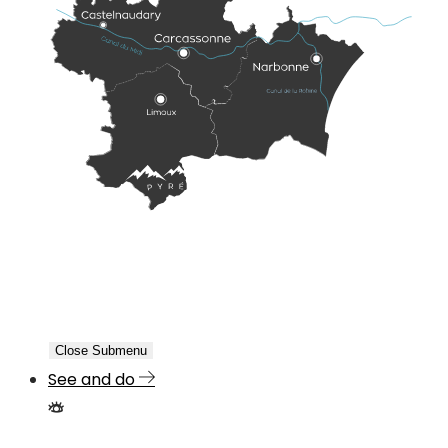
Close Submenu
See and do