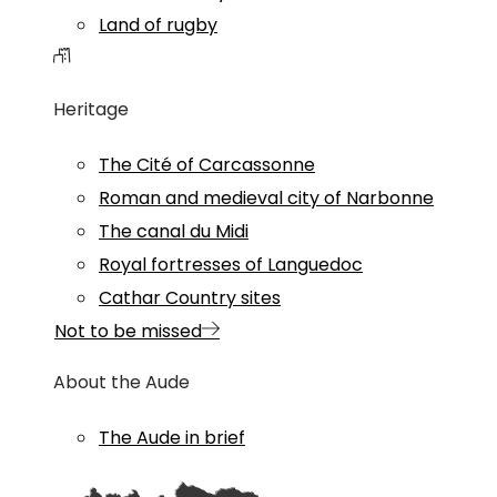
Land of rugby
Heritage
The Cité of Carcassonne
Roman and medieval city of Narbonne
The canal du Midi
Royal fortresses of Languedoc
Cathar Country sites
Not to be missed
About the Aude
The Aude in brief