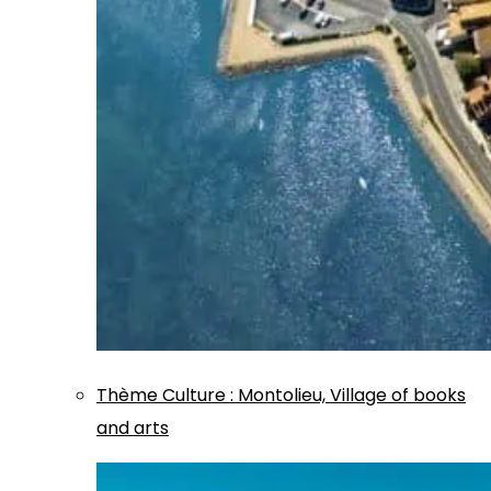
Thème
Culture
:
Montolieu, Village of books
and arts