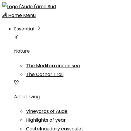
Home
Menu
Essential
Nature
The Mediterranean sea
The Cathar Trail
Art of living
Vineyards of Aude
Highlights of year
Castelnaudary cassoulet