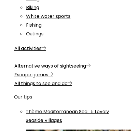
Biking
White water sports
Fishing
Outings
All activities
Alternative ways of sightseeing
Escape games
All things to see and do
Our tips
Thème
Mediterranean Sea
:
6 Lovely
Seaside Villages