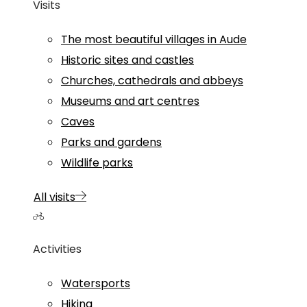
Visits
The most beautiful villages in Aude
Historic sites and castles
Churches, cathedrals and abbeys
Museums and art centres
Caves
Parks and gardens
Wildlife parks
All visits
Activities
Watersports
Hiking