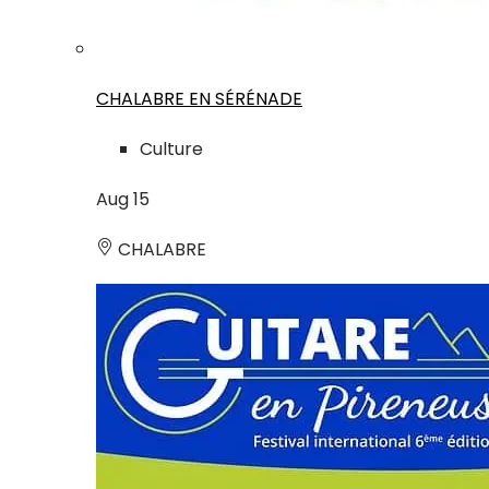
CHALABRE EN SÉRÉNADE
Culture
Aug
15
CHALABRE