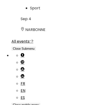
Sport
Sep
4
NARBONNE
All events
Close Submenu
FR
EN
ES
Close mobile menu