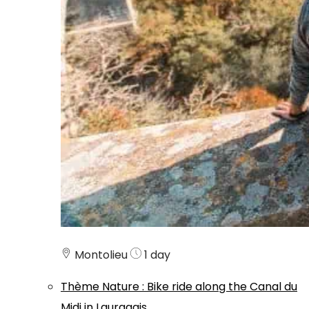
Montolieu
1 day
Thème
Nature
:
Bike ride along the Canal du
Midi in Lauragais