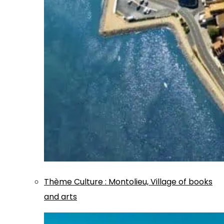
Thème
Culture
:
Montolieu, Village of books
and arts