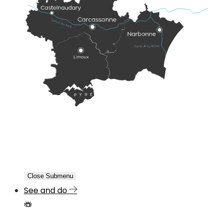
Close Submenu
See and do