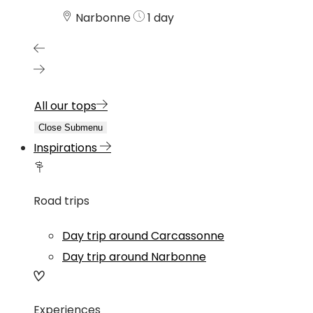
Narbonne
1 day
All our tops
Close Submenu
Inspirations
Road trips
Day trip around Carcassonne
Day trip around Narbonne
Experiences