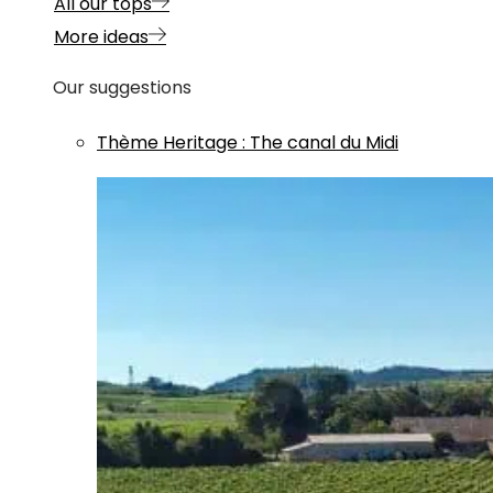
All our tops
More ideas
Our suggestions
Thème
Heritage
:
The canal du Midi