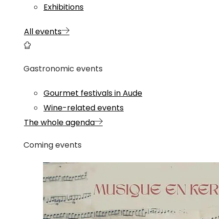
Exhibitions
All events
Gastronomic events
Gourmet festivals in Aude
Wine-related events
The whole agenda
Coming events