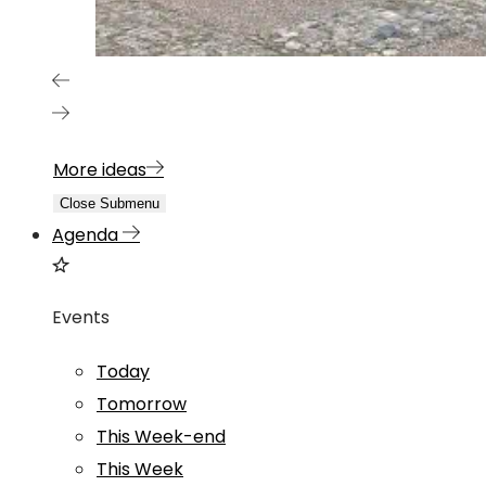
More ideas
Close Submenu
Agenda
Events
Today
Tomorrow
This Week-end
This Week