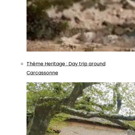
Thème
Heritage
:
Day trip around
Carcassonne