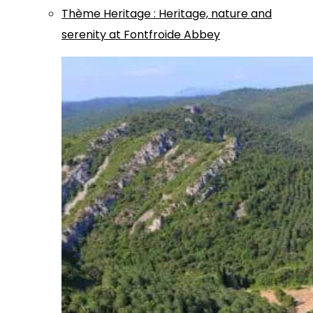
Thème
Heritage
:
Heritage, nature and
serenity at Fontfroide Abbey