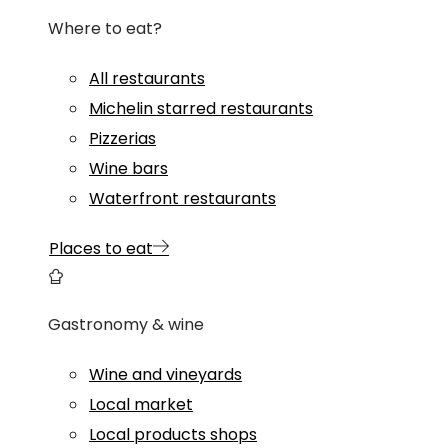
Where to eat?
All restaurants
Michelin starred restaurants
Pizzerias
Wine bars
Waterfront restaurants
Places to eat
Gastronomy & wine
Wine and vineyards
Local market
Local products shops