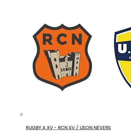
RUGBY A XV - RCN XV / USON NEVERS