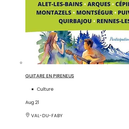
GUITARE EN PIRENEUS
Culture
Aug
21
VAL-DU-FABY