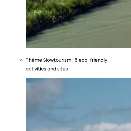
Thème
Slowtourism
:
5 eco-friendly
activities and sites