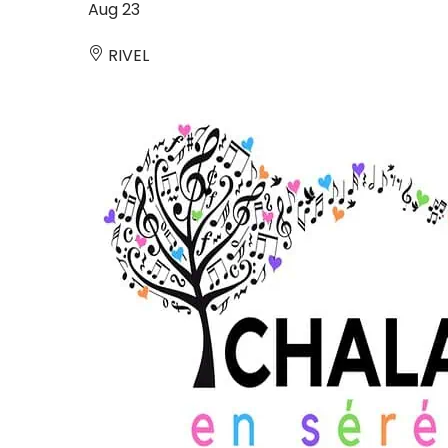
Aug
23
RIVEL