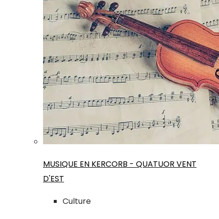
MUSIQUE EN KERCORB - QUATUOR VENT
D'EST
Culture