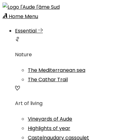
Home
Menu
Essential
Nature
The Mediterranean sea
The Cathar Trail
Art of living
Vineyards of Aude
Highlights of year
Castelnaudary cassoulet