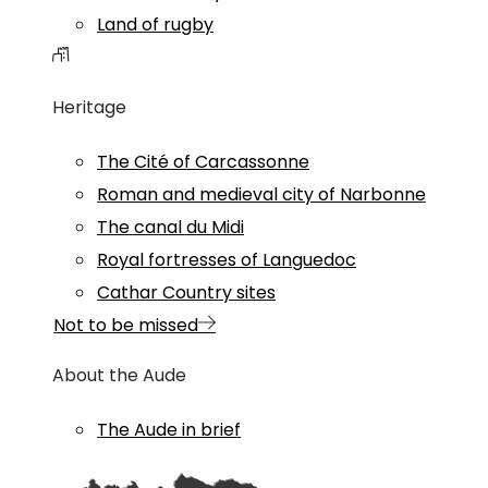
Land of rugby
Heritage
The Cité of Carcassonne
Roman and medieval city of Narbonne
The canal du Midi
Royal fortresses of Languedoc
Cathar Country sites
Not to be missed
About the Aude
The Aude in brief