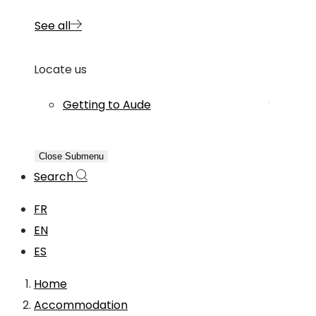
See all
Locate us
Getting to Aude
Close Submenu
Search
FR
EN
ES
Home
Accommodation