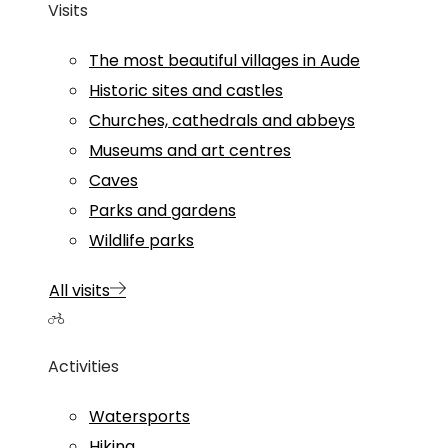
Visits
The most beautiful villages in Aude
Historic sites and castles
Churches, cathedrals and abbeys
Museums and art centres
Caves
Parks and gardens
Wildlife parks
All visits
Activities
Watersports
Hiking