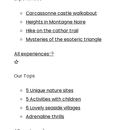
Carcassonne castle walkabout
Heights in Montagne Noire
Hike on the cathar trail
Mysteries of the esoteric triangle
All experiences
Our Tops
5 Unique nature sites
5 Activities with children
6 Lovely seaside villages
Adrenaline thrills