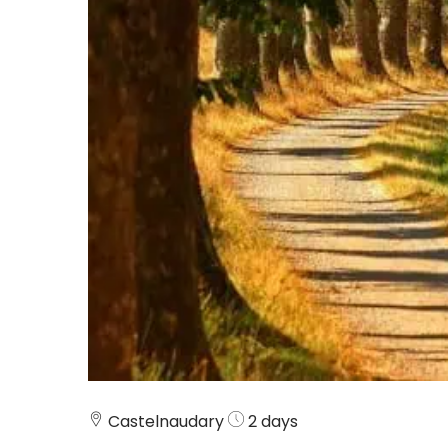
Castelnaudary
2 days