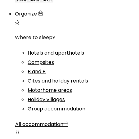
Organize
Where to sleep?
Hotels and aparthotels
Campsites
B and B
Gites and holiday rentals
Motorhome areas
Holiday vlllages
Group accommodation
All accommodation