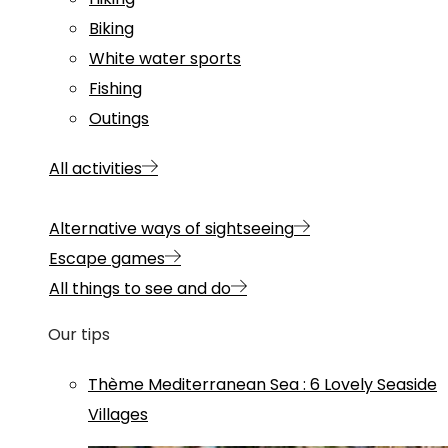
Biking
White water sports
Fishing
Outings
All activities
Alternative ways of sightseeing
Escape games
All things to see and do
Our tips
Thème
Mediterranean Sea
:
6 Lovely Seaside
Villages