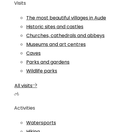
Visits
The most beautiful villages in Aude
Historic sites and castles
Churches, cathedrals and abbeys
Museums and art centres
Caves
Parks and gardens
Wildlife parks
All visits
Activities
Watersports
Hiking