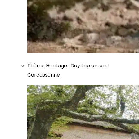
Thème
Heritage
:
Day trip around
Carcassonne