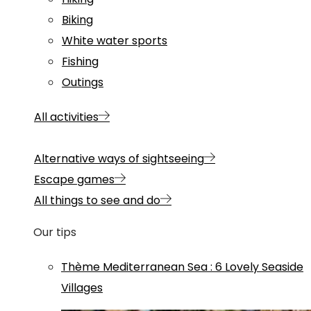
Biking
White water sports
Fishing
Outings
All activities
Alternative ways of sightseeing
Escape games
All things to see and do
Our tips
Thème
Mediterranean Sea
:
6 Lovely Seaside
Villages