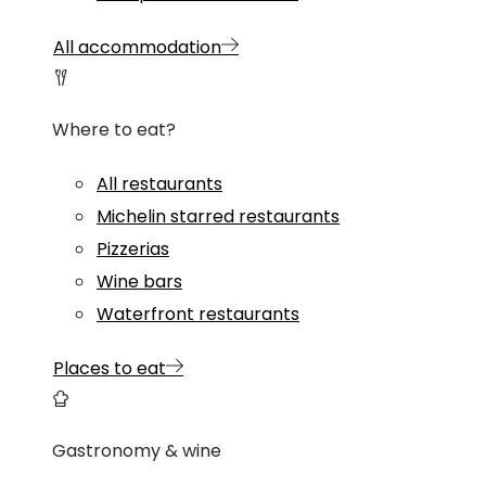
All accommodation
Where to eat?
All restaurants
Michelin starred restaurants
Pizzerias
Wine bars
Waterfront restaurants
Places to eat
Gastronomy & wine