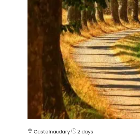
Castelnaudary
2 days