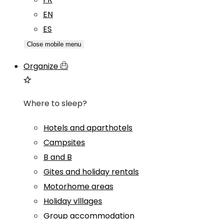
EN
ES
Close mobile menu
Organize
Where to sleep?
Hotels and aparthotels
Campsites
B and B
Gites and holiday rentals
Motorhome areas
Holiday vlllages
Group accommodation