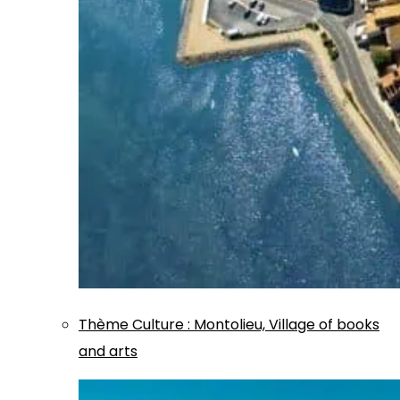
Thème
Culture
:
Montolieu, Village of books
and arts