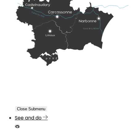
Close Submenu
See and do