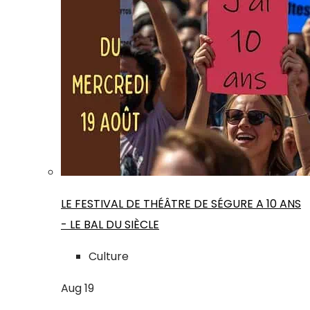
LE FESTIVAL DE THÉÂTRE DE SÉGURE A 10 ANS
- LE BAL DU SIÈCLE
Culture
Aug
19