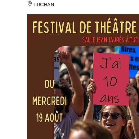
TUCHAN