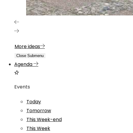
More ideas
Close Submenu
Agenda
Events
Today
Tomorrow
This Week-end
This Week