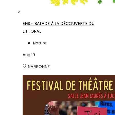
ENS - BALADE À LA DÉCOUVERTE DU
LITTORAL
Nature
Aug
19
NARBONNE