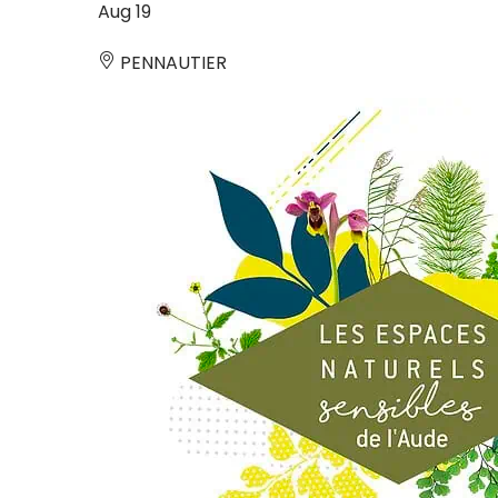
Aug
19
PENNAUTIER