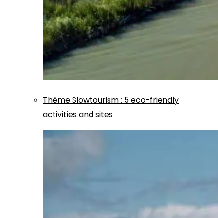
Thème
Slowtourism
:
5 eco-friendly
activities and sites