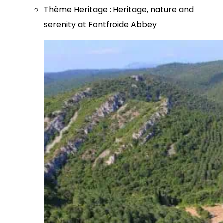
Thème
Heritage
:
Heritage, nature and
serenity at Fontfroide Abbey