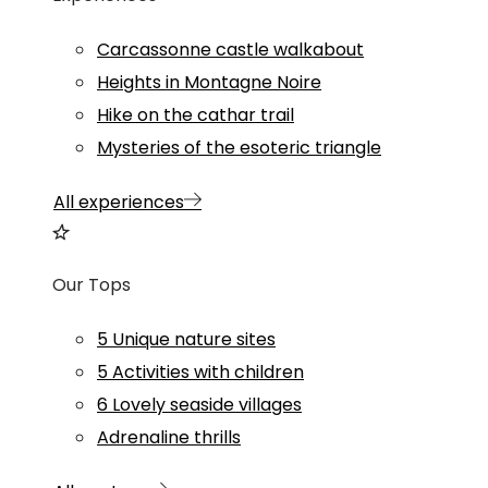
Carcassonne castle walkabout
Heights in Montagne Noire
Hike on the cathar trail
Mysteries of the esoteric triangle
All experiences
Our Tops
5 Unique nature sites
5 Activities with children
6 Lovely seaside villages
Adrenaline thrills