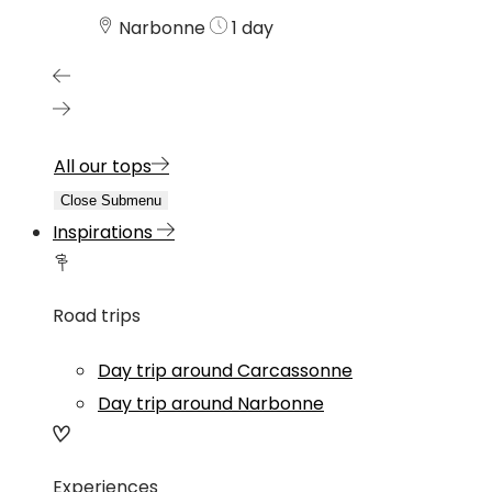
Narbonne
1 day
All our tops
Close Submenu
Inspirations
Road trips
Day trip around Carcassonne
Day trip around Narbonne
Experiences