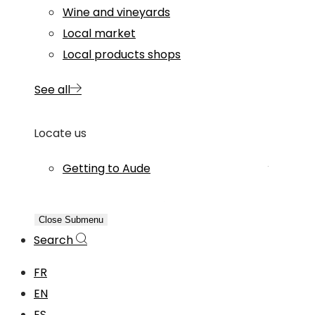
Wine and vineyards
Local market
Local products shops
See all
Locate us
Getting to Aude
Close Submenu
Search
FR
EN
ES