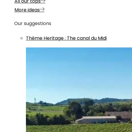
All our tops
More ideas
Our suggestions
Thème
Heritage
:
The canal du Midi