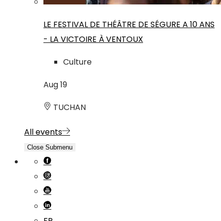
LE FESTIVAL DE THÉÂTRE DE SÉGURE A 10 ANS
- LA VICTOIRE À VENTOUX
Culture
Aug
19
TUCHAN
All events
Close Submenu
FR