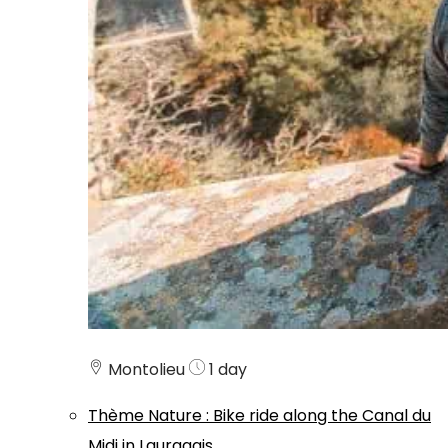
Montolieu
1 day
Thème
Nature
:
Bike ride along the Canal du
Midi in Lauragais