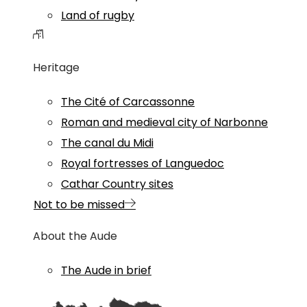
Land of rugby
Heritage
The Cité of Carcassonne
Roman and medieval city of Narbonne
The canal du Midi
Royal fortresses of Languedoc
Cathar Country sites
Not to be missed
About the Aude
The Aude in brief