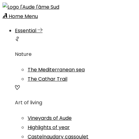
Home
Menu
Essential
Nature
The Mediterranean sea
The Cathar Trail
Art of living
Vineyards of Aude
Highlights of year
Castelnaudary cassoulet