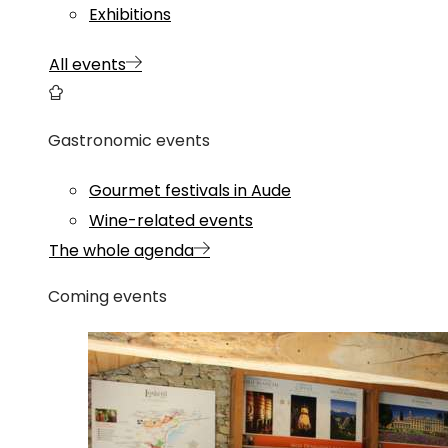
Exhibitions
All events
Gastronomic events
Gourmet festivals in Aude
Wine-related events
The whole agenda
Coming events