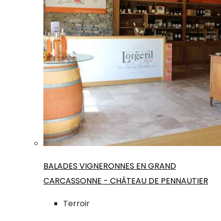
BALADES VIGNERONNES EN GRAND
CARCASSONNE - CHÂTEAU DE PENNAUTIER
Terroir