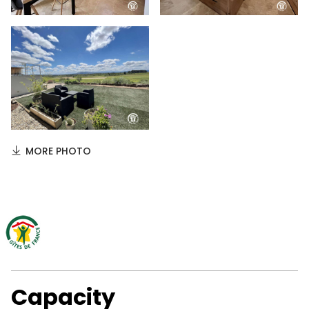
MORE PHOTO
Capacity