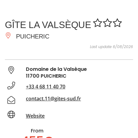
SEE
ESSENTIAL
AND
INSPIRATIONS
AGENDA
GÎTE LA VALSÈQUE
DO
PUICHERIC
Last update 6/08/2026
Domaine de la Valsèque
11700 PUICHERIC
+33 4 68 11 40 70
contact.11@gites-sud.fr
Website
From