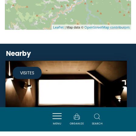
| Map data ©
Leaflet
OpenStreetMap contributors
Nearby
VISITES
MENU
ORGANIZE
SEARCH