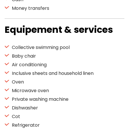
Money transfers
Equipement & services
Collective swimming pool
Baby chair
Air conditioning
Inclusive sheets and household linen
Oven
Microwave oven
Private washing machine
Dishwasher
Cot
Refrigerator