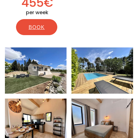
455€
per week
BOOK