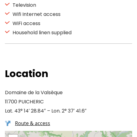
Television
Wifi Internet access
WiFi access
Household linen supplied
Location
Domaine de la Valsèque
11700 PUICHERIC
Lat. 43° 14′ 28.84″ – Lon. 2° 37′ 41.6″
Route & access