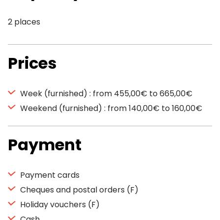
2 places
Prices
Week (furnished) : from 455,00€ to 665,00€
Weekend (furnished) : from 140,00€ to 160,00€
Payment
Payment cards
Cheques and postal orders (F)
Holiday vouchers (F)
Cash