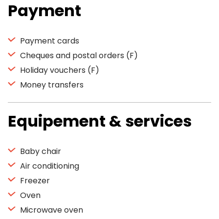
Payment
Payment cards
Cheques and postal orders (F)
Holiday vouchers (F)
Money transfers
Equipement & services
Baby chair
Air conditioning
Freezer
Oven
Microwave oven