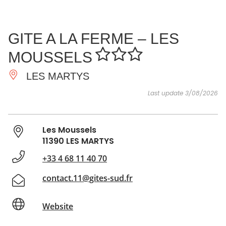
SEE
ESSENTIAL
AND
INSPIRATIONS
AGENDA
GITE A LA FERME – LES
DO
MOUSSELS
LES MARTYS
Last update 3/08/2026
Les Moussels
11390 LES MARTYS
+33 4 68 11 40 70
contact.11@gites-sud.fr
Website