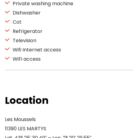
Private washing machine
Dishwasher
Cot
Refrigerator
Television
Wifi Internet access
WiFi access
Location
Les Moussels
11390 LES MARTYS
Lat. 43° 25′ 30.49″ – Lon. 2° 20′ 29.55″