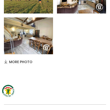
MORE PHOTO