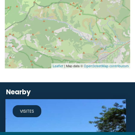
| Map data ©
Leaflet
OpenStreetMap contributors
Nearby
VISITES