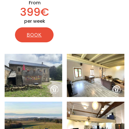
From
399€
per week
BOOK