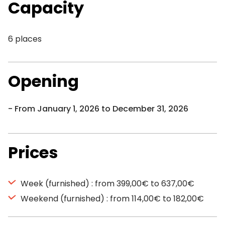
Capacity
6 places
Opening
From January 1, 2026 to December 31, 2026
Prices
Week (furnished) : from 399,00€ to 637,00€
Weekend (furnished) : from 114,00€ to 182,00€