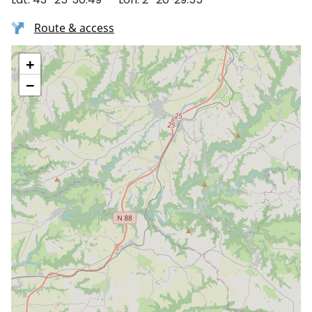
Route & access
+
−