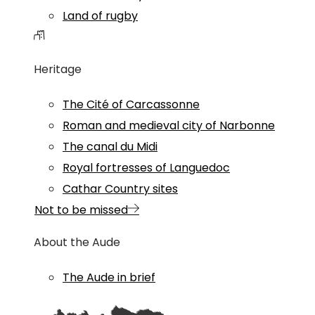
Land of rugby
Heritage
The Cité of Carcassonne
Roman and medieval city of Narbonne
The canal du Midi
Royal fortresses of Languedoc
Cathar Country sites
Not to be missed
About the Aude
The Aude in brief