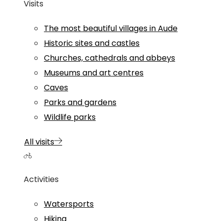
Visits
The most beautiful villages in Aude
Historic sites and castles
Churches, cathedrals and abbeys
Museums and art centres
Caves
Parks and gardens
Wildlife parks
All visits
Activities
Watersports
Hiking