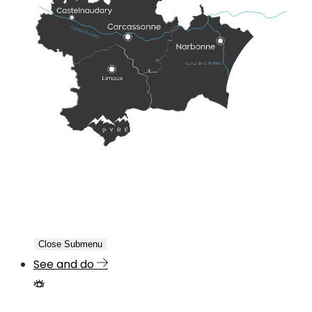
Close Submenu
See and do