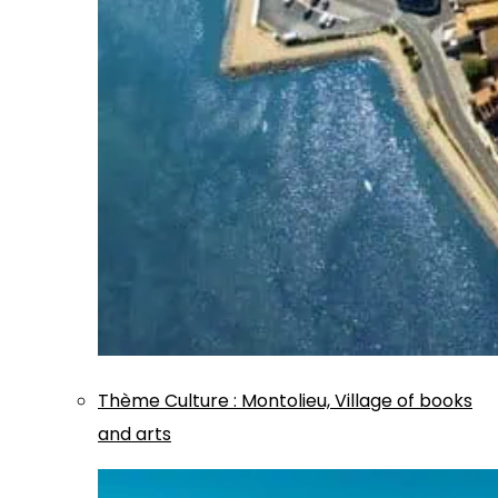
Thème
Culture
:
Montolieu, Village of books
and arts