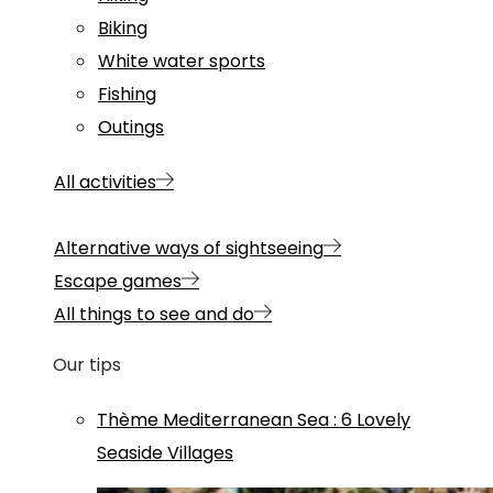
Biking
White water sports
Fishing
Outings
All activities
Alternative ways of sightseeing
Escape games
All things to see and do
Our tips
Thème
Mediterranean Sea
:
6 Lovely
Seaside Villages