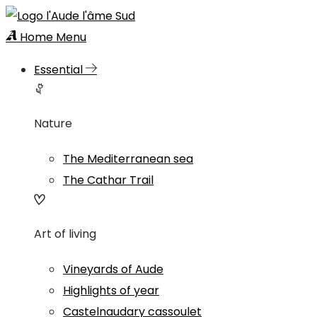
Home
Menu
Essential
Nature
The Mediterranean sea
The Cathar Trail
Art of living
Vineyards of Aude
Highlights of year
Castelnaudary cassoulet