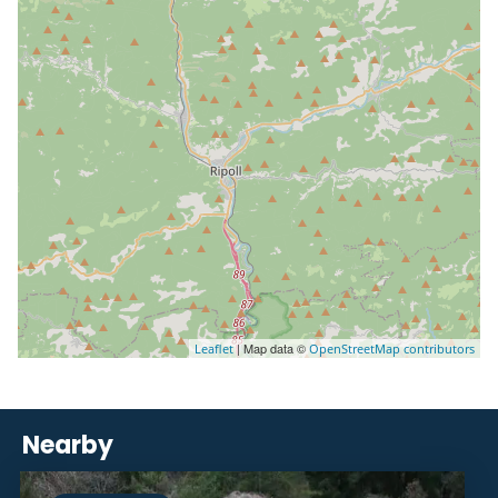
| Map data ©
Leaflet
OpenStreetMap contributors
Nearby