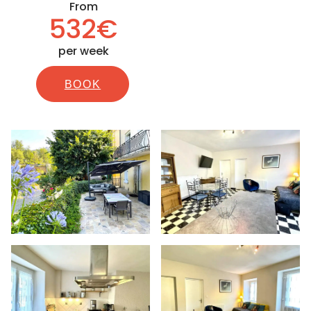
From
532€
per week
BOOK