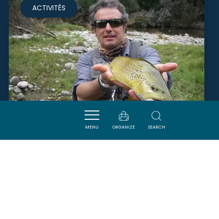
ACTIVITÉS
MENU
ORGANIZE
SEARCH
PÊCHE EN PAYS CATHARE -
MONSIEUR RIVIÈRE YANNICK
CAMPAGNE-SUR-AUDE