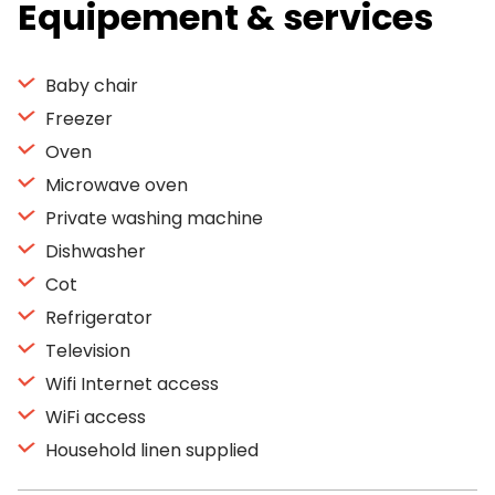
Equipement & services
Baby chair
Freezer
Oven
Microwave oven
Private washing machine
Dishwasher
Cot
Refrigerator
Television
Wifi Internet access
WiFi access
Household linen supplied