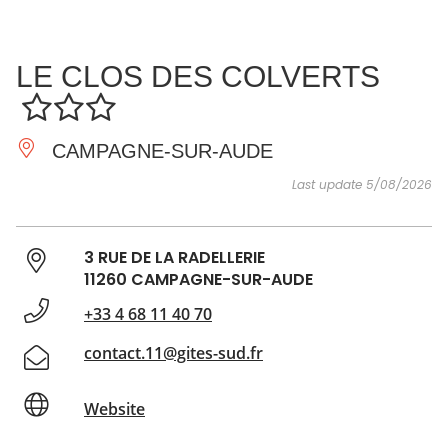
SEE
ESSENTIAL
AND
INSPIRATIONS
AGENDA
LE CLOS DES COLVERTS
DO
CAMPAGNE-SUR-AUDE
Last update 5/08/2026
3 RUE DE LA RADELLERIE
11260 CAMPAGNE-SUR-AUDE
+33 4 68 11 40 70
contact.11@gites-sud.fr
Website