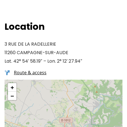
Location
3 RUE DE LA RADELLERIE
11260 CAMPAGNE-SUR-AUDE
Lat. 42° 54′ 58.19″ – Lon. 2° 12′ 27.94″
Route & access
+
−