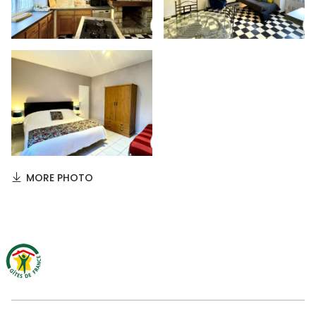
MORE PHOTO