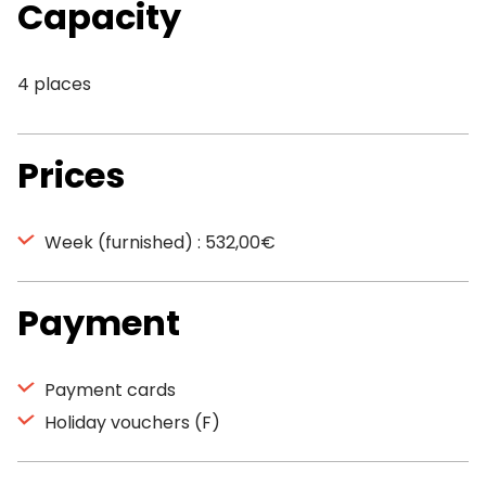
Capacity
4 places
Prices
Week (furnished) : 532,00€
Payment
Payment cards
Holiday vouchers (F)