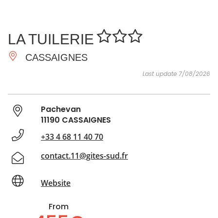
SEE
ESSENTIAL
AND
INSPIRATIONS
AGENDA
LA TUILERIE
DO
CASSAIGNES
Last update 7/08/2026
Pachevan
11190 CASSAIGNES
+33 4 68 11 40 70
contact.11@gites-sud.fr
Website
From