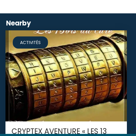
Nearby
ACTIVITÉS
CRYPTEX AVENTURE « LES 13