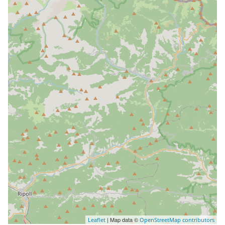
| Map data ©
Leaflet
OpenStreetMap contributors