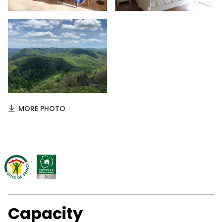
MORE PHOTO
Capacity