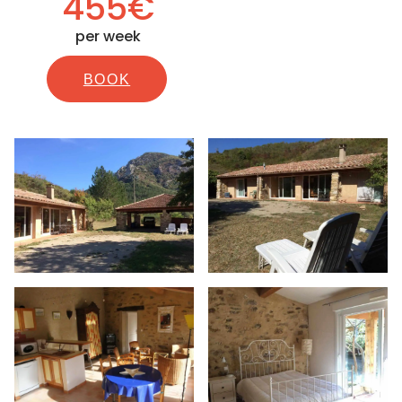
455€
per week
BOOK