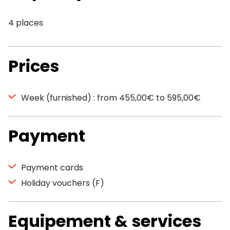
4 places
Prices
Week (furnished) : from 455,00€ to 595,00€
Payment
Payment cards
Holiday vouchers (F)
Equipement & services