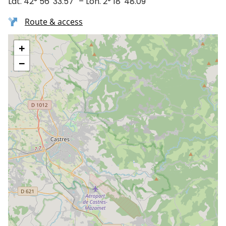
Lat. 42° 56′ 33.57″ – Lon. 2° 18′ 48.09″
Route & access
+
−