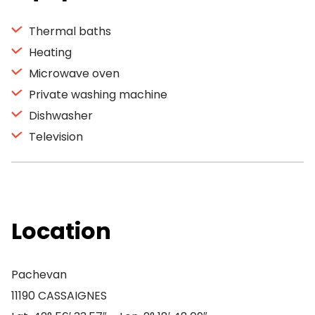
Thermal baths
Heating
Microwave oven
Private washing machine
Dishwasher
Television
Location
Pachevan
11190 CASSAIGNES