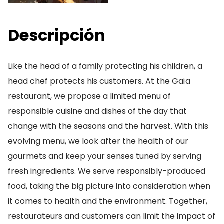
Descripción
Like the head of a family protecting his children, a
head chef protects his customers. At the Gaïa
restaurant, we propose a limited menu of
responsible cuisine and dishes of the day that
change with the seasons and the harvest. With this
evolving menu, we look after the health of our
gourmets and keep your senses tuned by serving
fresh ingredients. We serve responsibly-produced
food, taking the big picture into consideration when
it comes to health and the environment. Together,
restaurateurs and customers can limit the impact of