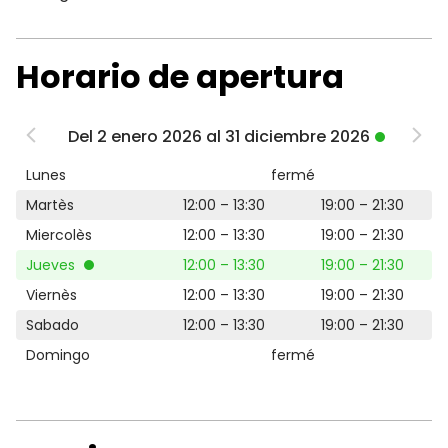
Horario de apertura
Del 2 enero 2026 al 31 diciembre 2026
Lunes
fermé
Martès
12:00 – 13:30
19:00 – 21:30
Miercolès
12:00 – 13:30
19:00 – 21:30
Jueves
12:00 – 13:30
19:00 – 21:30
Viernès
12:00 – 13:30
19:00 – 21:30
Sabado
12:00 – 13:30
19:00 – 21:30
Domingo
fermé