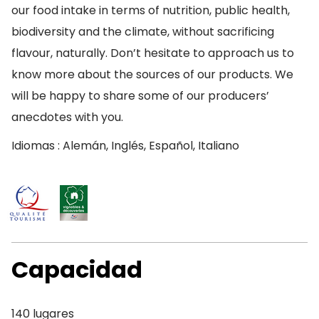
our food intake in terms of nutrition, public health,
biodiversity and the climate, without sacrificing
flavour, naturally. Don’t hesitate to approach us to
know more about the sources of our products. We
will be happy to share some of our producers’
anecdotes with you.
Idiomas : Alemán, Inglés, Español, Italiano
Capacidad
140 lugares