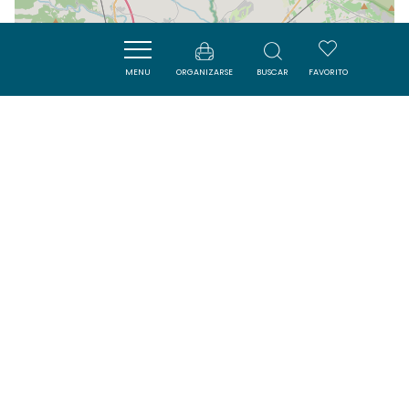
| Map data ©
Leaflet
OpenStreetMap contributors
MENU
ORGANIZARSE
BUSCAR
FAVORITO
Cerca
VISITES