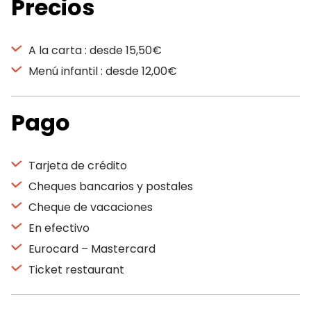
Precios
A la carta : desde 15,50€
Menú infantil : desde 12,00€
Pago
Tarjeta de crédito
Cheques bancarios y postales
Cheque de vacaciones
En efectivo
Eurocard – Mastercard
Ticket restaurant