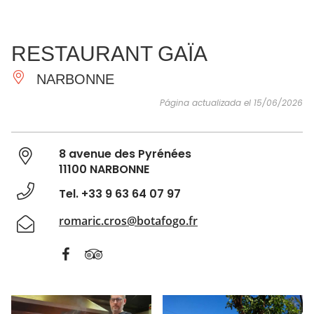
VER Y
IMPRESCINDIBLES
INSPIRACIONES
AGE
RESTAURANT GAÏA
HACER
NARBONNE
Página actualizada el 15/06/2026
8 avenue des Pyrénées
11100 NARBONNE
Tel. +33 9 63 64 07 97
romaric.cros@botafogo.fr