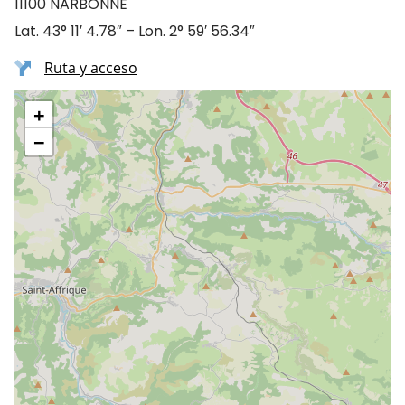
11100 NARBONNE
Lat. 43° 11′ 4.78″ – Lon. 2° 59′ 56.34″
Ruta y acceso
+
−