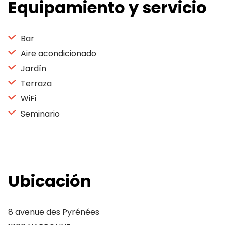
Equipamiento y servicio
Bar
Aire acondicionado
Jardín
Terraza
WiFi
Seminario
Ubicación
8 avenue des Pyrénées