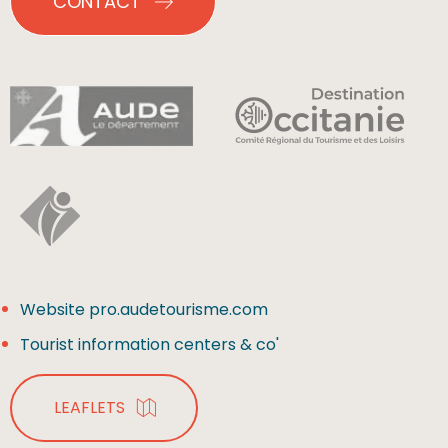
CONTACT
Website pro.audetourisme.com
Tourist information centers & co'
LEAFLETS