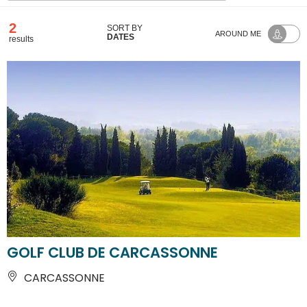
2
SORT BY
AROUND ME
DATES
results
GOLF CLUB DE CARCASSONNE
CARCASSONNE