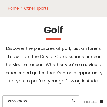
Home
Other sports
SEE
ESSENTIAL
AND
INSPIRATIONS
AGENDA
DO
Golf
Discover the pleasures of golf, just a stone’s
throw from the City of Carcassonne or near
the Mediterranean. Whether you're a novice or
experienced golfer, there’s ample opportunity
for you to perfect your golf swing in Aude.
KEYWORDS
FILTERS