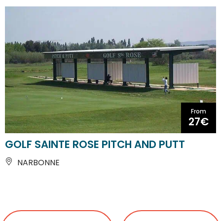
From
27€
GOLF SAINTE ROSE PITCH AND PUTT
NARBONNE