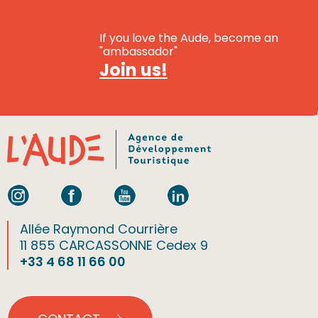
If you love the Aude, become an
"ambassador"
Join us!
Allée Raymond Courrière
11 855 CARCASSONNE Cedex 9
+33 4 68 11 66 00