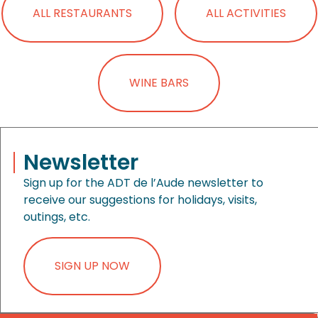
ALL RESTAURANTS
ALL ACTIVITIES
WINE BARS
Newsletter
Sign up for the ADT de l’Aude newsletter to
receive our suggestions for holidays, visits,
outings, etc.
SIGN UP NOW