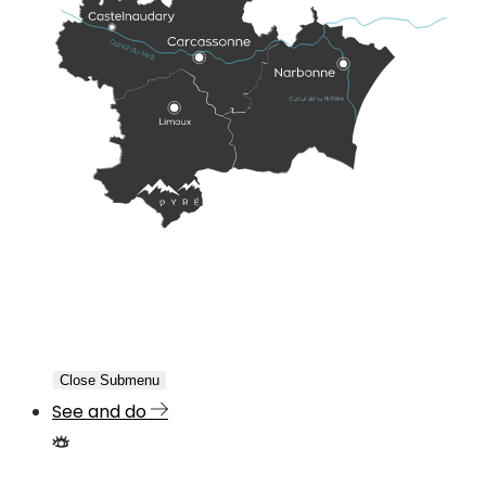
Close Submenu
See and do