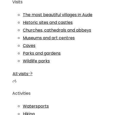
Visits
The most beautiful villages in Aude
Historic sites and castles
Churches, cathedrals and abbeys
Museums and art centres
Caves
Parks and gardens
Wildlife parks
All visits
Activities
Watersports
Hiking