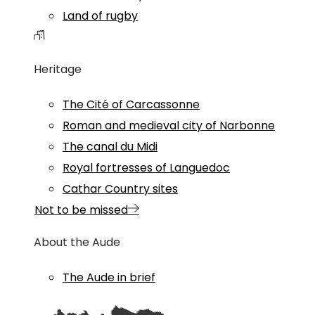
Land of rugby
Heritage
The Cité of Carcassonne
Roman and medieval city of Narbonne
The canal du Midi
Royal fortresses of Languedoc
Cathar Country sites
Not to be missed
About the Aude
The Aude in brief