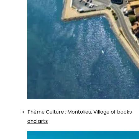
Thème
Culture
:
Montolieu, Village of books
and arts