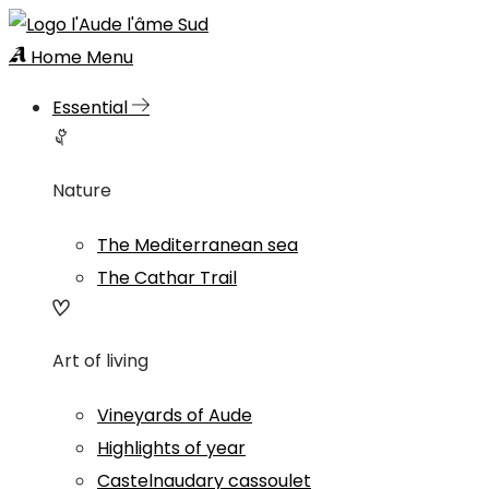
Home
Menu
Essential
Nature
The Mediterranean sea
The Cathar Trail
Art of living
Vineyards of Aude
Highlights of year
Castelnaudary cassoulet