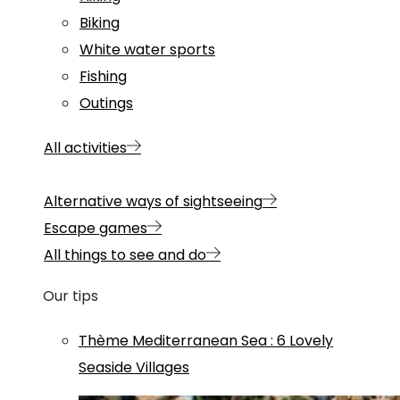
Biking
White water sports
Fishing
Outings
All activities
Alternative ways of sightseeing
Escape games
All things to see and do
Our tips
Thème
Mediterranean Sea
:
6 Lovely
Seaside Villages