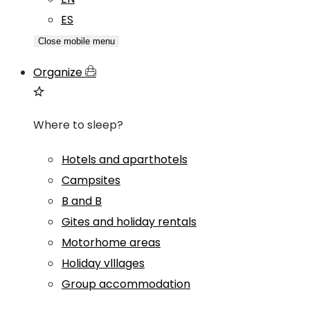
ES
Close mobile menu
Organize
Where to sleep?
Hotels and aparthotels
Campsites
B and B
Gites and holiday rentals
Motorhome areas
Holiday vlllages
Group accommodation