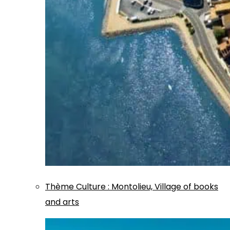
Thème
Culture
:
Montolieu, Village of books
and arts