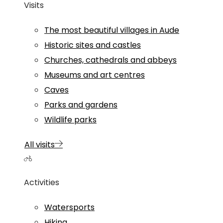
Visits
The most beautiful villages in Aude
Historic sites and castles
Churches, cathedrals and abbeys
Museums and art centres
Caves
Parks and gardens
Wildlife parks
All visits
Activities
Watersports
Hiking