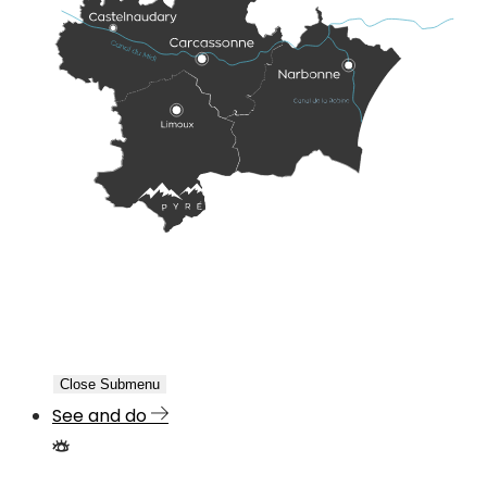
Close Submenu
See and do