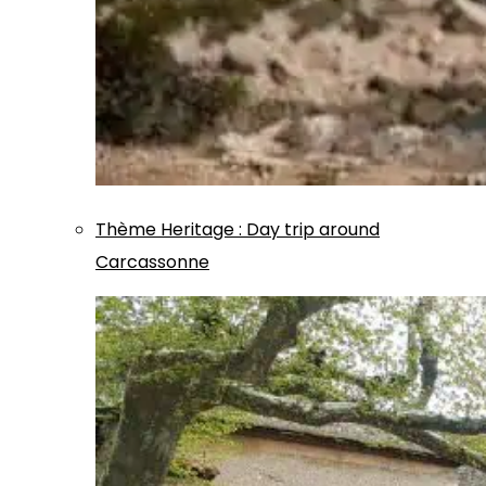
Thème
Heritage
:
Day trip around
Carcassonne