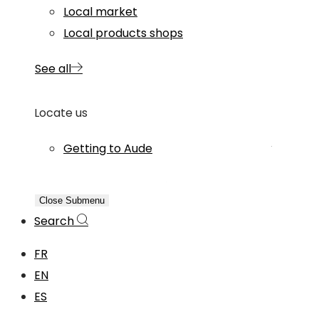
Local market
Local products shops
See all
Locate us
Getting to Aude
Close Submenu
Search
FR
EN
ES