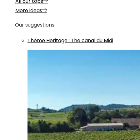
All our tops
More ideas
Our suggestions
Thème
Heritage
:
The canal du Midi