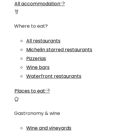
All accommodation
Where to eat?
All restaurants
Michelin starred restaurants
Pizzerias
Wine bars
Waterfront restaurants
Places to eat
Gastronomy & wine
Wine and vineyards