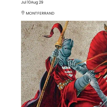
Jul
10
Aug
29
MONTFERRAND