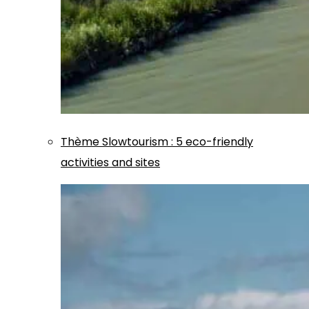
Thème
Slowtourism
:
5 eco-friendly
activities and sites