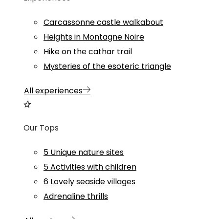
Carcassonne castle walkabout
Heights in Montagne Noire
Hike on the cathar trail
Mysteries of the esoteric triangle
All experiences
Our Tops
5 Unique nature sites
5 Activities with children
6 Lovely seaside villages
Adrenaline thrills