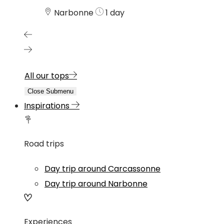
Narbonne
1 day
All our tops
Close Submenu
Inspirations
Road trips
Day trip around Carcassonne
Day trip around Narbonne
Experiences