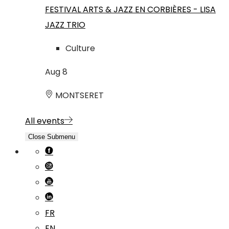
FESTIVAL ARTS & JAZZ EN CORBIÈRES - LISA
JAZZ TRIO
Culture
Aug
8
MONTSERET
All events
Close Submenu
FR
EN