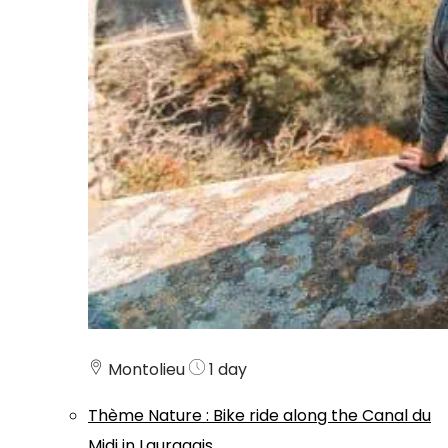
Montolieu
1 day
Thème
Nature
:
Bike ride along the Canal du
Midi in Lauragais