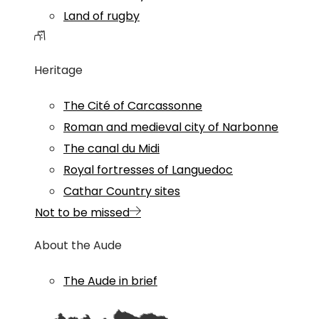
Land of rugby
Heritage
The Cité of Carcassonne
Roman and medieval city of Narbonne
The canal du Midi
Royal fortresses of Languedoc
Cathar Country sites
Not to be missed
About the Aude
The Aude in brief