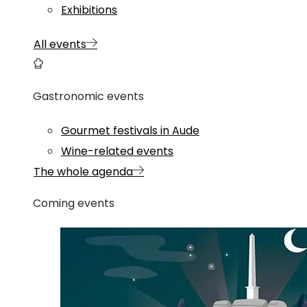
Exhibitions
All events
Gastronomic events
Gourmet festivals in Aude
Wine-related events
The whole agenda
Coming events