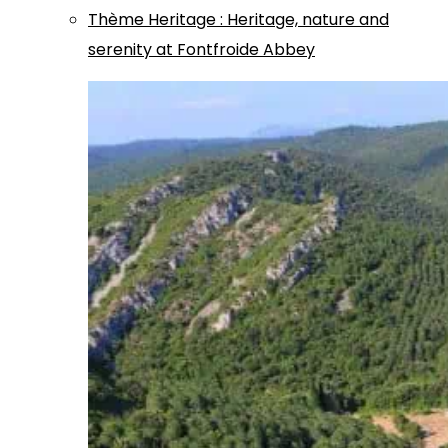
Thème
Heritage
:
Heritage, nature and
serenity at Fontfroide Abbey