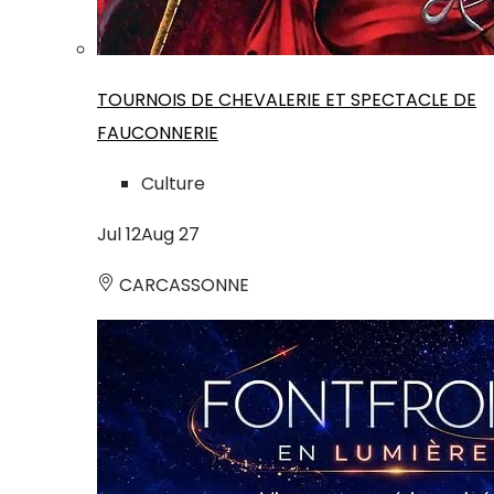
TOURNOIS DE CHEVALERIE ET SPECTACLE DE
FAUCONNERIE
Culture
Jul
12
Aug
27
CARCASSONNE