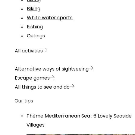
Biking
White water sports
Fishing
Outings
All activities
Alternative ways of sightseeing
Escape games
All things to see and do
Our tips
Thème
Mediterranean Sea
:
6 Lovely Seaside
Villages