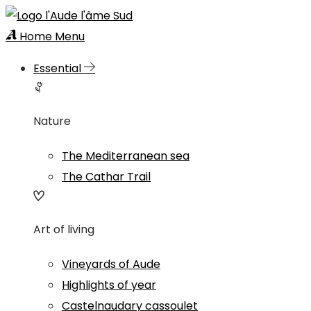
Home
Menu
Essential
Nature
The Mediterranean sea
The Cathar Trail
Art of living
Vineyards of Aude
Highlights of year
Castelnaudary cassoulet