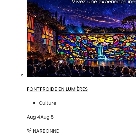
FONTFROIDE EN LUMIÈRES
Culture
Aug
4
Aug
8
NARBONNE