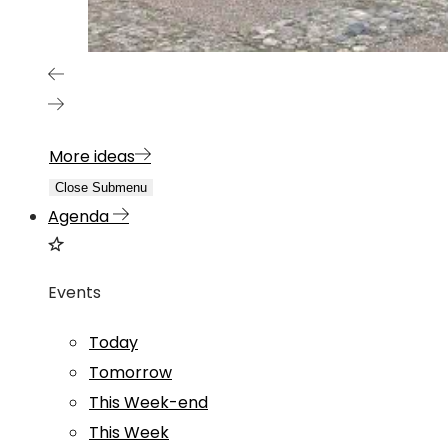
More ideas
Close Submenu
Agenda
Events
Today
Tomorrow
This Week-end
This Week