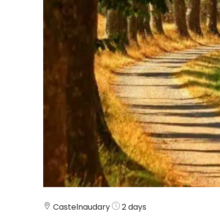
Castelnaudary
2 days