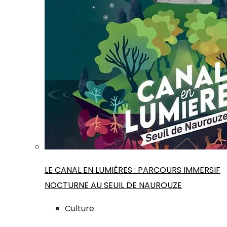
LE CANAL EN LUMIÈRES : PARCOURS IMMERSIF
NOCTURNE AU SEUIL DE NAUROUZE
Culture