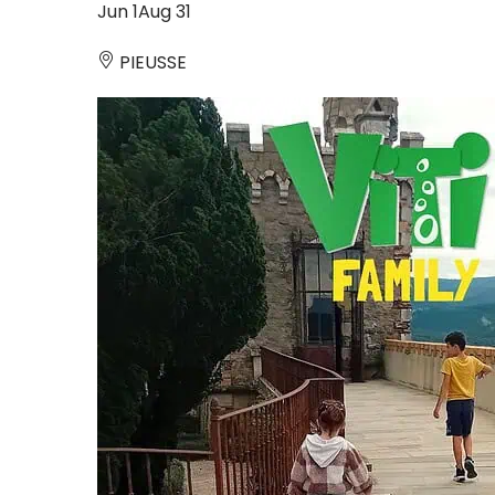
Jun
1
Aug
31
PIEUSSE