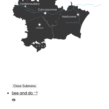
Close Submenu
See and do