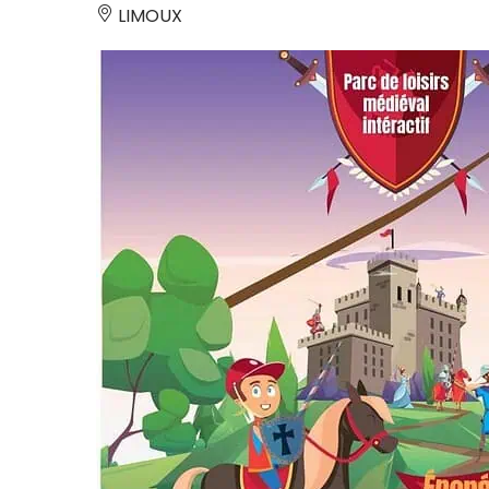
LIMOUX