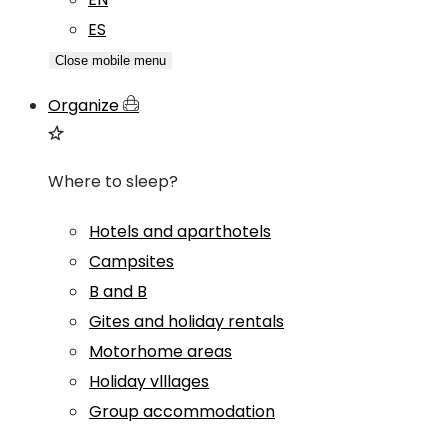
ES
Close mobile menu
Organize
Where to sleep?
Hotels and aparthotels
Campsites
B and B
Gites and holiday rentals
Motorhome areas
Holiday vlllages
Group accommodation