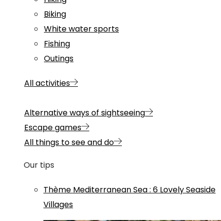
Biking
White water sports
Fishing
Outings
All activities
Alternative ways of sightseeing
Escape games
All things to see and do
Our tips
Thème
Mediterranean Sea
:
6 Lovely Seaside
Villages