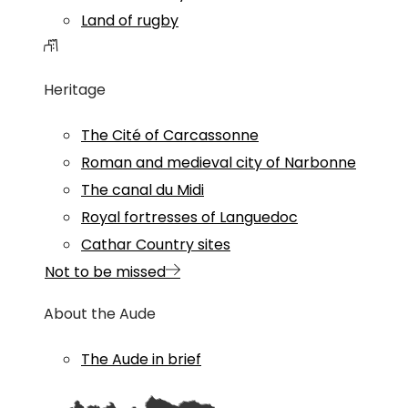
Land of rugby
Heritage
The Cité of Carcassonne
Roman and medieval city of Narbonne
The canal du Midi
Royal fortresses of Languedoc
Cathar Country sites
Not to be missed
About the Aude
The Aude in brief