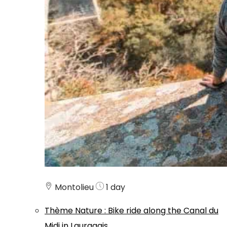
Montolieu
1 day
Thème
Nature
:
Bike ride along the Canal du
Midi in Lauragais