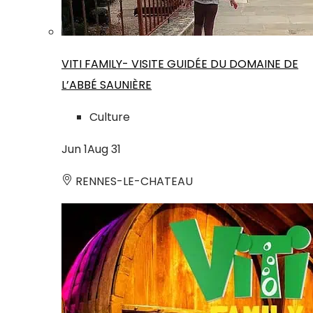
VITI FAMILY- VISITE GUIDÉE DU DOMAINE DE
L’ABBÉ SAUNIÈRE
Culture
Jun
1
Aug
31
RENNES-LE-CHATEAU