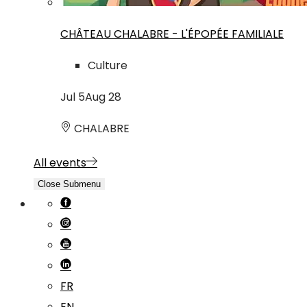
CHÂTEAU CHALABRE - L'ÉPOPÉE FAMILIALE
Culture
Jul
5
Aug
28
CHALABRE
All events
Close Submenu
FR
EN