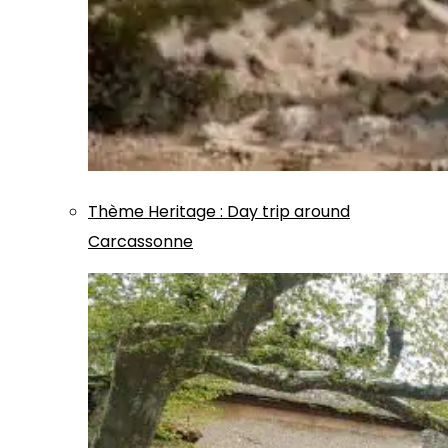
Thème
Heritage
:
Day trip around
Carcassonne