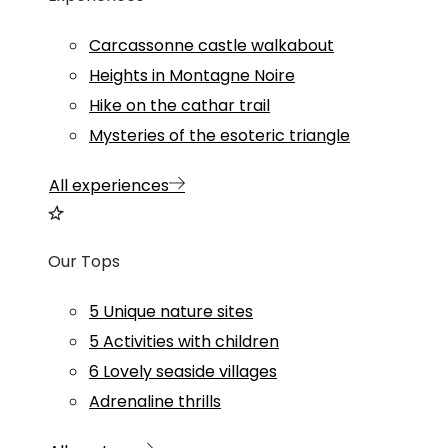
Carcassonne castle walkabout
Heights in Montagne Noire
Hike on the cathar trail
Mysteries of the esoteric triangle
All experiences
Our Tops
5 Unique nature sites
5 Activities with children
6 Lovely seaside villages
Adrenaline thrills