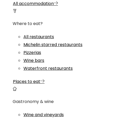
All accommodation
Where to eat?
All restaurants
Michelin starred restaurants
Pizzerias
Wine bars
Waterfront restaurants
Places to eat
Gastronomy & wine
Wine and vineyards