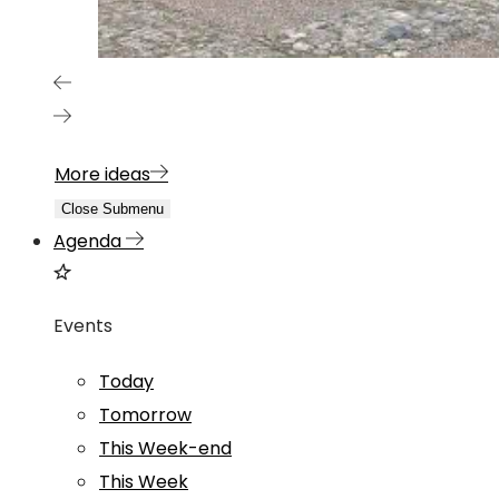
More ideas
Close Submenu
Agenda
Events
Today
Tomorrow
This Week-end
This Week