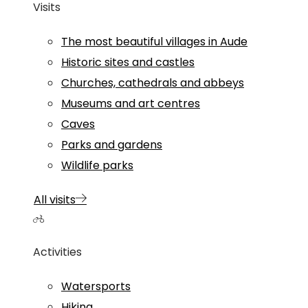
Visits
The most beautiful villages in Aude
Historic sites and castles
Churches, cathedrals and abbeys
Museums and art centres
Caves
Parks and gardens
Wildlife parks
All visits
Activities
Watersports
Hiking