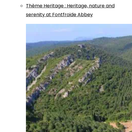
Thème
Heritage
:
Heritage, nature and
serenity at Fontfroide Abbey