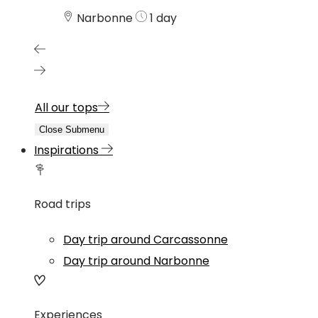
Narbonne
1 day
All our tops
Close Submenu
Inspirations
Road trips
Day trip around Carcassonne
Day trip around Narbonne
Experiences