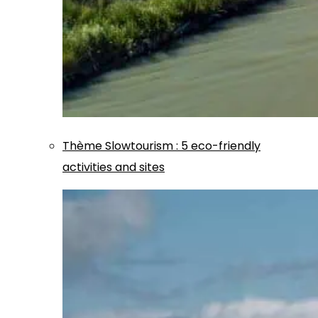
Thème
Slowtourism
:
5 eco-friendly
activities and sites