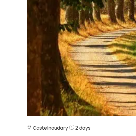
Castelnaudary
2 days