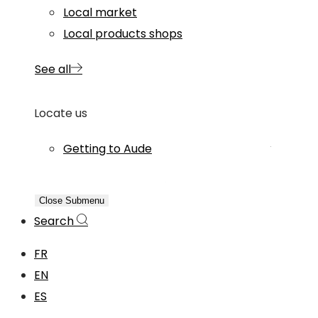
Local market
Local products shops
See all
Locate us
Getting to Aude
Close Submenu
Search
FR
EN
ES