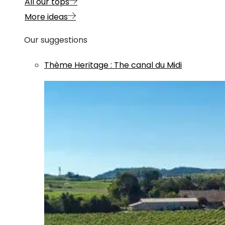
All our tops
More ideas
Our suggestions
Thème
Heritage
:
The canal du Midi