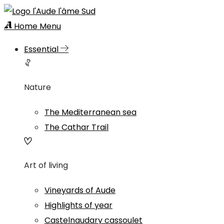
Home
Menu
Essential
Nature
The Mediterranean sea
The Cathar Trail
Art of living
Vineyards of Aude
Highlights of year
Castelnaudary cassoulet