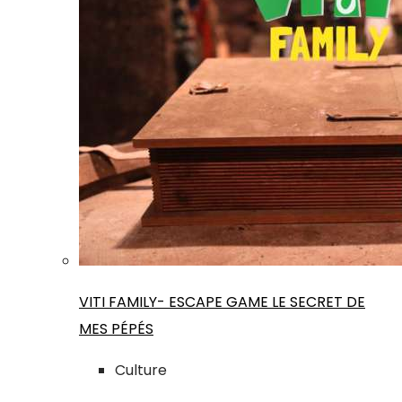
VITI FAMILY- ESCAPE GAME LE SECRET DE
MES PÉPÉS
Culture