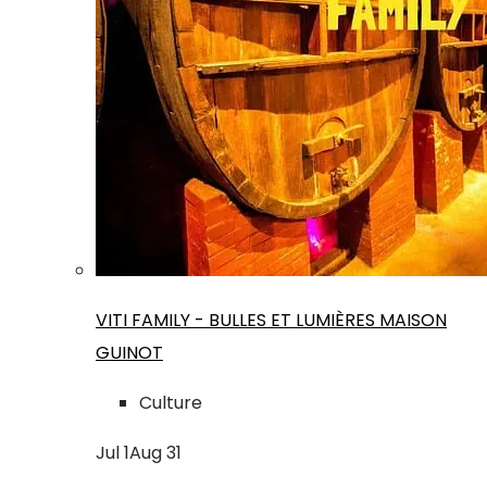
VITI FAMILY - BULLES ET LUMIÈRES MAISON
GUINOT
Culture
Jul
1
Aug
31