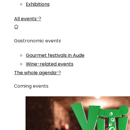
Exhibitions
All events
Gastronomic events
Gourmet festivals in Aude
Wine-related events
The whole agenda
Coming events