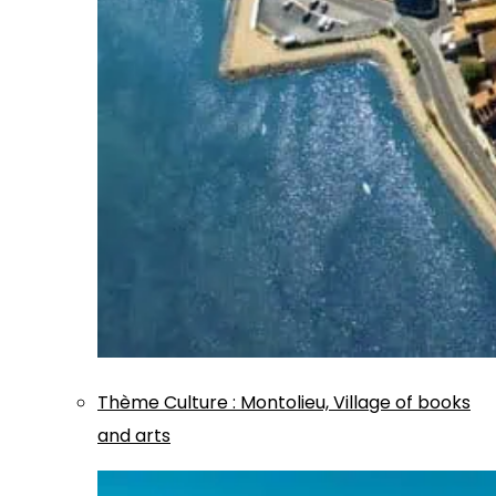
Thème
Culture
:
Montolieu, Village of books
and arts