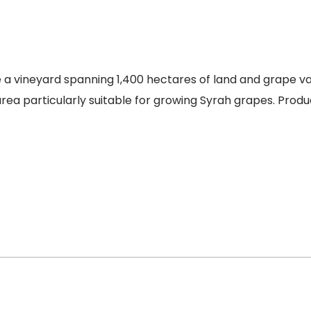
vineyard spanning 1,400 hectares of land and grape varie
 area particularly suitable for growing Syrah grapes. Produ