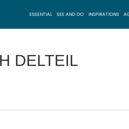
ESSENTIAL
SEE AND DO
INSPIRATIONS
A
H DELTEIL