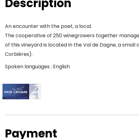
Description
An encounter with the poet, a local.
The cooperative of 250 winegrowers together manage a 
of this vineyard is located in the Val de Dagne, a small
Corbières).
Spoken languages : English
Payment