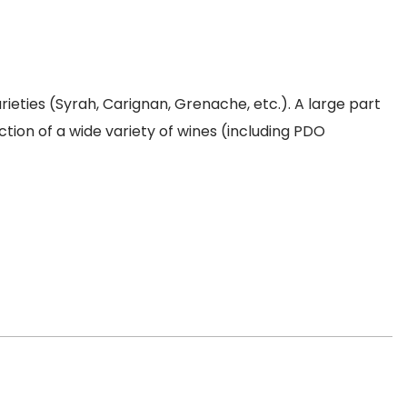
ties (Syrah, Carignan, Grenache, etc.). A large part
ction of a wide variety of wines (including PDO