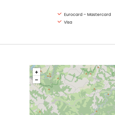
Eurocard – Mastercard
Visa
+
−