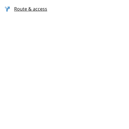
Route & access