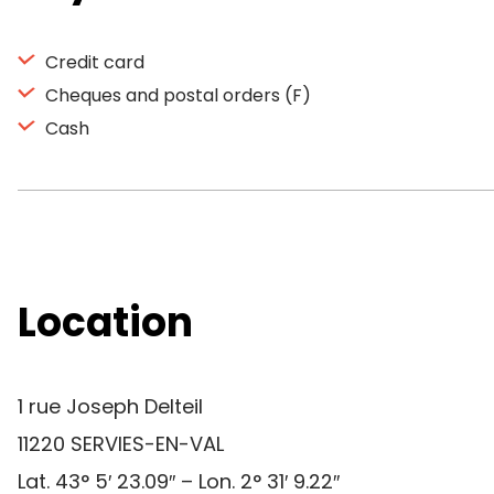
Credit card
Cheques and postal orders (F)
Cash
Location
1 rue Joseph Delteil
11220 SERVIES-EN-VAL
Lat. 43° 5′ 23.09″ – Lon. 2° 31′ 9.22″