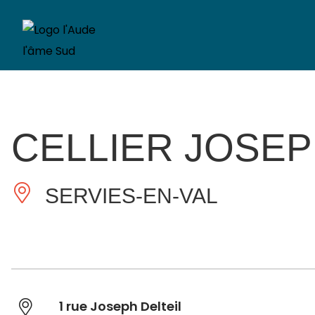
CELLIER JOSEP
SERVIES-EN-VAL
1 rue Joseph Delteil