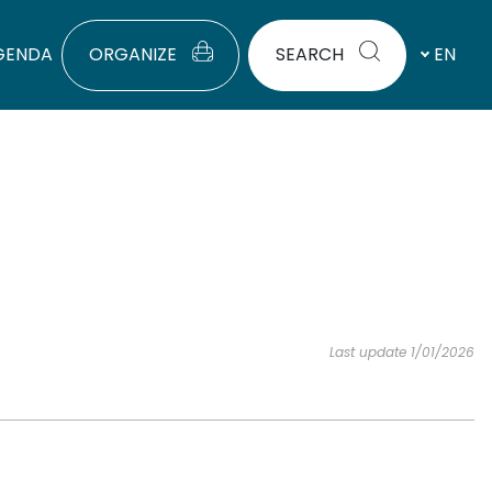
GENDA
ORGANIZE
SEARCH
EN
Last update 1/01/2026