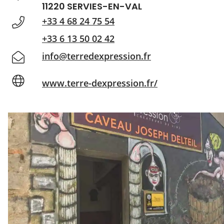
11220 SERVIES-EN-VAL
+33 4 68 24 75 54
+33 6 13 50 02 42
info@terredexpression.fr
www.terre-dexpression.fr/