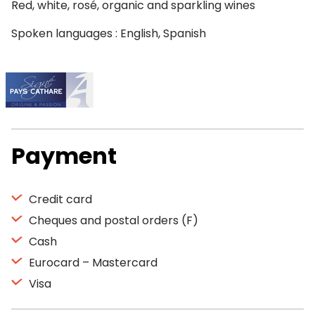
Red, white, rosé, organic and sparkling wines
Spoken languages : English, Spanish
Payment
Credit card
Cheques and postal orders (F)
Cash
Eurocard – Mastercard
Visa