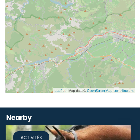
| Map data ©
Leaflet
OpenStreetMap contributors
Nearby
ACTIVITÉS