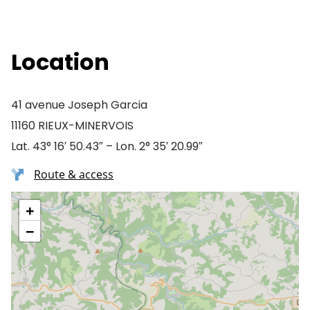
Location
41 avenue Joseph Garcia
11160 RIEUX-MINERVOIS
Lat. 43° 16′ 50.43″ – Lon. 2° 35′ 20.99″
Route & access
+
−