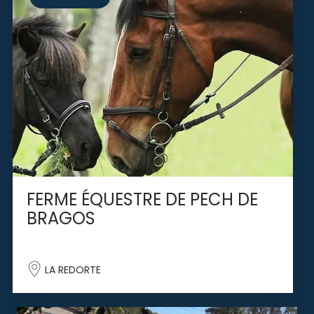
FERME ÉQUESTRE DE PECH DE
BRAGOS
LA REDORTE