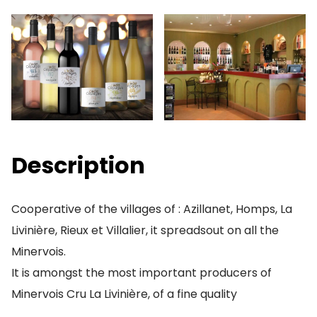
Description
Cooperative of the villages of : Azillanet, Homps, La
Livinière, Rieux et Villalier, it spreadsout on all the
Minervois.
It is amongst the most important producers of
Minervois Cru La Livinière, of a fine quality