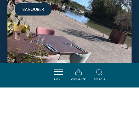
SAVOURER
MENU
ORGANIZE
SEARCH
LE SPOT
LA REDORTE