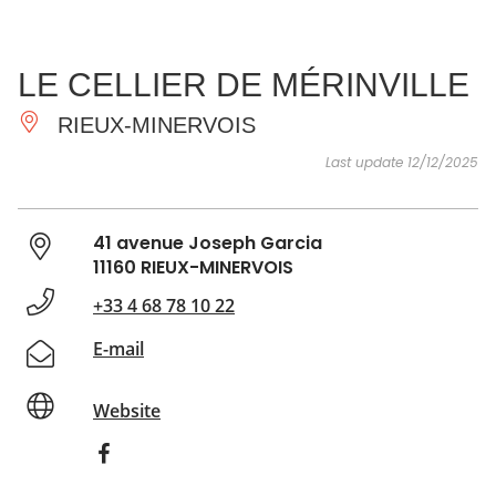
SEE
ESSENTIAL
AND
INSPIRATIONS
AGENDA
LE CELLIER DE MÉRINVILLE
DO
RIEUX-MINERVOIS
Last update 12/12/2025
41 avenue Joseph Garcia
11160 RIEUX-MINERVOIS
+33 4 68 78 10 22
E-mail
Website