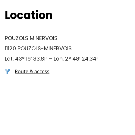
Location
POUZOLS MINERVOIS
11120 POUZOLS-MINERVOIS
Lat. 43° 16′ 33.81″ – Lon. 2° 48′ 24.34″
Route & access