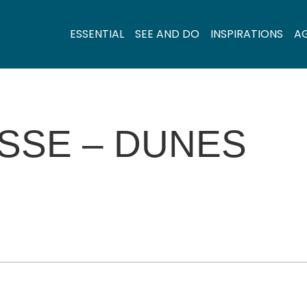
ESSENTIAL
SEE AND DO
INSPIRATIONS
A
ASSE – DUNES