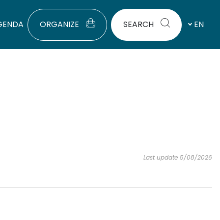
GENDA
ORGANIZE
SEARCH
EN
Last update 5/08/2026