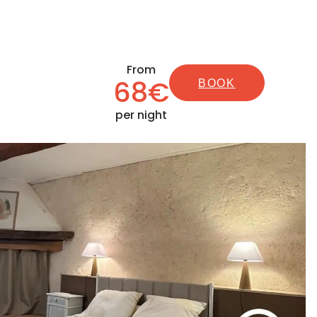
From
68€
BOOK
per night