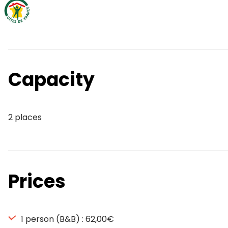
Capacity
2 places
Prices
1 person (B&B) : 62,00€