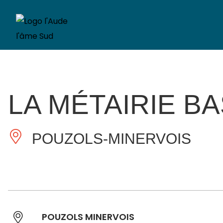
LA MÉTAIRIE B
POUZOLS-MINERVOIS
POUZOLS MINERVOIS