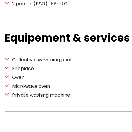
2 person (B&B) : 68,00€
Equipement & services
Collective swimming pool
Fireplace
Oven
Microwave oven
Private washing machine