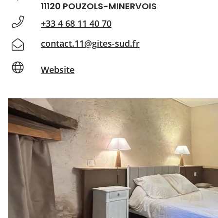
11120 POUZOLS-MINERVOIS
+33 4 68 11 40 70
contact.11@gites-sud.fr
Website