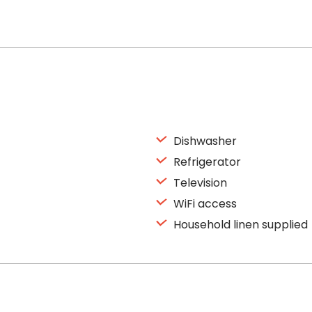
Dishwasher
Refrigerator
Television
WiFi access
Household linen supplied