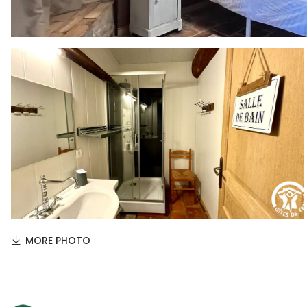
MORE PHOTO