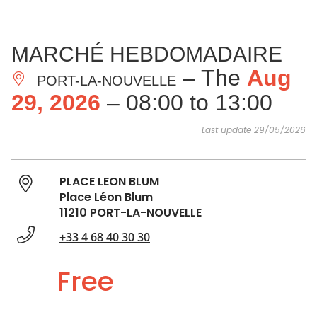
SEE
ESSENTIAL
AND
INSPIRATIONS
AGENDA
MARCHÉ HEBDOMADAIRE
DO
– The
Aug
PORT-LA-NOUVELLE
29, 2026
– 08:00 to 13:00
Last update 29/05/2026
PLACE LEON BLUM
Place Léon Blum
11210 PORT-LA-NOUVELLE
+33 4 68 40 30 30
Free