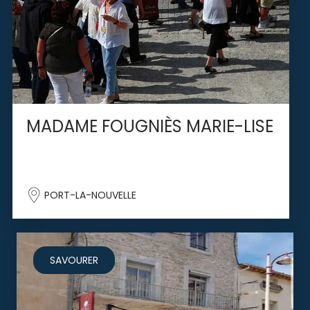
MADAME FOUGNIÈS MARIE-LISE
PORT-LA-NOUVELLE
SAVOURER