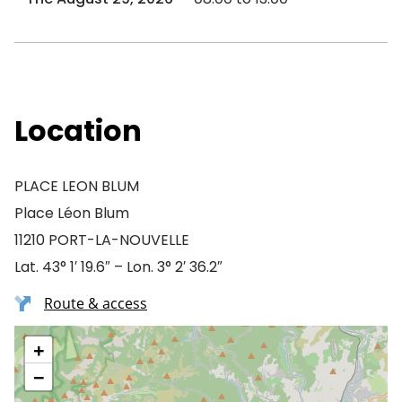
Location
PLACE LEON BLUM
Place Léon Blum
11210 PORT-LA-NOUVELLE
Lat. 43° 1′ 19.6″ – Lon. 3° 2′ 36.2″
Route & access
+
−