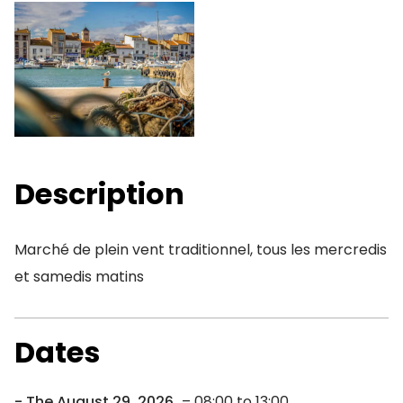
Description
Marché de plein vent traditionnel, tous les mercredis
et samedis matins
Dates
The August 29, 2026
– 08:00 to 13:00