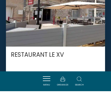
RESTAURANT LE XV
PORT-LA-NOUVELLE
MENU
ORGANIZE
SEARCH
DORMIR