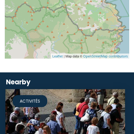
| Map data ©
Leaflet
OpenStreetMap contributors
Nearby
ACTIVITÉS