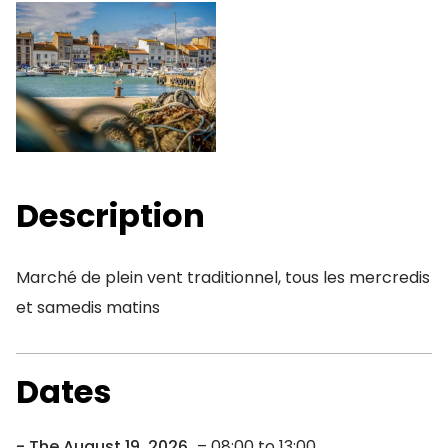
Description
Marché de plein vent traditionnel, tous les mercredis
et samedis matins
Dates
The August 19, 2026
– 08:00 to 13:00