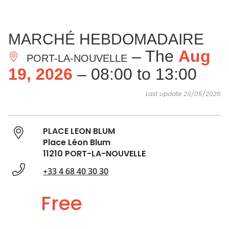
SEE
ESSENTIAL
AND
INSPIRATIONS
AGENDA
MARCHÉ HEBDOMADAIRE
DO
– The
Aug
PORT-LA-NOUVELLE
19, 2026
– 08:00 to 13:00
Last update 29/05/2026
PLACE LEON BLUM
Place Léon Blum
11210 PORT-LA-NOUVELLE
+33 4 68 40 30 30
Free