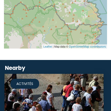
| Map data ©
Leaflet
OpenStreetMap contributors
Nearby
ACTIVITÉS