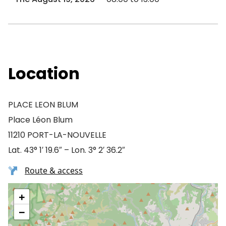
Location
PLACE LEON BLUM
Place Léon Blum
11210 PORT-LA-NOUVELLE
Lat. 43° 1′ 19.6″ – Lon. 3° 2′ 36.2″
Route & access
+
−