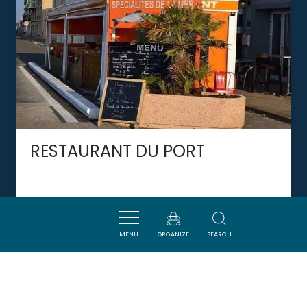
RESTAURANT DU PORT
PORT-LA-NOUVELLE
MENU
ORGANIZE
SEARCH
DORMIR