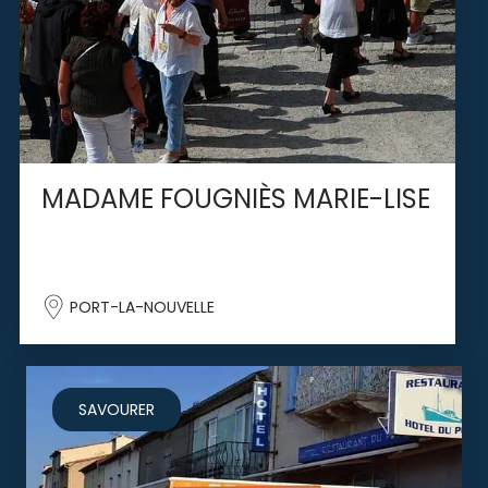
MADAME FOUGNIÈS MARIE-LISE
PORT-LA-NOUVELLE
SAVOURER