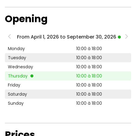
Opening
From April 1, 2026 to September 30, 2026
Monday
10:00 à 18:00
Tuesday
10:00 à 18:00
Wednesday
10:00 à 18:00
Thursday
10:00 à 18:00
Friday
10:00 à 18:00
Saturday
10:00 à 18:00
Sunday
10:00 à 18:00
Prices