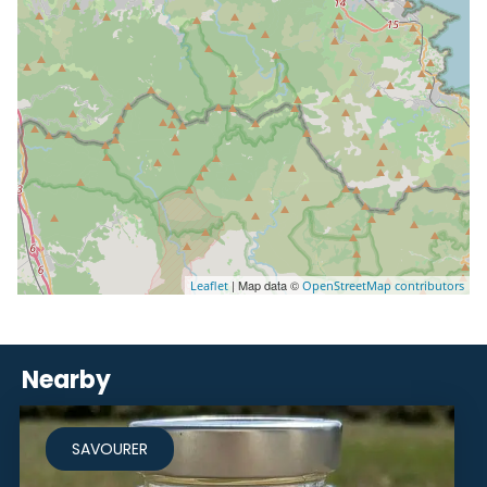
| Map data ©
Leaflet
OpenStreetMap contributors
Nearby
SAVOURER