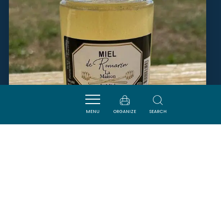
MENU
ORGANIZE
SEARCH
LE RUCHER NARBONNAIS
NARBONNE