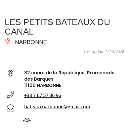
SEE
ESSENTIAL
AND
INSPIRATIONS
AGENDA
LES PETITS BATEAUX DU
DO
CANAL
NARBONNE
Last update 9/06/2026
32 cours de la République, Promenade
des Barques
11100 NARBONNE
+33 7 67 57 36 96
bateauxnarbonne@gmail.com