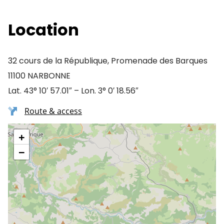
Location
32 cours de la République, Promenade des Barques
11100 NARBONNE
Lat. 43° 10′ 57.01″ – Lon. 3° 0′ 18.56″
Route & access
+
−