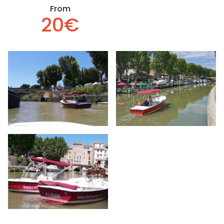
From
20€