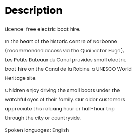
Description
Licence-free electric boat hire.
In the heart of the historic centre of Narbonne
(recommended access via the Quai Victor Hugo),
Les Petits Bateaux du Canal provides small electric
boat hire on the Canal de la Robine, a UNESCO World
Heritage site.
Children enjoy driving the small boats under the
watchful eyes of their family. Our older customers
appreciate this relaxing hour or half-hour trip
through the city or countryside.
Spoken languages : English