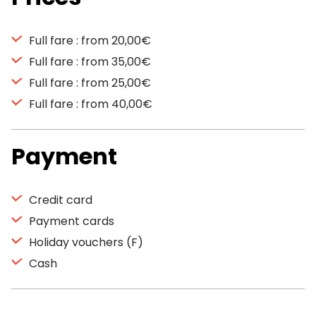
Full fare : from 20,00€
Full fare : from 35,00€
Full fare : from 25,00€
Full fare : from 40,00€
Payment
Credit card
Payment cards
Holiday vouchers (F)
Cash