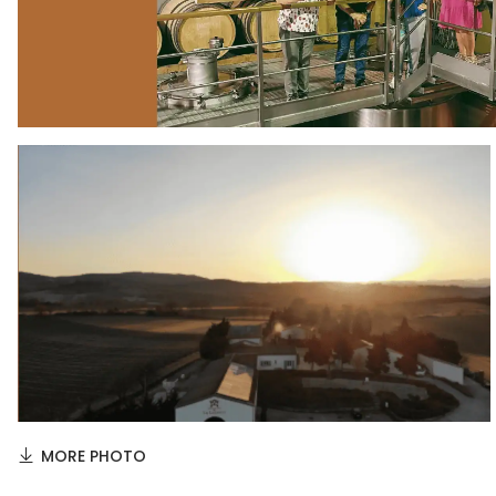
MORE PHOTO