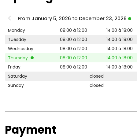
From January 5, 2026 to December 23, 2026
Monday
08:00 à 12:00
14:00 à 18:00
Tuesday
08:00 à 12:00
14:00 à 18:00
Wednesday
08:00 à 12:00
14:00 à 18:00
Thursday
08:00 à 12:00
14:00 à 18:00
Friday
08:00 à 12:00
14:00 à 18:00
Saturday
closed
Sunday
closed
Payment