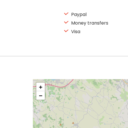
Paypal
Money transfers
Visa
+
−