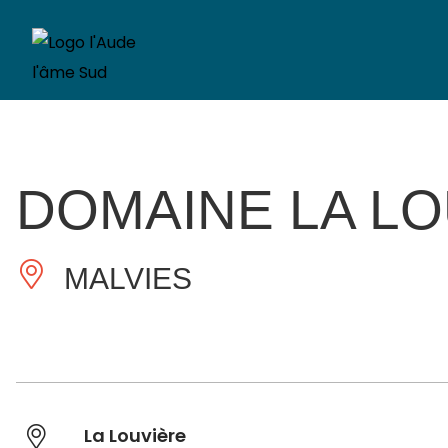
DOMAINE LA L
MALVIES
La Louvière