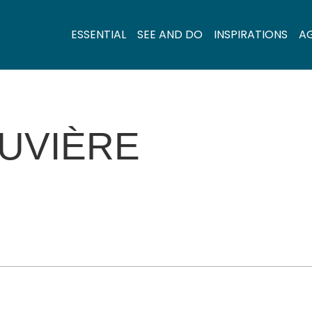
ESSENTIAL
SEE AND DO
INSPIRATIONS
A
OUVIÈRE