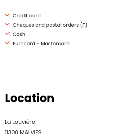
Credit card
Cheques and postal orders (F)
Cash
Eurocard – Mastercard
Location
La Louvière
11300 MALVIES