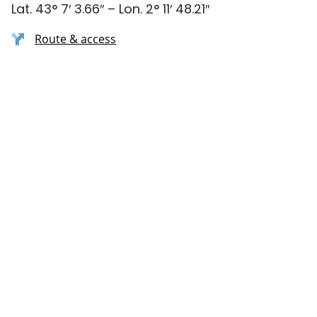
Lat. 43° 7′ 3.66″ – Lon. 2° 11′ 48.21″
Route & access