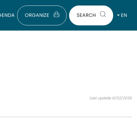
GENDA
ORGANIZE
SEARCH
EN
Last update 6/02/2026