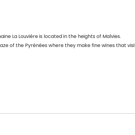
e La Louvière is located in the heights of Malvies.
gaze of the Pyrénées where they make fine wines that visi