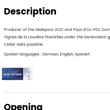
Description
Producer of the Malepour AOC and Pays d’Oc PGI, Domain
Vignes de la Louvière flourishes under the benevolent 
Cellar visits possible.
Spoken languages : German, English, Spanish
Opening