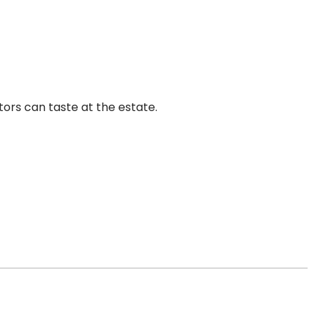
tors can taste at the estate.