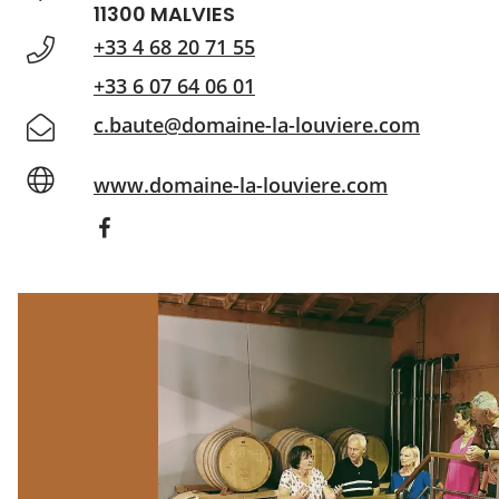
11300 MALVIES
+33 4 68 20 71 55
+33 6 07 64 06 01
c.baute@domaine-la-louviere.com
www.domaine-la-louviere.com