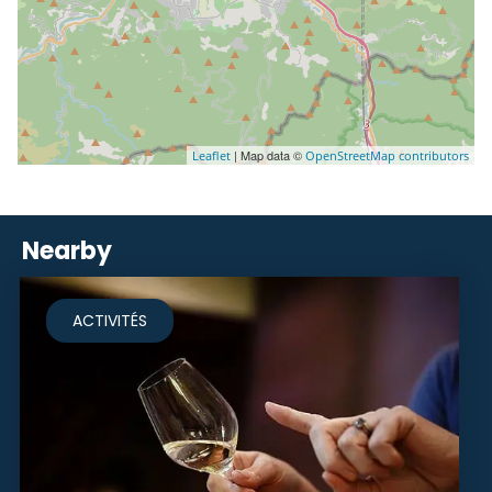
| Map data ©
Leaflet
OpenStreetMap contributors
Nearby
ACTIVITÉS