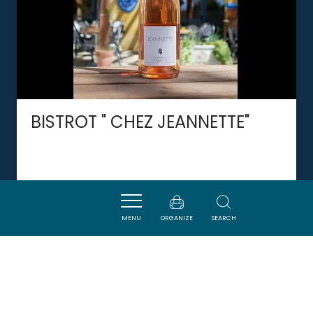
BISTROT " CHEZ JEANNETTE"
VILLESEQUE-DES-CORBIERES
MENU
ORGANIZE
SEARCH
DORMIR