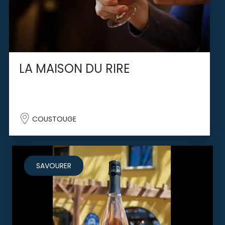
LA MAISON DU RIRE
COUSTOUGE
SAVOURER