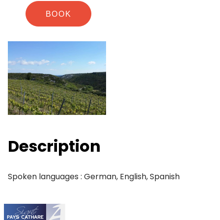
BOOK
Description
Spoken languages : German, English, Spanish