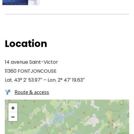
Location
14 avenue Saint-Victor
11360 FONTJONCOUSE
Lat. 43° 2′ 53.97″ – Lon. 2° 47′ 19.63″
Route & access
+
−