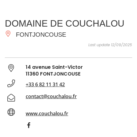
SEE
ESSENTIAL
AND
INSPIRATIONS
AGENDA
DOMAINE DE COUCHALOU
DO
FONTJONCOUSE
Last update 12/09/2025
14 avenue Saint-Victor
11360 FONTJONCOUSE
+33 6 82 11 31 42
contact@couchalou.fr
www.couchalou.fr