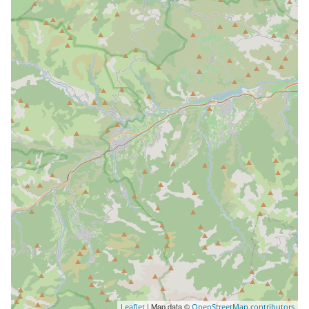
| Map data ©
Leaflet
OpenStreetMap contributors