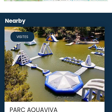
Nearby
VISITES
PARC AQUAVIVA