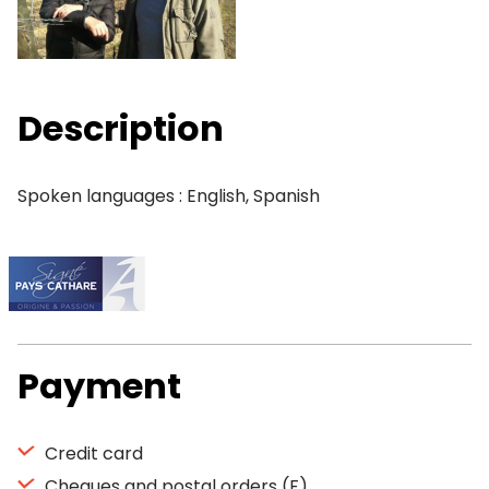
Description
Spoken languages : English, Spanish
Payment
Credit card
Cheques and postal orders (F)