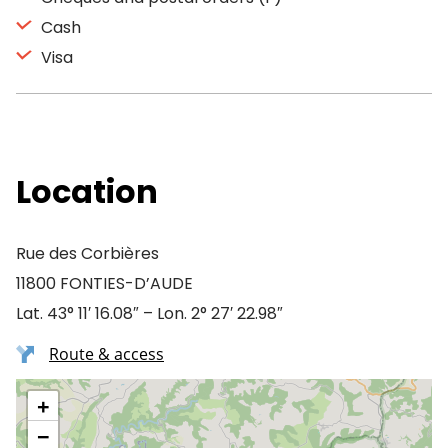
Cash
Visa
Location
Rue des Corbières
11800 FONTIES-D’AUDE
Lat. 43° 11′ 16.08″ – Lon. 2° 27′ 22.98″
Route & access
+
−