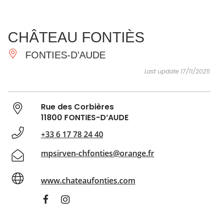
SEE
ESSENTIAL
AND
INSPIRATIONS
AGENDA
CHÂTEAU FONTIÈS
DO
FONTIES-D’AUDE
Last update 17/11/2025
Rue des Corbières
11800 FONTIES-D’AUDE
+33 6 17 78 24 40
mpsirven-chfonties@orange.fr
www.chateaufonties.com