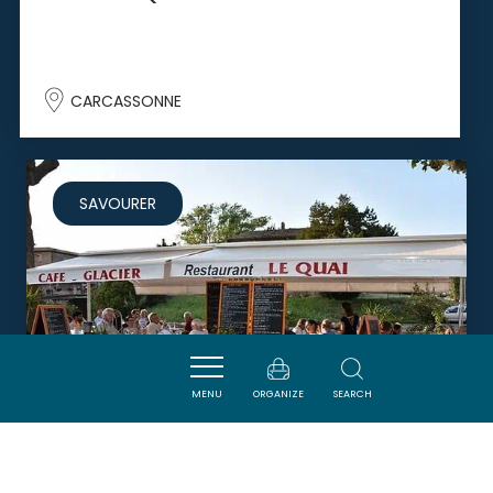
CARCASSONNE
SAVOURER
MENU
ORGANIZE
SEARCH