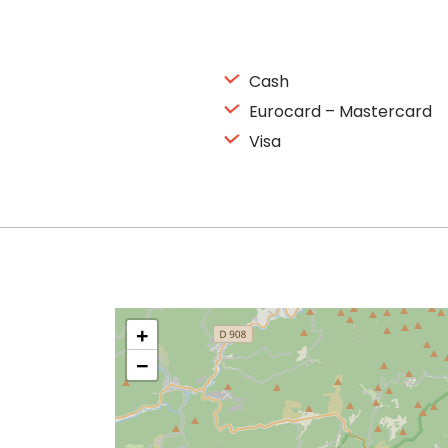
Cash
Eurocard – Mastercard
Visa
+
−