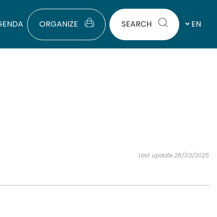
GENDA
ORGANIZE
SEARCH
EN
Last update 28/03/2025