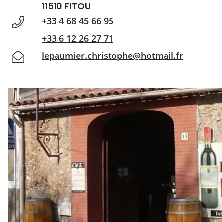
11510 FITOU
+33 4 68 45 66 95
+33 6 12 26 27 71
lepaumier.christophe@hotmail.fr