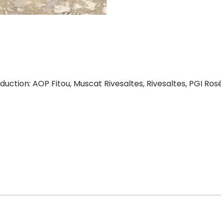
ction: AOP Fitou, Muscat Rivesaltes, Rivesaltes, PGI Rosé