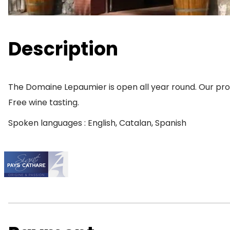
Description
The Domaine Lepaumier is open all year round. Our produ
Free wine tasting.
Spoken languages : English, Catalan, Spanish