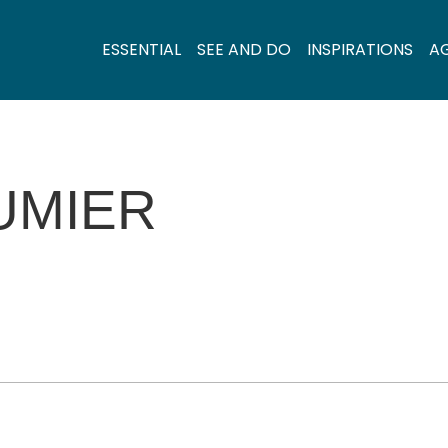
ESSENTIAL
SEE AND DO
INSPIRATIONS
A
UMIER