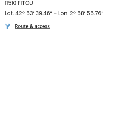
11510 FITOU
Lat. 42° 53′ 39.46″ – Lon. 2° 58′ 55.76″
Route & access