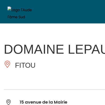
DOMAINE LEPA
FITOU
15 avenue de la Mairie