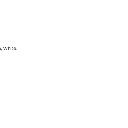
, White.