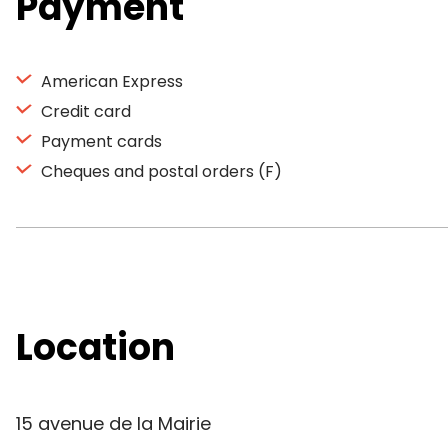
Payment
American Express
Credit card
Payment cards
Cheques and postal orders (F)
Location
15 avenue de la Mairie