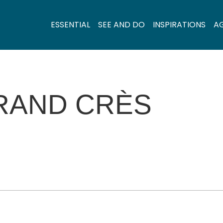
ESSENTIAL
SEE AND DO
INSPIRATIONS
A
RAND CRÈS