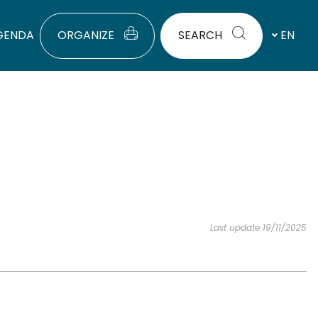
GENDA
ORGANIZE
SEARCH
EN
Last update 19/11/2025