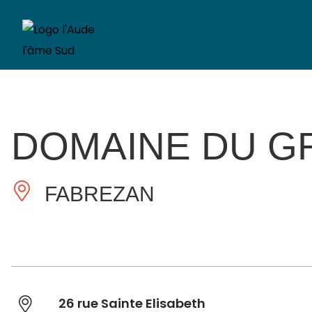
DOMAINE DU G
FABREZAN
26 rue Sainte Elisabeth