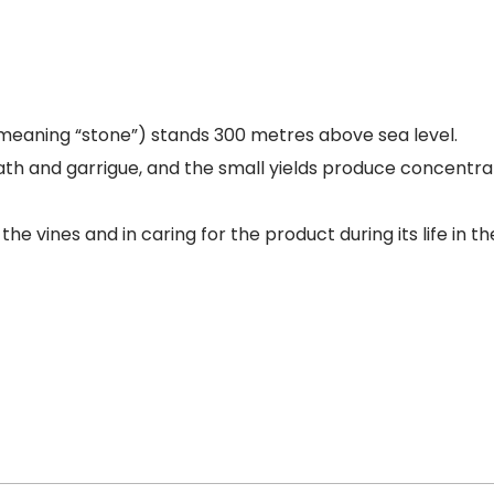
eaning “stone”) stands 300 metres above sea level.
eath and garrigue, and the small yields produce concentra
e vines and in caring for the product during its life in the