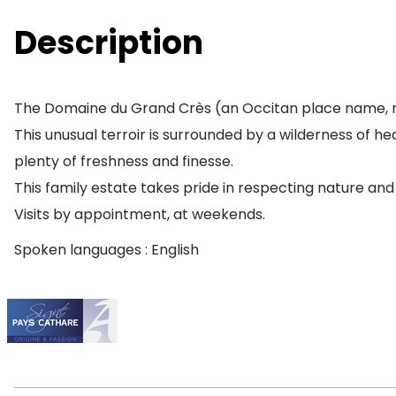
Description
The Domaine du Grand Crès (an Occitan place name, m
This unusual terroir is surrounded by a wilderness of h
plenty of freshness and finesse.
This family estate takes pride in respecting nature and th
Visits by appointment, at weekends.
Spoken languages : English