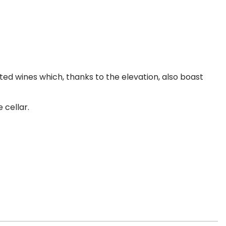
ted wines which, thanks to the elevation, also boast
 cellar.