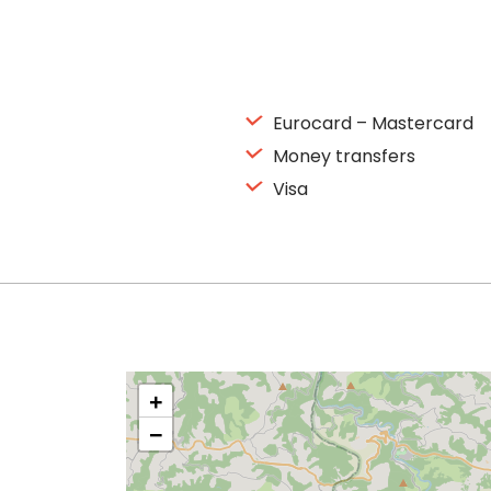
Eurocard – Mastercard
Money transfers
Visa
+
−