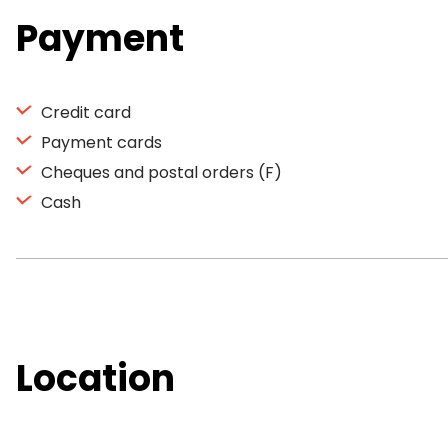
Payment
Credit card
Payment cards
Cheques and postal orders (F)
Cash
Location