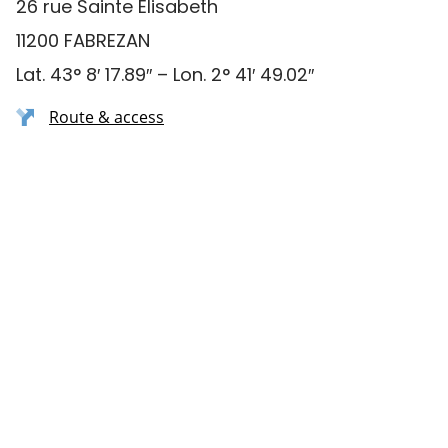
26 rue Sainte Elisabeth
11200 FABREZAN
Lat. 43° 8′ 17.89″ – Lon. 2° 41′ 49.02″
Route & access