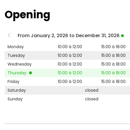
Opening
From January 2, 2026 to December 31, 2026
Monday
10:00 à 12:00
15:00 à 18:00
Tuesday
10:00 à 12:00
15:00 à 18:00
Wednesday
10:00 à 12:00
15:00 à 18:00
Thursday
10:00 à 12:00
15:00 à 18:00
Friday
10:00 à 12:00
15:00 à 18:00
Saturday
closed
Sunday
closed