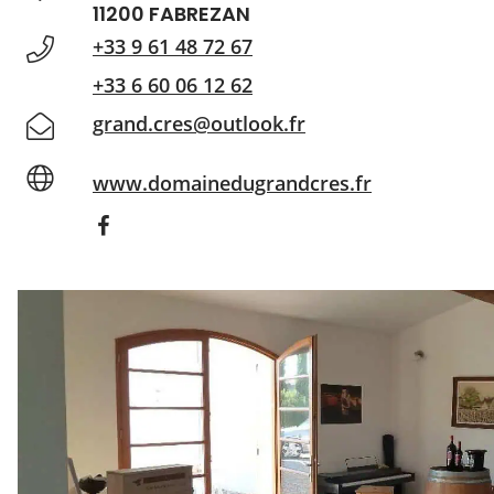
11200 FABREZAN
+33 9 61 48 72 67
+33 6 60 06 12 62
grand.cres@outlook.fr
www.domainedugrandcres.fr