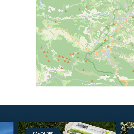
SAVOURER