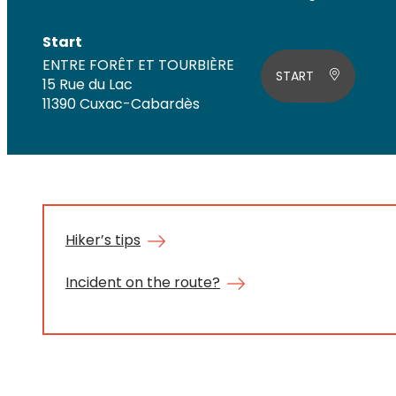
Start
ENTRE FORÊT ET TOURBIÈRE
START
15 Rue du Lac
11390 Cuxac-Cabardès
Hiker’s tips
Incident on the route?