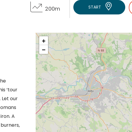
START
200m
+
−
the
is ‘tour
. Let our
 Romans
iron. A
 burners,