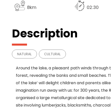
8km
02:30
Description
NATURAL
CULTURAL
Around the lake, a pleasant path winds through 
forest, revealing the banks and small beaches. Th
of the lake’ will delight children and parents alike
imagination run away with us: for 300 years, the
organised a large metallurgical site dedicated to 
site involving lumberjacks, blacksmiths, charcoal