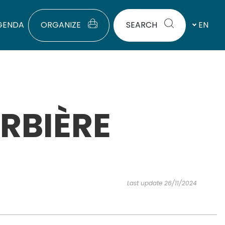
GENDA
ORGANIZE
SEARCH
EN
RBIÈRE
Last update 26/11/2024