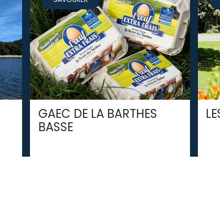
GAEC DE LA BARTHES
LE
BASSE
VILLARDONNEL