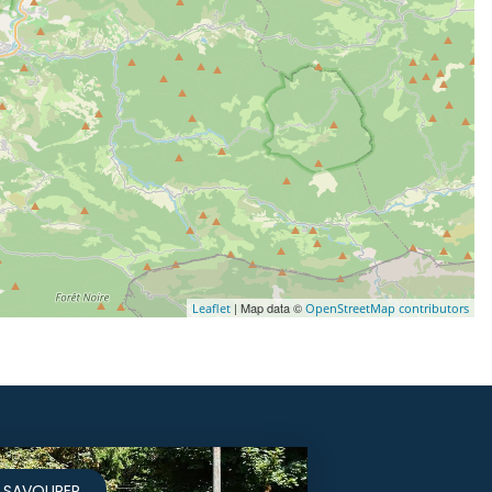
| Map data ©
Leaflet
OpenStreetMap contributors
SAVOURER