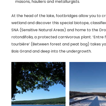
masons, hauliers and metallurgists.
At the head of the lake, footbridges allow you to c
wetland and discover this special biotope, classifie
SNA (Sensitive Natural Areas) and home to the Dr
rotondifolia, a protected carnivorous plant. ‘Entre 
tourbière’ (Between forest and peat bog) takes y
Bois Grand and deep into the undergrowth.