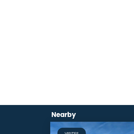
Nearby
VISITES