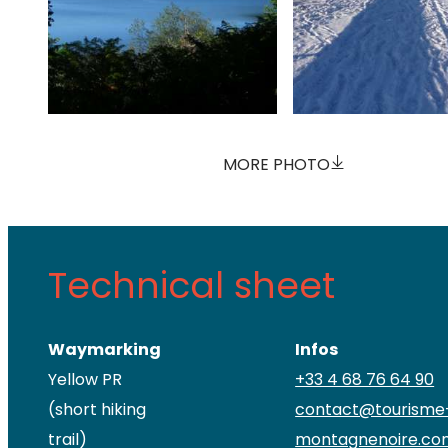
MORE PHOTO
Technical sheet
Waymarking
Infos
Yellow PR
+33 4 68 76 64 90
(short hiking
contact@tourisme
trail)
montagnenoire.co