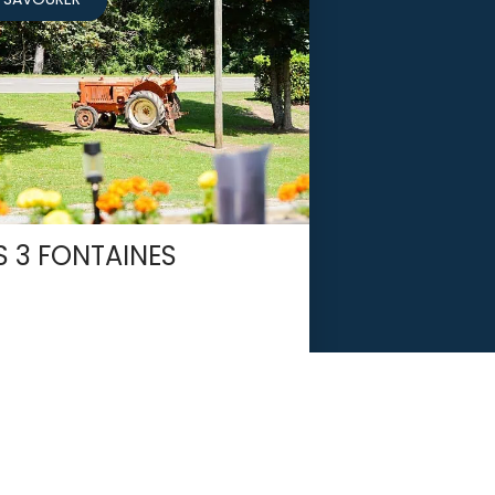
S 3 FONTAINES
LES MARTYS
If you love the Aude,