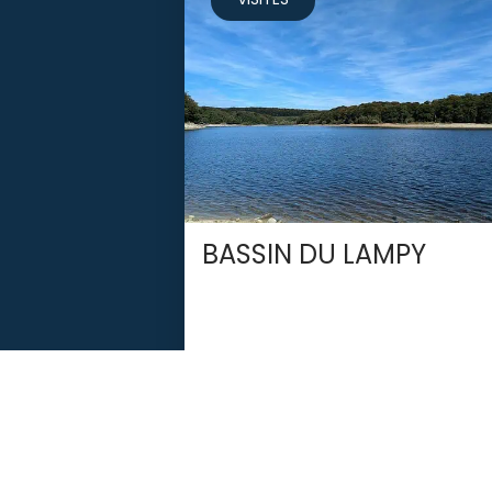
BASSIN DU LAMPY
SAISSAC
Newsletter