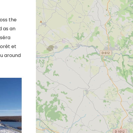
ross the
d as an
oséra
forêt et
ou around