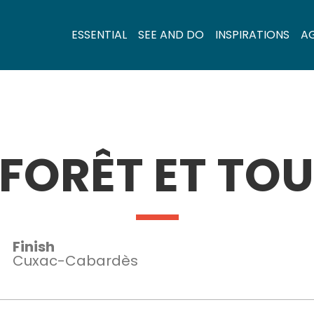
ESSENTIAL
SEE AND DO
INSPIRATIONS
A
 FORÊT ET TOU
Finish
Cuxac-Cabardès