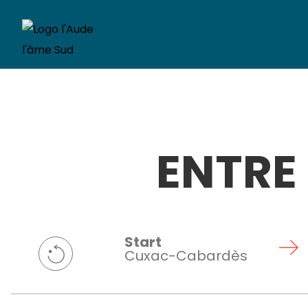
ENTRE
Start
Cuxac-Cabardès