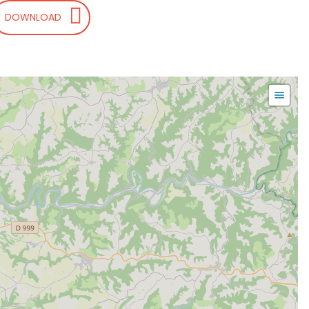
DOWNLOAD