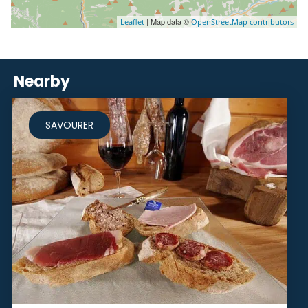
| Map data ©
Leaflet
OpenStreetMap contributors
Nearby
SAVOURER