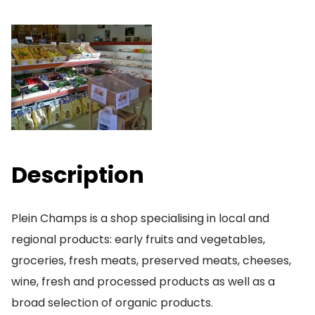
Description
Plein Champs is a shop specialising in local and
regional products: early fruits and vegetables,
groceries, fresh meats, preserved meats, cheeses,
wine, fresh and processed products as well as a
broad selection of organic products.