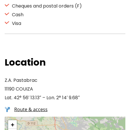
Cheques and postal orders (F)
Cash
Visa
Location
Z.A. Pastabrac
11190 COUIZA
Lat. 42° 56′ 13.13″ – Lon. 2° 14′ 9.68″
Route & access
+