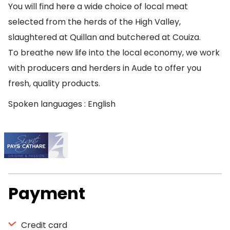
You will find here a wide choice of local meat
selected from the herds of the High Valley,
slaughtered at Quillan and butchered at Couiza.
To breathe new life into the local economy, we work
with producers and herders in Aude to offer you
fresh, quality products.
Spoken languages : English
Payment
Credit card