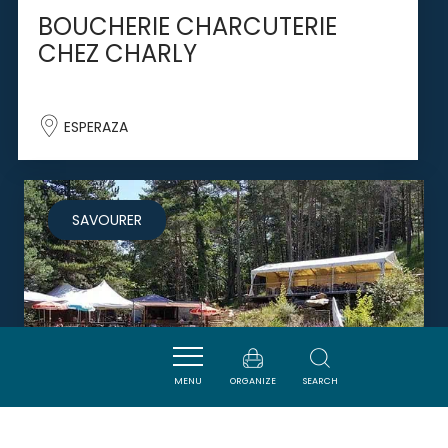
BOUCHERIE CHARCUTERIE
CHEZ CHARLY
ESPERAZA
SAVOURER
MENU
ORGANIZE
SEARCH