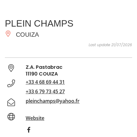
SEE
ESSENTIAL
AND
INSPIRATIONS
AGENDA
PLEIN CHAMPS
DO
COUIZA
Last update 21/07/2026
Z.A. Pastabrac
11190 COUIZA
+33 4 68 69 44 31
+33 6 79 73 45 27
pleinchamps@yahoo.fr
Website