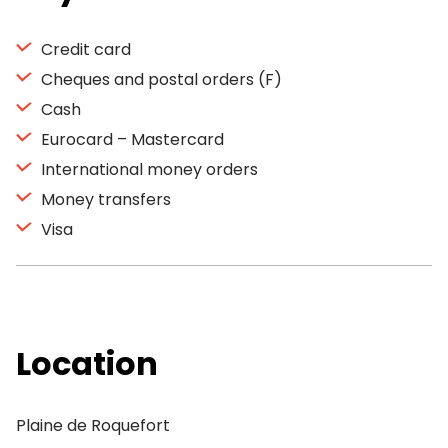
Credit card
Cheques and postal orders (F)
Cash
Eurocard – Mastercard
International money orders
Money transfers
Visa
Location
Plaine de Roquefort