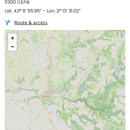
11300 CEPIE
Lat. 43° 6′ 55.95″ – Lon. 2° 13′ 31.02″
Route & access
+
−