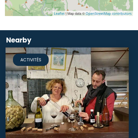
| Map data ©
Leaflet
OpenStreetMap contributors
Nearby
ACTIVITÉS