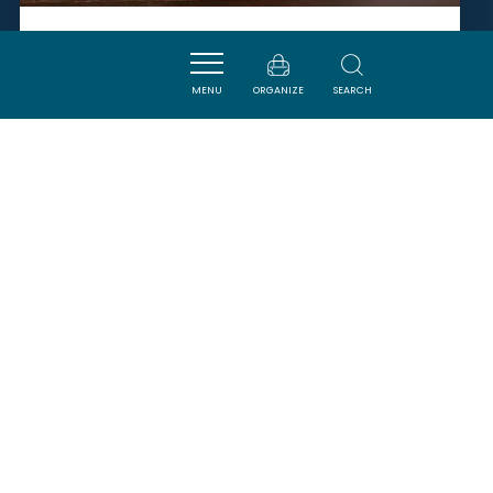
L’ATELIER ASSEMBLAGE -
CHÂTEAU GUILHEM
MENU
ORGANIZE
SEARCH
MALVIES
SAVOURER