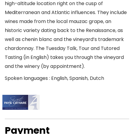
high-altitude location right on the cusp of
Mediterranean and Atlantic influences. They include
wines made from the local mauzac grape, an
historic variety dating back to the Renaissance, as
well as chenin blanc and the vineyard’s trademark
chardonnay. The Tuesday Talk, Tour and Tutored
Tasting (in English) takes you through the vineyard
and the winery (by appointment).
Spoken languages : English, Spanish, Dutch
Payment