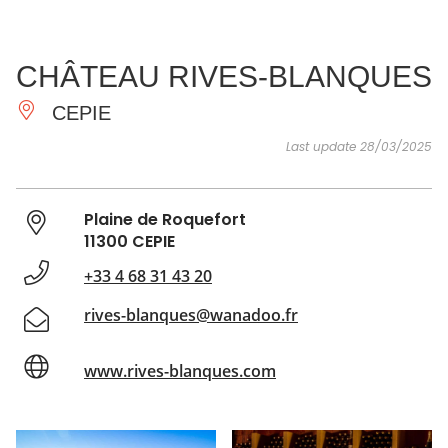
SEE
ESSENTIAL
AND
INSPIRATIONS
AGENDA
CHÂTEAU RIVES-BLANQUES
DO
CEPIE
Last update 28/03/2025
Plaine de Roquefort
11300 CEPIE
+33 4 68 31 43 20
rives-blanques@wanadoo.fr
www.rives-blanques.com