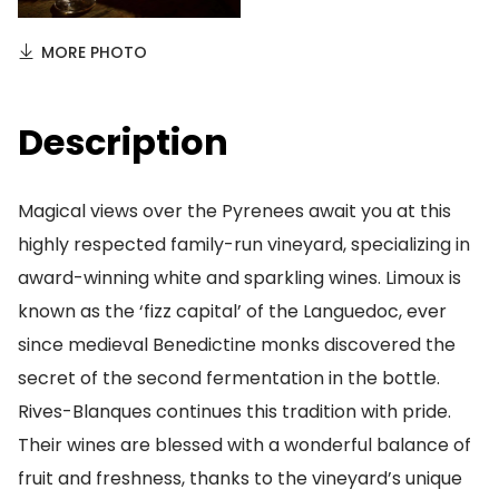
MORE PHOTO
Description
Magical views over the Pyrenees await you at this
highly respected family-run vineyard, specializing in
award-winning white and sparkling wines. Limoux is
known as the ‘fizz capital’ of the Languedoc, ever
since medieval Benedictine monks discovered the
secret of the second fermentation in the bottle.
Rives-Blanques continues this tradition with pride.
Their wines are blessed with a wonderful balance of
fruit and freshness, thanks to the vineyard’s unique