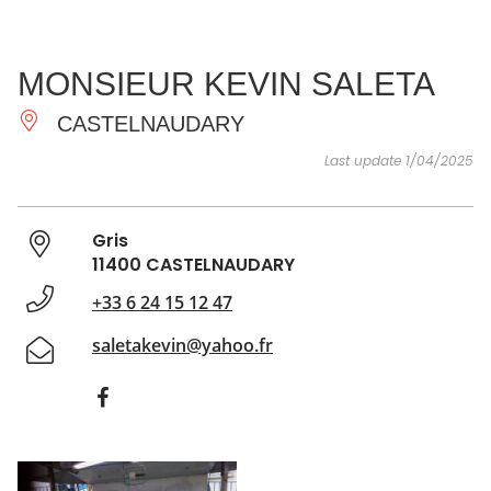
SEE
ESSENTIAL
AND
INSPIRATIONS
AGENDA
MONSIEUR KEVIN SALETA
DO
CASTELNAUDARY
Last update 1/04/2025
Gris
11400 CASTELNAUDARY
+33 6 24 15 12 47
saletakevin@yahoo.fr