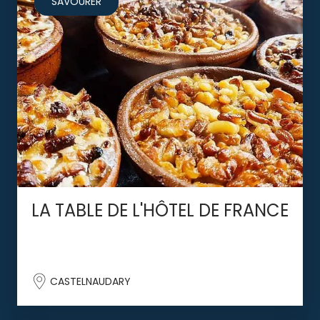
SAVOURER
LA TABLE DE L'HÔTEL DE FRANCE
CASTELNAUDARY