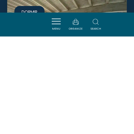
DORMIR
MENU
ORGANIZE
SEARCH
MIRAILLOU 6 PERSONNES
RICAUD