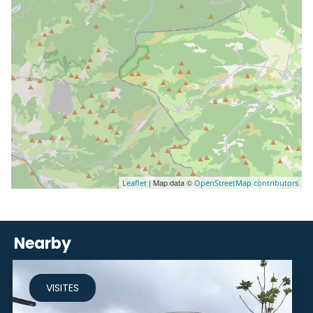
| Map data ©
Leaflet
OpenStreetMap contributors
Nearby
VISITES