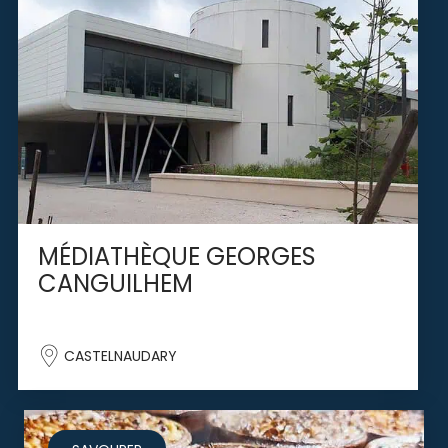
MÉDIATHÈQUE GEORGES
CANGUILHEM
CASTELNAUDARY