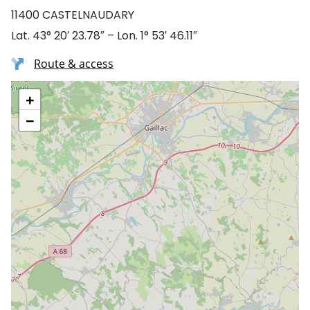
11400 CASTELNAUDARY
Lat. 43° 20′ 23.78″ – Lon. 1° 53′ 46.11″
Route & access
+
−