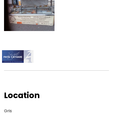
Location
Gris