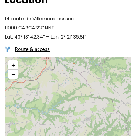
14 route de Villemoustaussou
11000 CARCASSONNE
Lat. 43° 13′ 42.34″ – Lon. 2° 21′ 36.81″
Route & access
+
−