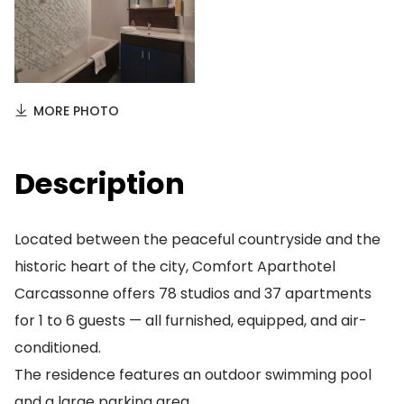
MORE PHOTO
Description
Located between the peaceful countryside and the
historic heart of the city, Comfort Aparthotel
Carcassonne offers 78 studios and 37 apartments
for 1 to 6 guests — all furnished, equipped, and air-
conditioned.
The residence features an outdoor swimming pool
and a large parking area.