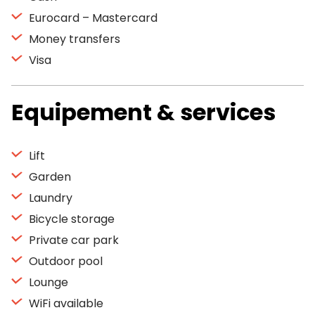
Eurocard – Mastercard
Money transfers
Visa
Equipement & services
Lift
Garden
Laundry
Bicycle storage
Private car park
Outdoor pool
Lounge
WiFi available