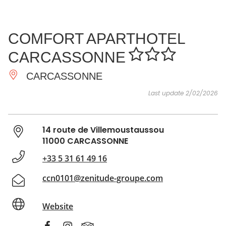
SEE
ESSENTIAL
AND
INSPIRATIONS
AGENDA
COMFORT APARTHOTEL
DO
CARCASSONNE
CARCASSONNE
Last update 2/02/2026
14 route de Villemoustaussou
11000 CARCASSONNE
+33 5 31 61 49 16
ccn0101@zenitude-groupe.com
Website