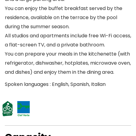
You can enjoy the buffet breakfast served by the
residence, available on the terrace by the pool
during the summer season.
All studios and apartments include free Wi-Fi access,
a flat-screen TV, and a private bathroom.
You can prepare your meals in the kitchenette (with
refrigerator, dishwasher, hotplates, microwave oven,
and dishes) and enjoy them in the dining area.
Spoken languages : English, Spanish, Italian