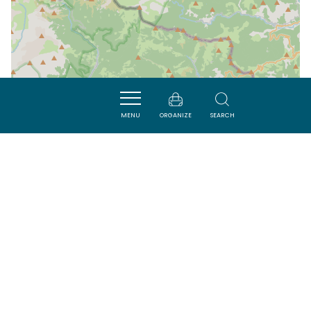
MENU
ORGANIZE
SEARCH
| Map data ©
Leaflet
OpenStreetMap contributors
Nearby
VISITES