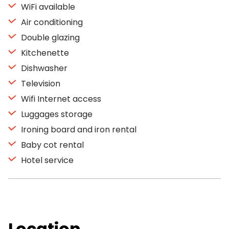
WiFi available
Air conditioning
Double glazing
Kitchenette
Dishwasher
Television
Wifi Internet access
Luggages storage
Ironing board and iron rental
Baby cot rental
Hotel service
Location