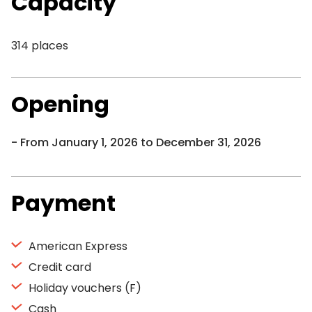
Capacity
314 places
Opening
From January 1, 2026 to December 31, 2026
Payment
American Express
Credit card
Holiday vouchers (F)
Cash