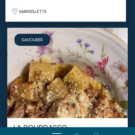
MARSEILLETTE
SAVOURER
LA BOURDASSO