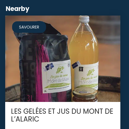
Nearby
SAVOURER
LES GELÉES ET JUS DU MONT DE
L’ALARIC