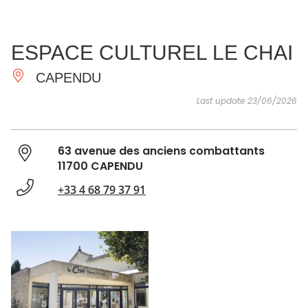
SEE
ESSENTIAL
AND
INSPIRATIONS
AGENDA
ESPACE CULTUREL LE CHAI
DO
CAPENDU
Last update 23/06/2026
63 avenue des anciens combattants
11700 CAPENDU
+33 4 68 79 37 91