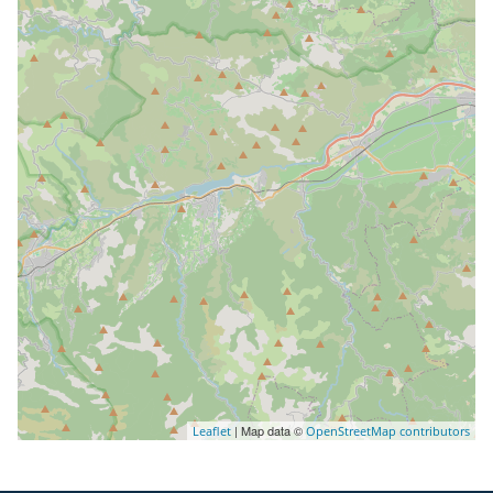
| Map data ©
Leaflet
OpenStreetMap contributors