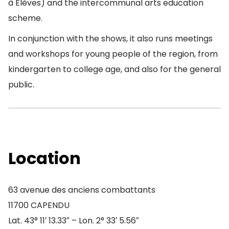
à Elèves) and the intercommunal arts education
scheme.
In conjunction with the shows, it also runs meetings
and workshops for young people of the region, from
kindergarten to college age, and also for the general
public.
Location
63 avenue des anciens combattants
11700 CAPENDU
Lat. 43° 11′ 13.33″ – Lon. 2° 33′ 5.56″