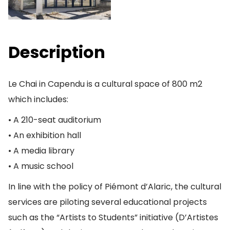
Description
Le Chai in Capendu is a cultural space of 800 m2
which includes:
• A 210-seat auditorium
• An exhibition hall
• A media library
• A music school
In line with the policy of Piémont d’Alaric, the cultural
services are piloting several educational projects
such as the “Artists to Students” initiative (D’Artistes