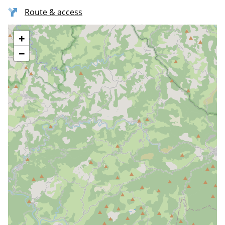
Route & access
+
−