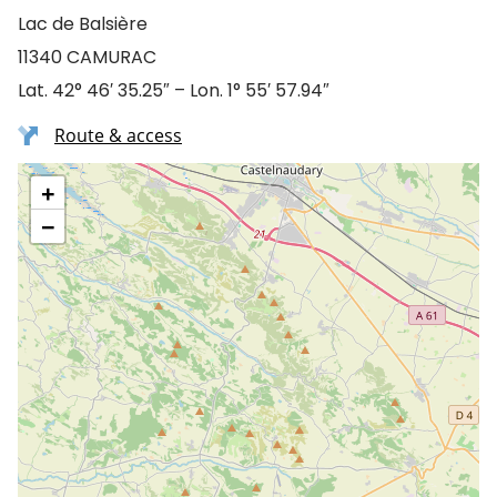
Lac de Balsière
11340 CAMURAC
Lat. 42° 46′ 35.25″ – Lon. 1° 55′ 57.94″
Route & access
+
−