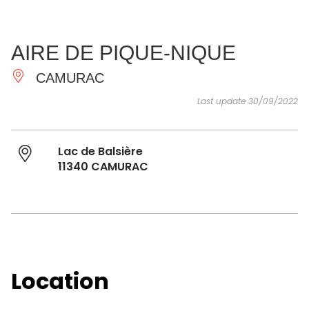
SEE
ESSENTIAL
AND
INSPIRATIONS
AGENDA
AIRE DE PIQUE-NIQUE
DO
CAMURAC
Last update 30/09/2022
Lac de Balsière
11340 CAMURAC
Location