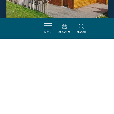
MENU
ORGANIZE
SEARCH
LE CHÂLET DALTON
CAMURAC
Newsletter
Sign up for the ADT de l’Aude newsletter to
receive our suggestions for holidays, visits,