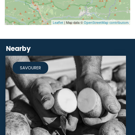
| Map data ©
Leaflet
OpenStreetMap contributors
Nearby
SAVOURER