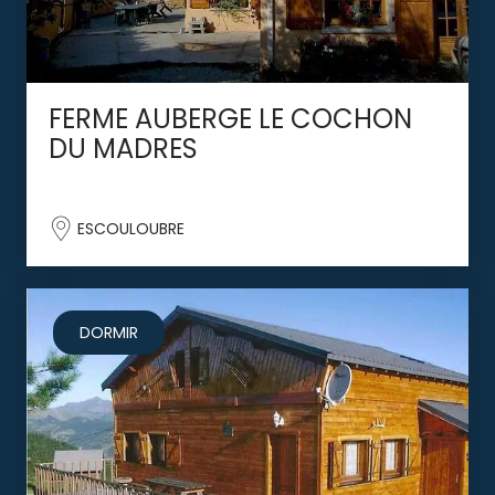
FERME AUBERGE LE COCHON
DU MADRES
ESCOULOUBRE
DORMIR