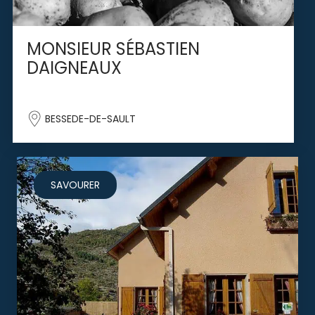
MONSIEUR SÉBASTIEN
DAIGNEAUX
BESSEDE-DE-SAULT
SAVOURER