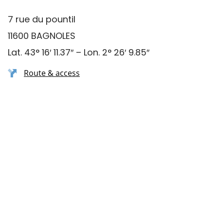
7 rue du pountil
11600 BAGNOLES
Lat. 43° 16′ 11.37″ – Lon. 2° 26′ 9.85″
Route & access