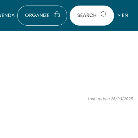
GENDA
ORGANIZE
SEARCH
EN
Last update 28/03/2025