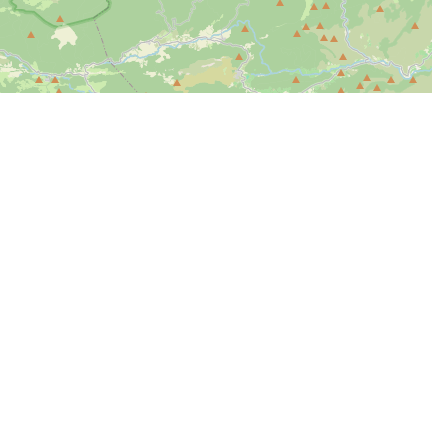
| Map data ©
Leaflet
OpenStreetMap contributors