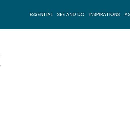
ESSENTIAL
SEE AND DO
INSPIRATIONS
A
E