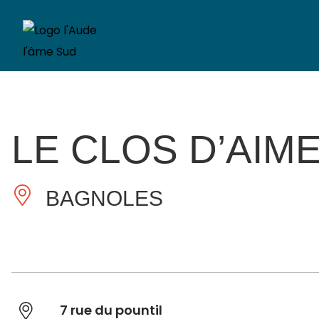
LE CLOS D’AIM
BAGNOLES
7 rue du pountil