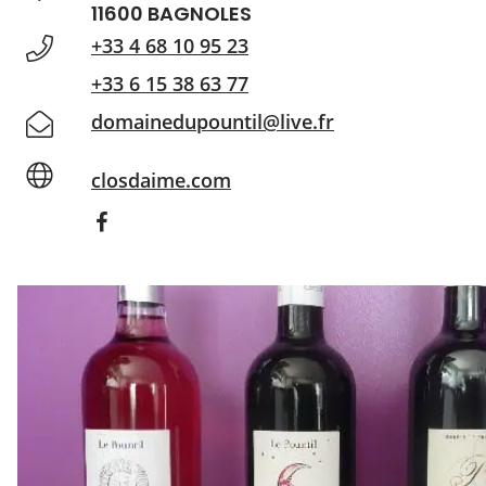
11600 BAGNOLES
+33 4 68 10 95 23
+33 6 15 38 63 77
domainedupountil@live.fr
closdaime.com