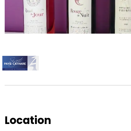
Location