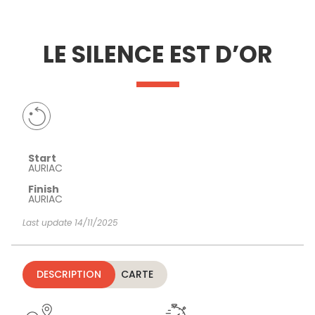
SEE
ESSENTIAL
AND
INSPIRATIONS
AGENDA
LE SILENCE EST D’OR
DO
Start
AURIAC
Finish
AURIAC
Last update 14/11/2025
DESCRIPTION
CARTE