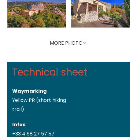
MORE PHOTO
Technical sheet
Waymarking
Yellow PR (short hiking
trail)
Infos
+33 4 68 27 57 57