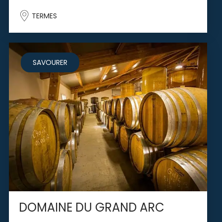
TERMES
SAVOURER
DOMAINE DU GRAND ARC