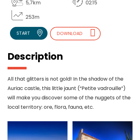
5,7km
02:15
253m
START
DOWNLOAD
Description
All that glitters is not gold! In the shadow of the
Auriac castle, this little jaunt (“Petite vadrouille”)
will make you discover some of the nuggets of the
local territory: ore, flora, fauna, etc.