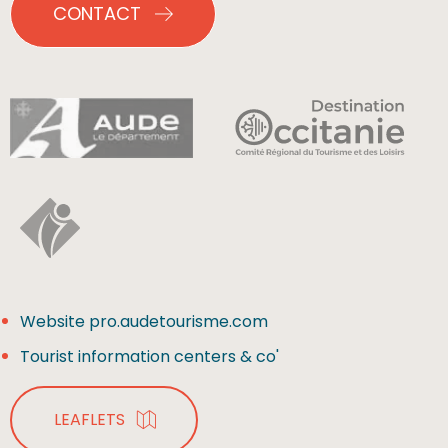
CONTACT
Website pro.audetourisme.com
Tourist information centers & co'
LEAFLETS