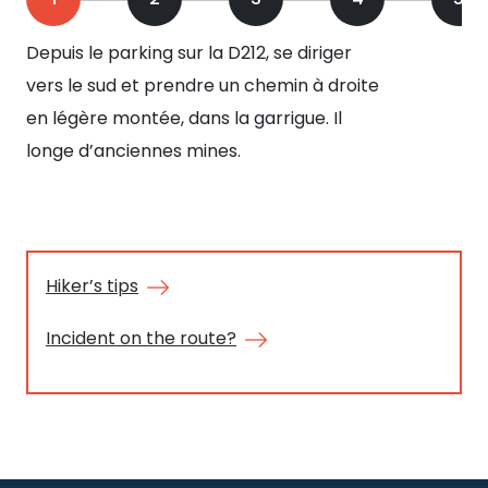
Depuis le parking sur la D212, se diriger
(ca
vers le sud et prendre un chemin à droite
su
en légère montée, dans la garrigue. Il
au 
longe d’anciennes mines.
mi
de
pér
Mo
siè
Hiker’s tips
cui
Incident on the route?
min