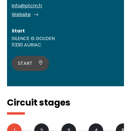
info@ptcm.fr
Website
Start
SILENCE IS GOLDEN
11330 AURIAC
START
Circuit stages
1
2
3
4
5