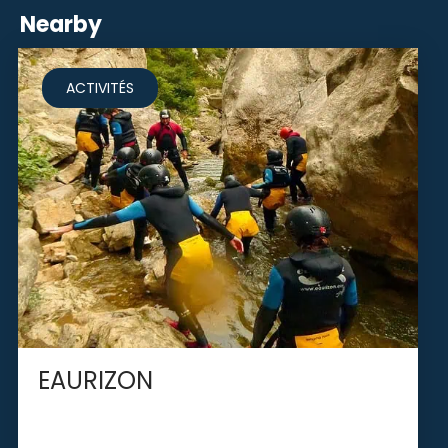
Nearby
ACTIVITÉS
EAURIZON