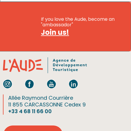
If you love the Aude, become an
"ambassador"
Join us!
Allée Raymond Courrière
11 855 CARCASSONNE Cedex 9
+33 4 68 11 66 00