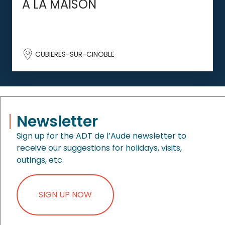
A LA MAISON
CUBIERES-SUR-CINOBLE
Newsletter
Sign up for the ADT de l’Aude newsletter to
receive our suggestions for holidays, visits,
outings, etc.
SIGN UP NOW