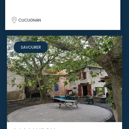
CUCUGNAN
SAVOURER