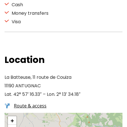
Cash
Money transfers
Visa
Location
La Batteuse, 11 route de Couiza
11190 ANTUGNAC
Lat. 42° 57′ 16.33″ – Lon. 2° 13′ 34.18″
Route & access
+