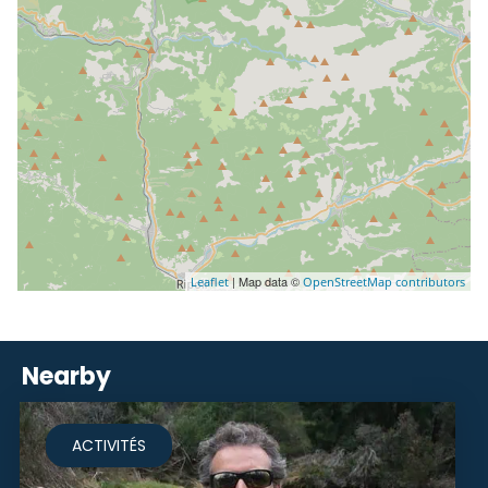
| Map data ©
Leaflet
OpenStreetMap contributors
Nearby
ACTIVITÉS