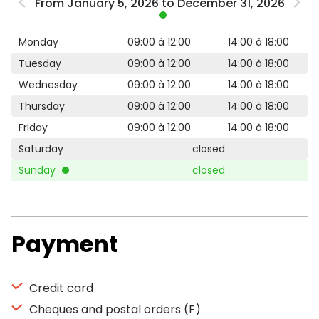
From January 5, 2026 to December 31, 2026
Monday
09:00 à 12:00
14:00 à 18:00
Tuesday
09:00 à 12:00
14:00 à 18:00
Wednesday
09:00 à 12:00
14:00 à 18:00
Thursday
09:00 à 12:00
14:00 à 18:00
Friday
09:00 à 12:00
14:00 à 18:00
Saturday
closed
Sunday
closed
Payment
Credit card
Cheques and postal orders (F)