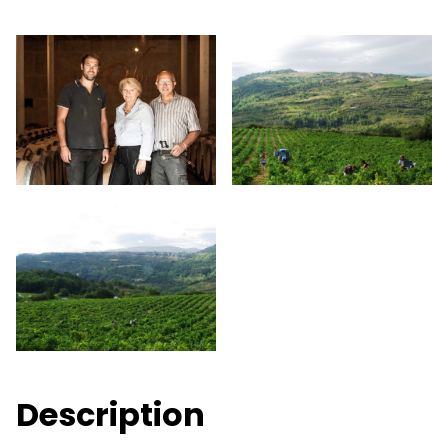
Description