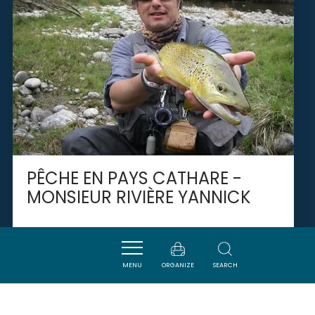
PÊCHE EN PAYS CATHARE -
MONSIEUR RIVIÈRE YANNICK
CAMPAGNE-SUR-AUDE
MENU
ORGANIZE
SEARCH
SAVOURER