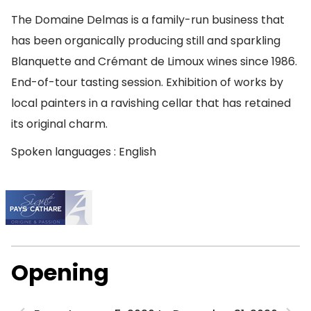
The Domaine Delmas is a family-run business that
has been organically producing still and sparkling
Blanquette and Crémant de Limoux wines since 1986.
End-of-tour tasting session. Exhibition of works by
local painters in a ravishing cellar that has retained
its original charm.
Spoken languages : English
Opening