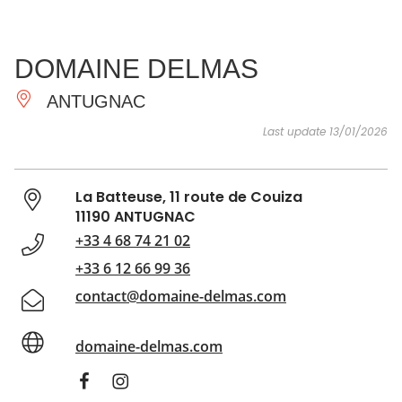
SEE
ESSENTIAL
AND
INSPIRATIONS
AGENDA
DOMAINE DELMAS
DO
ANTUGNAC
Last update 13/01/2026
La Batteuse, 11 route de Couiza
11190 ANTUGNAC
+33 4 68 74 21 02
+33 6 12 66 99 36
contact@domaine-delmas.com
domaine-delmas.com