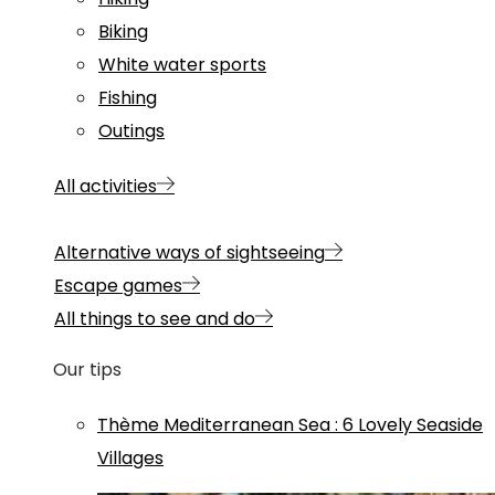
Biking
White water sports
Fishing
Outings
All activities
Alternative ways of sightseeing
Escape games
All things to see and do
Our tips
Thème
Mediterranean Sea
:
6 Lovely Seaside
Villages