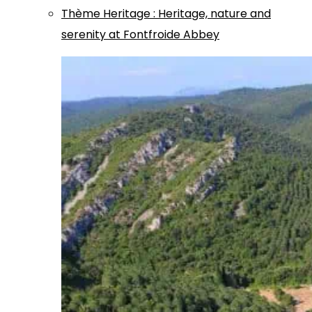
Thème
Heritage
:
Heritage, nature and
serenity at Fontfroide Abbey