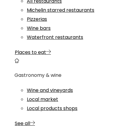
All restaurants
Michelin starred restaurants
Pizzerias
Wine bars
Waterfront restaurants
Places to eat
Gastronomy & wine
Wine and vineyards
Local market
Local products shops
See all