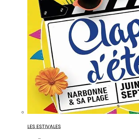
LES ESTIVALES