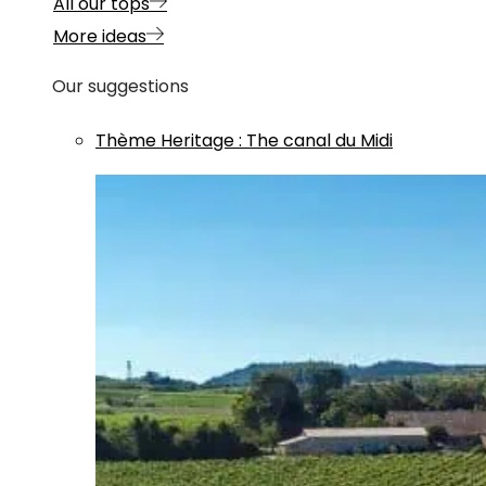
All our tops
More ideas
Our suggestions
Thème
Heritage
:
The canal du Midi