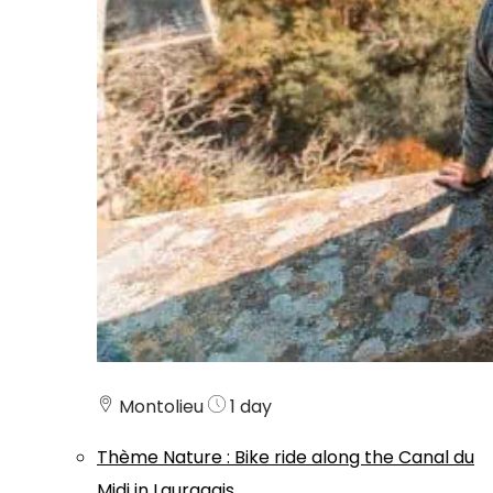
Montolieu
1 day
Thème
Nature
:
Bike ride along the Canal du
Midi in Lauragais