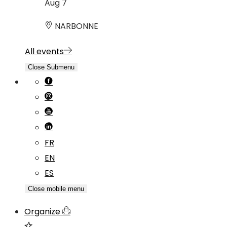
Aug
7
NARBONNE
All events
Close Submenu
FR
EN
ES
Close mobile menu
Organize