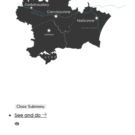
Close Submenu
See and do