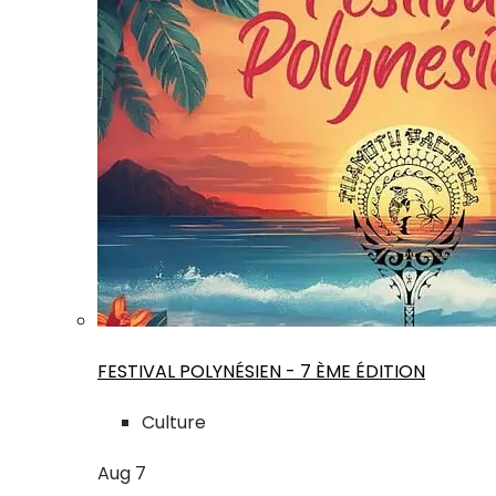
FESTIVAL POLYNÉSIEN - 7 ÈME ÉDITION
Culture
Aug
7