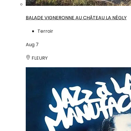
BALADE VIGNERONNE AU CHÂTEAU LA NÉGLY
Terroir
Aug
7
FLEURY