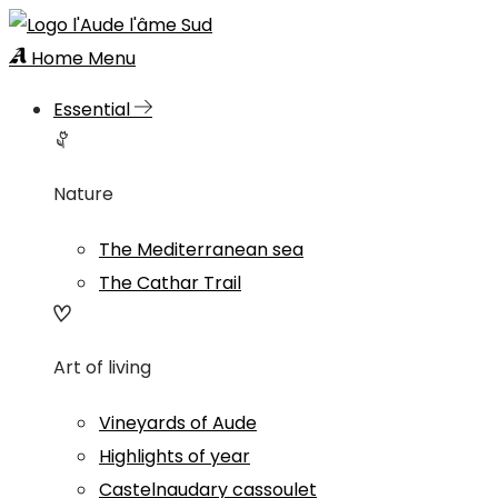
Home
Menu
Essential
Nature
The Mediterranean sea
The Cathar Trail
Art of living
Vineyards of Aude
Highlights of year
Castelnaudary cassoulet