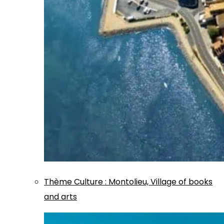
Thème
Culture
:
Montolieu, Village of books
and arts