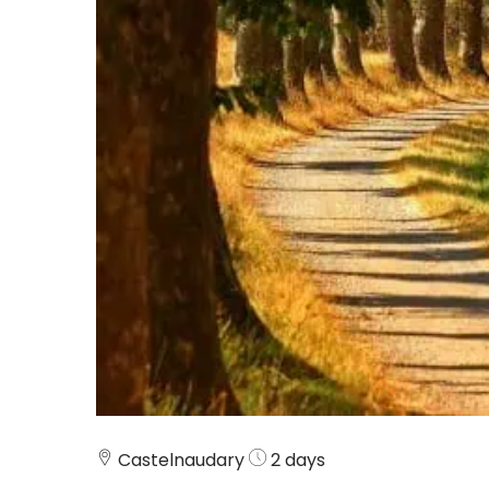
Castelnaudary
2 days