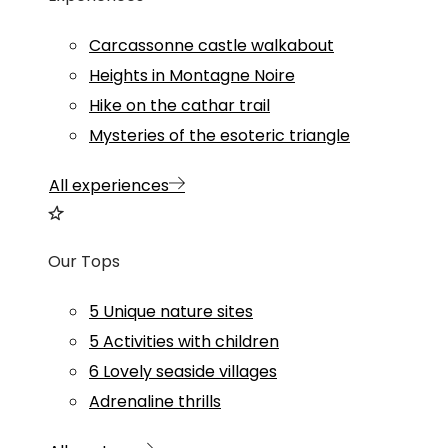
Carcassonne castle walkabout
Heights in Montagne Noire
Hike on the cathar trail
Mysteries of the esoteric triangle
All experiences
Our Tops
5 Unique nature sites
5 Activities with children
6 Lovely seaside villages
Adrenaline thrills