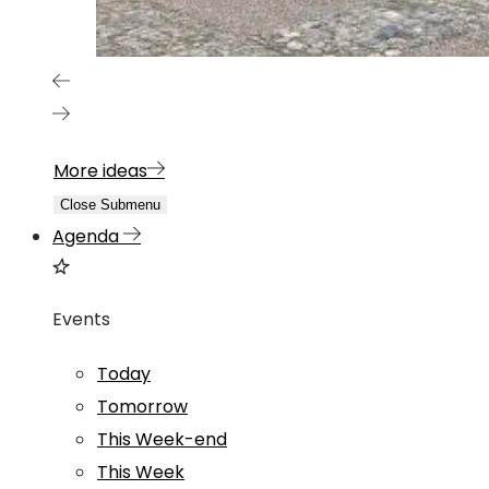
More ideas
Close Submenu
Agenda
Events
Today
Tomorrow
This Week-end
This Week