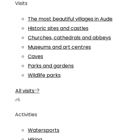
Visits
The most beautiful villages in Aude
Historic sites and castles
Churches, cathedrals and abbeys
Museums and art centres
Caves
Parks and gardens
Wildlife parks
All visits
Activities
Watersports
Hiking