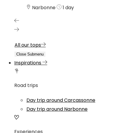
Narbonne
1 day
All our tops
Close Submenu
Inspirations
Road trips
Day trip around Carcassonne
Day trip around Narbonne
Experiences