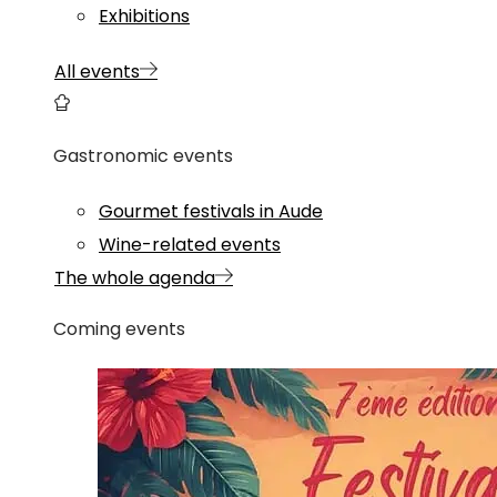
Exhibitions
All events
Gastronomic events
Gourmet festivals in Aude
Wine-related events
The whole agenda
Coming events