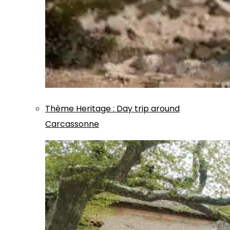
Thème
Heritage
:
Day trip around
Carcassonne