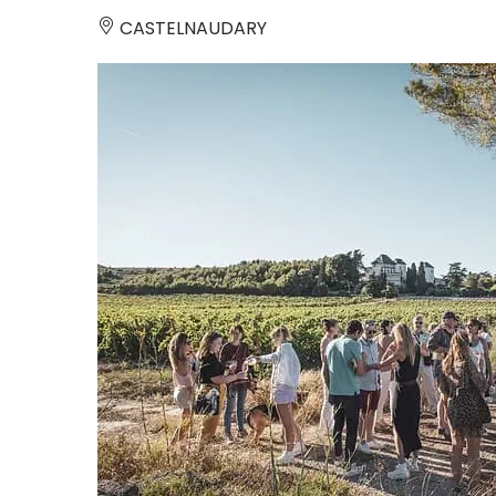
CASTELNAUDARY