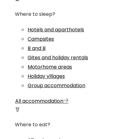
Where to sleep?
Hotels and aparthotels
Campsites
B and B
Gites and holiday rentals
Motorhome areas
Holiday vlllages
Group accommodation
All accommodation
Where to eat?