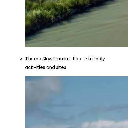
Thème
Slowtourism
:
5 eco-friendly
activities and sites