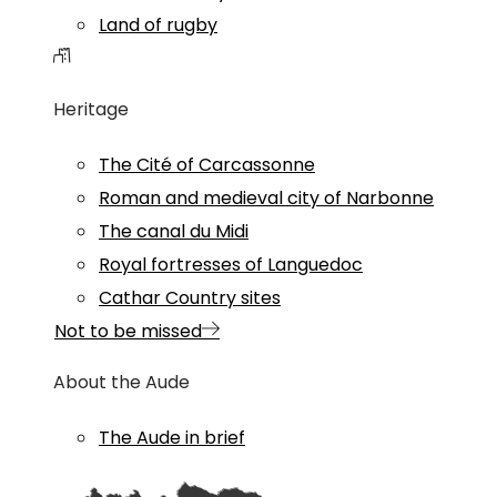
Land of rugby
Heritage
The Cité of Carcassonne
Roman and medieval city of Narbonne
The canal du Midi
Royal fortresses of Languedoc
Cathar Country sites
Not to be missed
About the Aude
The Aude in brief