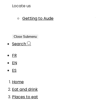
Locate us
Getting to Aude
Close Submenu
Search
FR
EN
ES
Home
Eat and drink
Places to eat