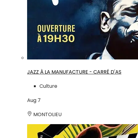
JAZZ À LA MANUFACTURE - CARRÉ D'AS
Culture
Aug
7
MONTOLIEU