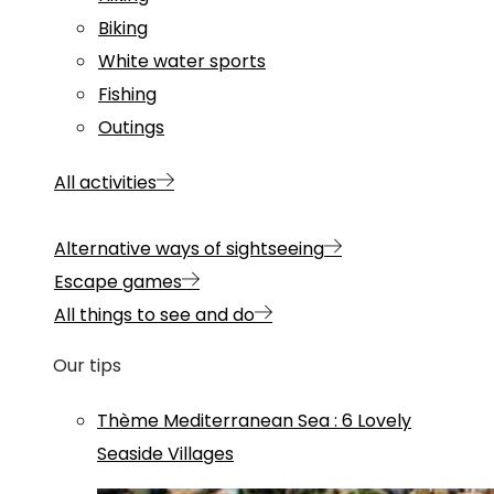
Biking
White water sports
Fishing
Outings
All activities
Alternative ways of sightseeing
Escape games
All things to see and do
Our tips
Thème
Mediterranean Sea
:
6 Lovely
Seaside Villages