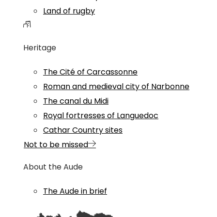
Land of rugby
Heritage
The Cité of Carcassonne
Roman and medieval city of Narbonne
The canal du Midi
Royal fortresses of Languedoc
Cathar Country sites
Not to be missed
About the Aude
The Aude in brief