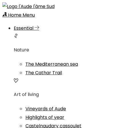
Home
Menu
Essential
Nature
The Mediterranean sea
The Cathar Trail
Art of living
Vineyards of Aude
Highlights of year
Castelnaudary cassoulet