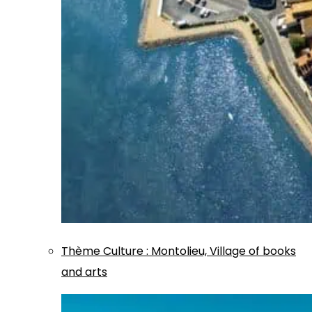
Thème
Culture
:
Montolieu, Village of books
and arts