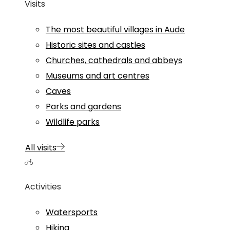
Visits
The most beautiful villages in Aude
Historic sites and castles
Churches, cathedrals and abbeys
Museums and art centres
Caves
Parks and gardens
Wildlife parks
All visits
Activities
Watersports
Hiking