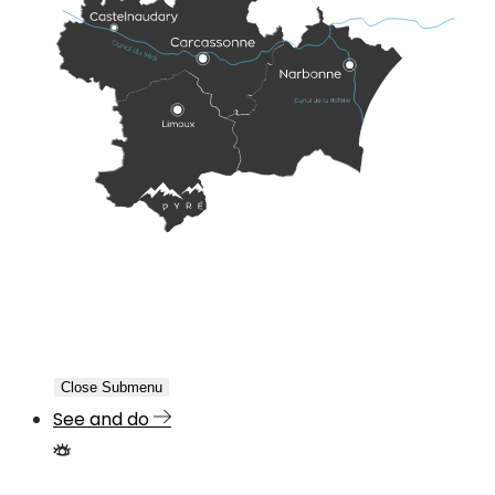
Close Submenu
See and do